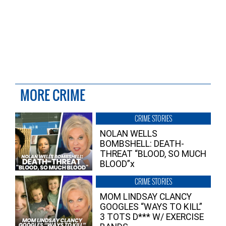
MORE CRIME
CRIME STORIES
NOLAN WELLS
BOMBSHELL: DEATH-
THREAT “BLOOD, SO MUCH
BLOOD”x
CRIME STORIES
MOM LINDSAY CLANCY
GOOGLES “WAYS TO KILL”
3 TOTS D*** W/ EXERCISE