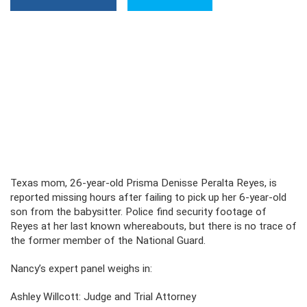
Texas mom, 26-year-old Prisma Denisse Peralta Reyes, is
reported missing hours after failing to pick up her 6-year-old
son from the babysitter. Police find security footage of
Reyes at her last known whereabouts, but there is no trace of
the former member of the National Guard.
Nancy’s expert panel weighs in:
Ashley Willcott: Judge and Trial Attorney