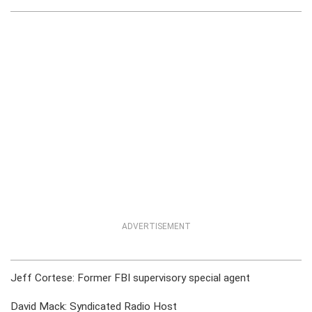
ADVERTISEMENT
Jeff Cortese: Former FBI supervisory special agent
David Mack: Syndicated Radio Host