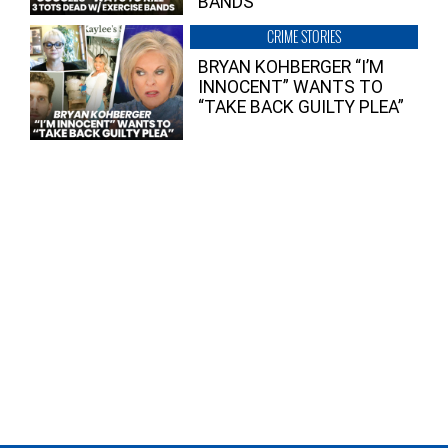
BANDS
CRIME STORIES
BRYAN KOHBERGER “I’M
INNOCENT” WANTS TO
“TAKE BACK GUILTY PLEA”