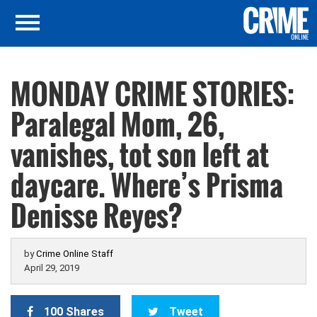
MONDAY CRIME STORIES:
Paralegal Mom, 26,
vanishes, tot son left at
daycare. Where’s Prisma
Denisse Reyes?
by
Crime Online Staff
April 29, 2019
100 Shares
Tweet