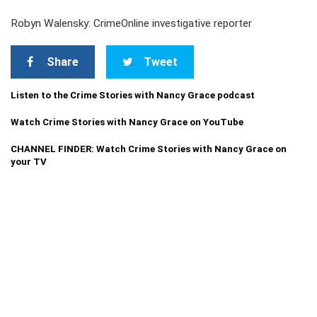
Robyn Walensky: CrimeOnline investigative reporter
Share
Tweet
Listen to the Crime Stories with Nancy Grace podcast
Watch Crime Stories with Nancy Grace on YouTube
CHANNEL FINDER: Watch Crime Stories with Nancy Grace on
your TV