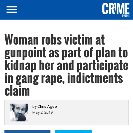
Woman robs victim at
gunpoint as part of plan to
kidnap her and participate
in gang rape, indictments
claim
by
Chris Agee
May 2, 2019