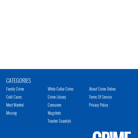
CATEGORIES
Family Crime
White Collar Crime
About Crime Online
Cold Cases
Crime Library
Terms Of Service
Most Wanted
Consumer
Privacy Policy
Missing
Mugshots
Teacher Scandals