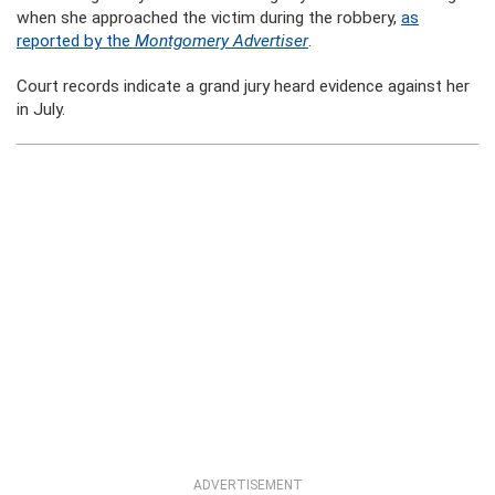
when she approached the victim during the robbery,
as
reported by the
Montgomery Advertiser
.
Court records indicate a grand jury heard evidence against her
in July.
ADVERTISEMENT