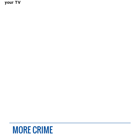
your TV
MORE CRIME