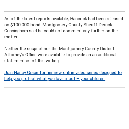
As of the latest reports available, Hancock had been released
on $100,000 bond. Montgomery County Sheriff Derrick
Cunningham said he could not comment any further on the
matter.
Neither the suspect nor the Montgomery County District
Attorney’s Office were available to provide an an additional
statement as of this writing.
Join Nancy Grace for her new online video series designed to
help you protect what you love most – your children.