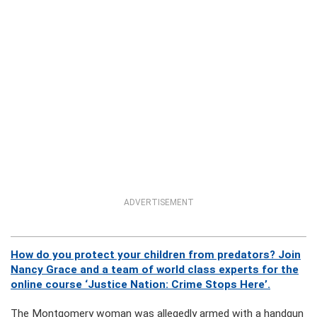
ADVERTISEMENT
How do you protect your children from predators? Join
Nancy Grace and a team of world class experts for the
online course ‘Justice Nation: Crime Stops Here’.
The Montgomery woman was allegedly armed with a handgun