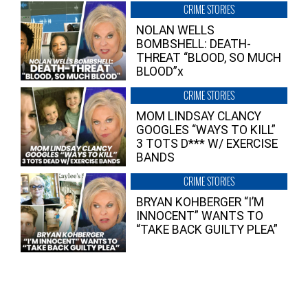
CRIME STORIES
NOLAN WELLS
BOMBSHELL: DEATH-
THREAT “BLOOD, SO MUCH
BLOOD”x
CRIME STORIES
MOM LINDSAY CLANCY
GOOGLES “WAYS TO KILL”
3 TOTS D*** W/ EXERCISE
BANDS
CRIME STORIES
BRYAN KOHBERGER “I’M
INNOCENT” WANTS TO
“TAKE BACK GUILTY PLEA”