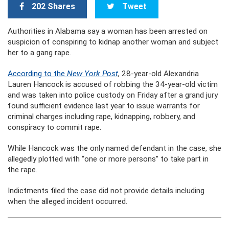
202 Shares
Tweet
Authorities in Alabama say a woman has been arrested on
suspicion of conspiring to kidnap another woman and subject
her to a gang rape.
According to the
New York Post
, 28-year-old Alexandria
Lauren Hancock is accused of robbing the 34-year-old victim
and was taken into police custody on Friday after a grand jury
found sufficient evidence last year to issue warrants for
criminal charges including rape, kidnapping, robbery, and
conspiracy to commit rape.
While Hancock was the only named defendant in the case, she
allegedly plotted with “one or more persons” to take part in
the rape.
Indictments filed the case did not provide details including
when the alleged incident occurred.