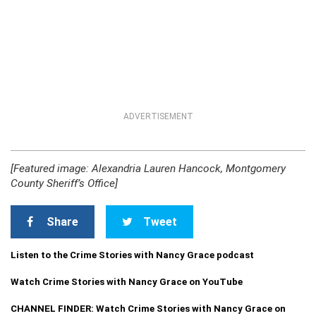
ADVERTISEMENT
[Featured image: Alexandria Lauren Hancock, Montgomery
County Sheriff’s Office]
Share
Tweet
Listen to the Crime Stories with Nancy Grace podcast
Watch Crime Stories with Nancy Grace on YouTube
CHANNEL FINDER: Watch Crime Stories with Nancy Grace on