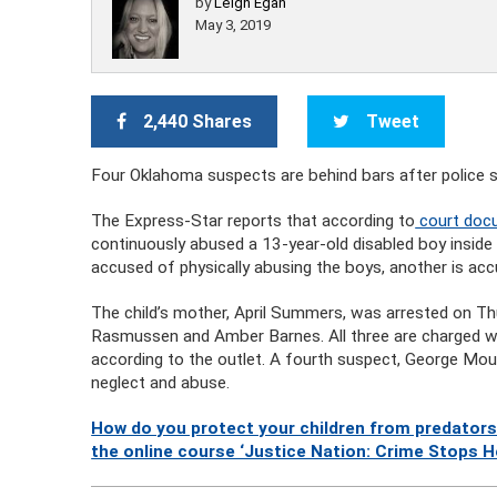
by
Leigh Egan
May 3, 2019
2,440 Shares
Tweet
Four Oklahoma suspects are behind bars after police s
The Express-Star reports that according to
court docu
continuously abused a 13-year-old disabled boy inside
accused of physically abusing the boys, another is ac
The child’s mother, April Summers, was arrested on Thu
Rasmussen and Amber Barnes. All three are charged wit
according to the outlet. A fourth suspect, George Mou
neglect and abuse.
How do you protect your children from predators
the online course ‘Justice Nation: Crime Stops H