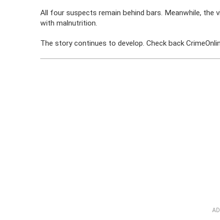
All four suspects remain behind bars. Meanwhile, the 
with malnutrition.
The story continues to develop. Check back CrimeOnline
AD