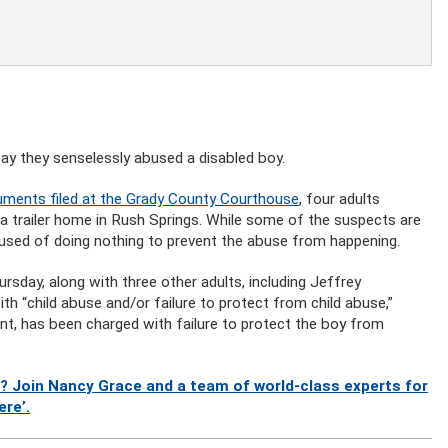
ay they senselessly abused a disabled boy.
ments filed at the Grady County Courthouse
, four adults
 a trailer home in Rush Springs. While some of the suspects are
cused of doing nothing to prevent the abuse from happening.
rsday, along with three other adults, including Jeffrey
h “child abuse and/or failure to protect from child abuse,”
nt, has been charged with failure to protect the boy from
? Join Nancy Grace and a team of world-class experts for
ere’.