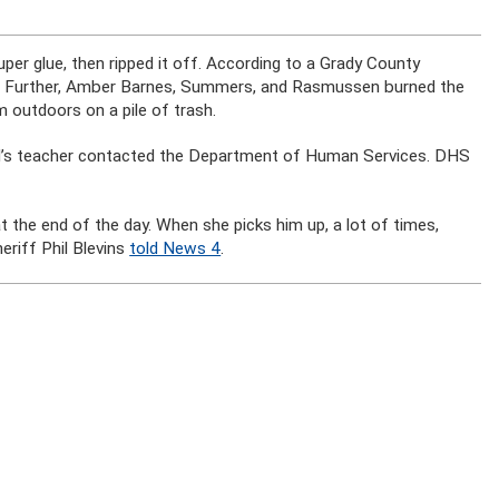
er glue, then ripped it off. According to a Grady County
 head. Further, Amber Barnes, Summers, and Rasmussen burned the
m outdoors on a pile of trash.
hild’s teacher contacted the Department of Human Services. DHS
 the end of the day. When she picks him up, a lot of times,
eriff Phil Blevins
told News 4
.