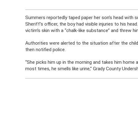
Summers reportedly taped paper her son’s head with sup
Sheriff’s officer, the boy had visible injuries to his
victim’s skin with a “chalk-like substance” and threw hi
Authorities were alerted to the situation after the c
then notified police.
“She picks him up in the morning and takes him home at
most times, he smells like urine,” Grady County Undersh