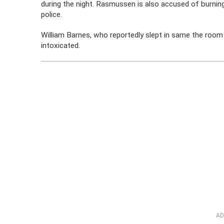
during the night. Rasmussen is also accused of burning
police.
William Barnes, who reportedly slept in same the room 
intoxicated.
AD