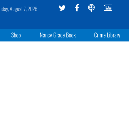
riday, August 7, 2026
Shop
Nancy Grace Book
Crime Library