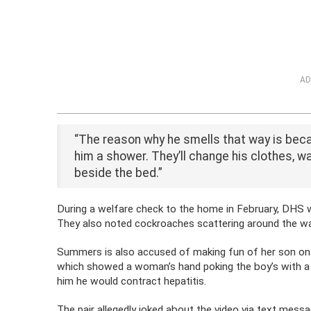
AD
“The reason why he smells that way is becaus
him a shower. They’ll change his clothes, wa
beside the bed.”
During a welfare check to the home in February, DHS 
They also noted cockroaches scattering around the wall
Summers is also accused of making fun of her son on 
which showed a woman’s hand poking the boy’s with a ne
him he would contract hepatitis.
The pair allegedly joked about the video via text mess