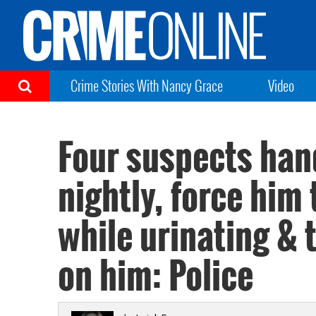
Crime Stories With Nancy Grace
Video
Four suspects han
nightly, force him 
while urinating & t
on him: Police