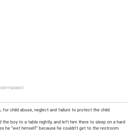
VERTISEMENT
 for child abuse, neglect and failure to protect the child.
e boy to a table nightly, and left him there to sleep on a hard
ties he “wet himself” because he couldn’t get to the restroom