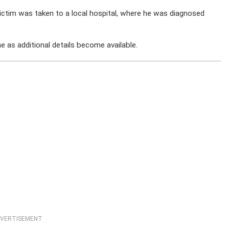
victim was taken to a local hospital, where he was diagnosed
 as additional details become available.
VERTISEMENT