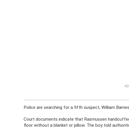
AD
Police are searching for a fifth suspect, William Barnes,
Court documents indicate that Rasmussen handcuffed th
floor without a blanket or pillow. The boy told authori