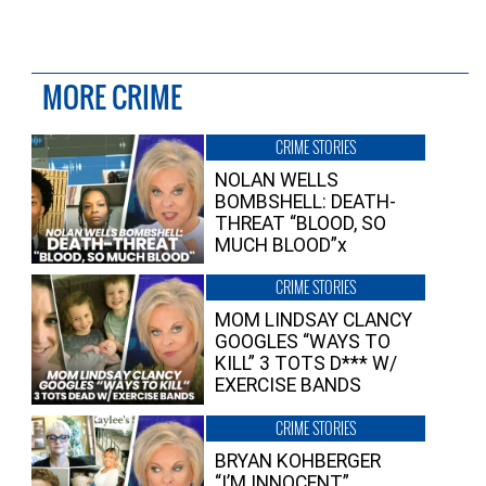
MORE CRIME
CRIME STORIES
NOLAN WELLS
BOMBSHELL: DEATH-
THREAT “BLOOD, SO
MUCH BLOOD”x
CRIME STORIES
MOM LINDSAY CLANCY
GOOGLES “WAYS TO
KILL” 3 TOTS D*** W/
EXERCISE BANDS
CRIME STORIES
BRYAN KOHBERGER
“I’M INNOCENT”