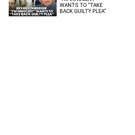
WANTS TO “TAKE
BACK GUILTY PLEA”