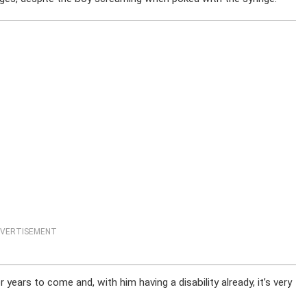
VERTISEMENT
 years to come and, with him having a disability already, it’s very