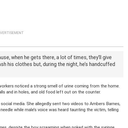
VERTISEMENT
e, when he gets there, a lot of times, they’ll give
sh his clothes but, during the night, he’s handcuffed
workers noticed a strong smell of urine coming from the home.
s and in holes, and old food left out on the counter.
social media. She allegedly sent two videos to Ambers Barnes,
edle while male’s voice was heard taunting the victim, telling
ages, despite the boy screaming when poked with the syringe.