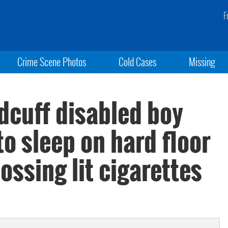
F
Crime Scene Photos
Cold Cases
Missing
dcuff disabled boy
to sleep on hard floor
ossing lit cigarettes