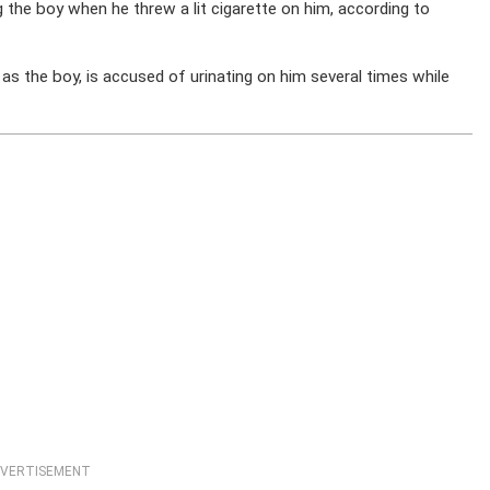
 the boy when he threw a lit cigarette on him, according to
as the boy, is accused of urinating on him several times while
VERTISEMENT