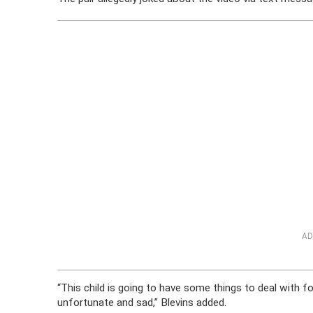
AD
“This child is going to have some things to deal with for
unfortunate and sad,” Blevins added.