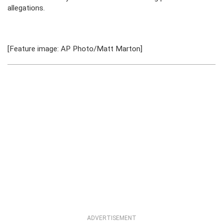
allegations.
[Feature image: AP Photo/Matt Marton]
ADVERTISEMENT