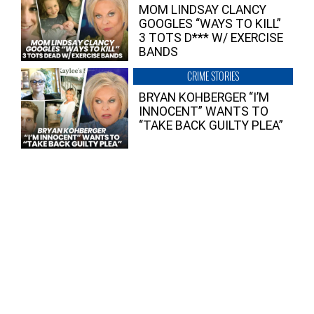
MOM LINDSAY CLANCY
GOOGLES “WAYS TO KILL”
3 TOTS D*** W/ EXERCISE
BANDS
CRIME STORIES
BRYAN KOHBERGER “I’M
INNOCENT” WANTS TO
“TAKE BACK GUILTY PLEA”