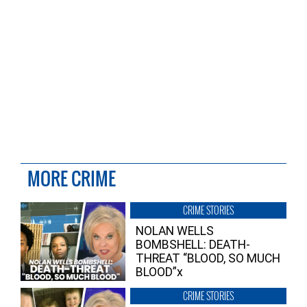
MORE CRIME
CRIME STORIES
NOLAN WELLS
BOMBSHELL: DEATH-
THREAT “BLOOD, SO MUCH
BLOOD”x
CRIME STORIES