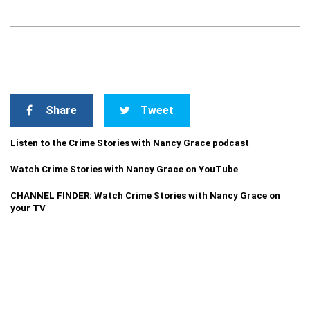
Share
Tweet
Listen to the Crime Stories with Nancy Grace podcast
Watch Crime Stories with Nancy Grace on YouTube
CHANNEL FINDER: Watch Crime Stories with Nancy Grace on
your TV