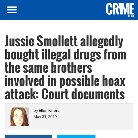
Jussie Smollett allegedly
bought illegal drugs from
the same brothers
involved in possible hoax
attack: Court documents
by
Ellen Killoran
May 31, 2019