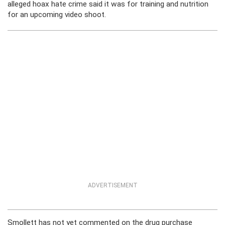
alleged hoax hate crime said it was for training and nutrition
for an upcoming video shoot.
ADVERTISEMENT
Smollett has not yet commented on the drug purchase