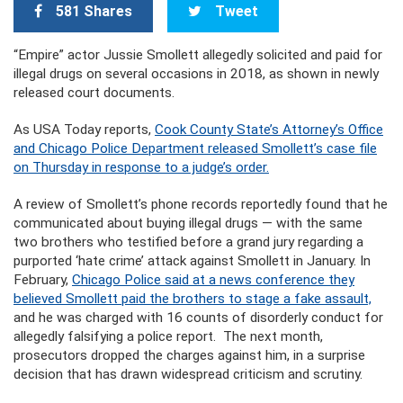
581 Shares
Tweet
“Empire” actor Jussie Smollett allegedly solicited and paid for
illegal drugs on several occasions in 2018, as shown in newly
released court documents.
As USA Today reports,
Cook County State’s Attorney’s Office
and Chicago Police Department released Smollett’s case file
on Thursday in response to a judge’s order.
A review of Smollett’s phone records reportedly found that he
communicated about buying illegal drugs — with the same
two brothers who testified before a grand jury regarding a
purported ‘hate crime’ attack against Smollett in January. In
February,
Chicago Police said at a news conference they
believed Smollett paid the brothers to stage a fake assault,
and he was charged with 16 counts of disorderly conduct for
allegedly falsifying a police report. The next month,
prosecutors dropped the charges against him, in a surprise
decision that has drawn widespread criticism and scrutiny.