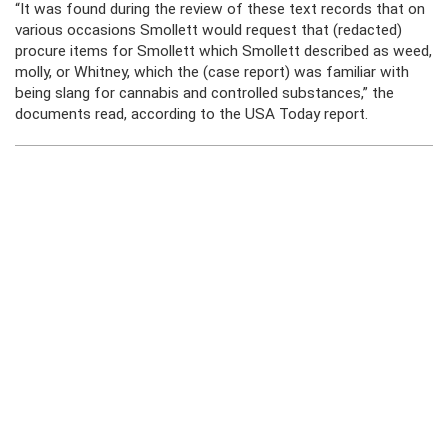
“It was found during the review of these text records that on
various occasions Smollett would request that (redacted)
procure items for Smollett which Smollett described as weed,
molly, or Whitney, which the (case report) was familiar with
being slang for cannabis and controlled substances,” the
documents read, according to the USA Today report.