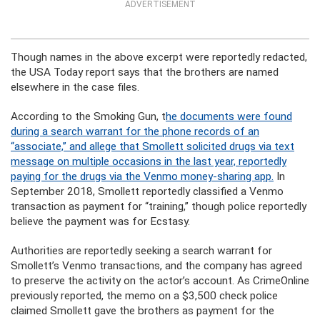
ADVERTISEMENT
Though names in the above excerpt were reportedly redacted,
the USA Today report says that the brothers are named
elsewhere in the case files.
According to the Smoking Gun, t
he documents were found
during a search warrant for the phone records of an
“associate,” and allege that Smollett solicited drugs via text
message on multiple occasions in the last year, reportedly
paying for the drugs via the Venmo money-sharing app.
In
September 2018, Smollett reportedly classified a Venmo
transaction as payment for “training,” though police reportedly
believe the payment was for Ecstasy.
Authorities are reportedly seeking a search warrant for
Smollett’s Venmo transactions, and the company has agreed
to preserve the activity on the actor’s account. As CrimeOnline
previously reported, the memo on a $3,500 check police
claimed Smollett gave the brothers as payment for the