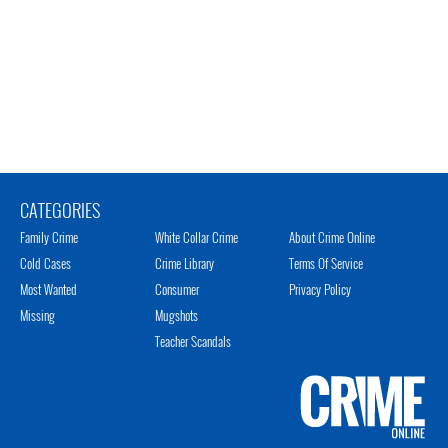
CATEGORIES
Family Crime
White Collar Crime
About Crime Online
Cold Cases
Crime Library
Terms Of Service
Most Wanted
Consumer
Privacy Policy
Missing
Mugshots
Teacher Scandals