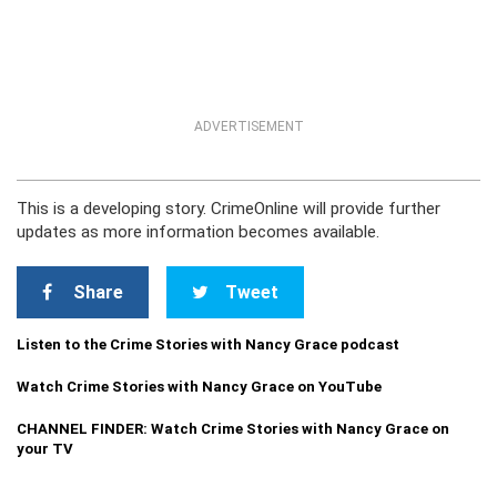
ADVERTISEMENT
This is a developing story. CrimeOnline will provide further
updates as more information becomes available.
Share
Tweet
Listen to the Crime Stories with Nancy Grace podcast
Watch Crime Stories with Nancy Grace on YouTube
CHANNEL FINDER: Watch Crime Stories with Nancy Grace on
your TV