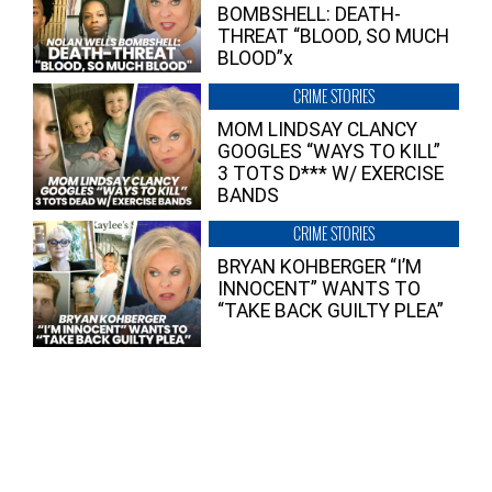
BOMBSHELL: DEATH-
THREAT “BLOOD, SO MUCH
BLOOD”x
CRIME STORIES
MOM LINDSAY CLANCY
GOOGLES “WAYS TO KILL”
3 TOTS D*** W/ EXERCISE
BANDS
CRIME STORIES
BRYAN KOHBERGER “I’M
INNOCENT” WANTS TO
“TAKE BACK GUILTY PLEA”