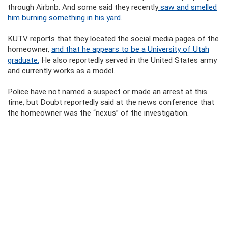
through Airbnb. And some said they recently
saw and smelled
him burning something in his yard.
KUTV reports that they located the social media pages of the
homeowner,
and that he appears to be a University of Utah
graduate.
He also reportedly served in the United States army
and currently works as a model.
Police have not named a suspect or made an arrest at this
time, but Doubt reportedly said at the news conference that
the homeowner was the “nexus” of the investigation.