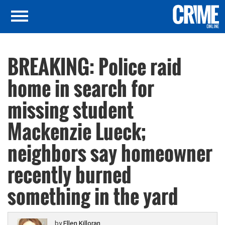
BREAKING: Police raid
home in search for
missing student
Mackenzie Lueck;
neighbors say homeowner
recently burned
something in the yard
by
Ellen Killoran