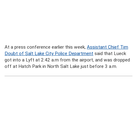
At a press conference earlier this week,
Assistant Chief Tim
Doubt of Salt Lake City Police Department
said that Lueck
got into a Lyft at 2:42 a.m from the airport, and was dropped
off at Hatch Park in North Salt Lake just before 3 a.m.