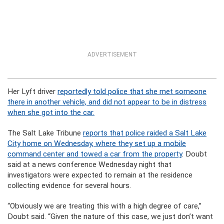
ADVERTISEMENT
Her Lyft driver
reportedly told police that she met someone
there in another vehicle, and did not appear to be in distress
when she got into the car.
The Salt Lake Tribune
reports that police raided a Salt Lake
City home on Wednesday, where they set up a mobile
command center and towed a car from the property
. Doubt
said at a news conference Wednesday night that
investigators were expected to remain at the residence
collecting evidence for several hours.
“Obviously we are treating this with a high degree of care,”
Doubt said. “Given the nature of this case, we just don’t want