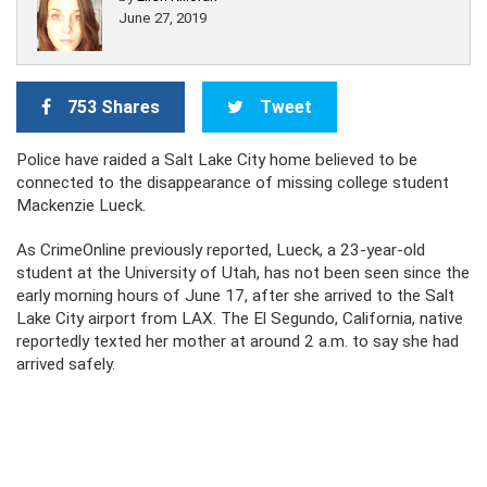
June 27, 2019
753 Shares
Tweet
Police have raided a Salt Lake City home believed to be
connected to the disappearance of missing college student
Mackenzie Lueck.
As CrimeOnline previously reported, Lueck, a 23-year-old
student at the University of Utah, has not been seen since the
early morning hours of June 17, after she arrived to the Salt
Lake City airport from LAX. The El Segundo, California, native
reportedly texted her mother at around 2 a.m. to say she had
arrived safely.