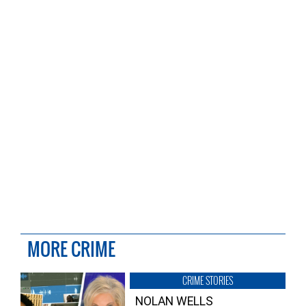
MORE CRIME
CRIME STORIES
NOLAN WELLS