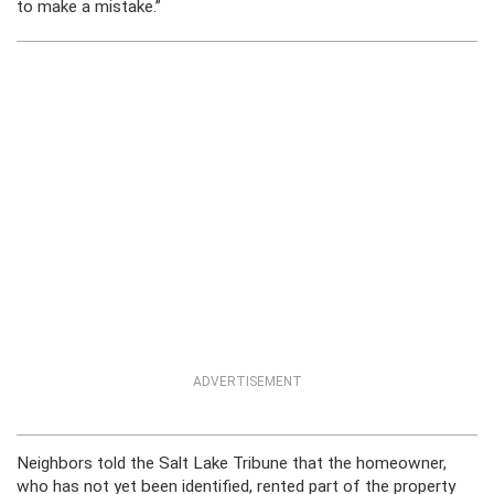
to make a mistake.”
ADVERTISEMENT
Neighbors told the Salt Lake Tribune that the homeowner,
who has not yet been identified, rented part of the property