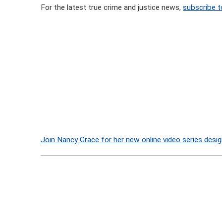
For the latest true crime and justice news,
subscribe t
Join Nancy Grace for her new online video series desig