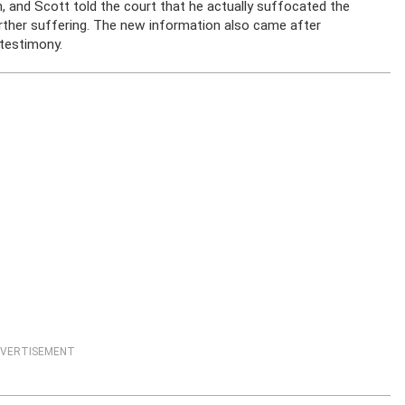
h, and Scott told the court that he actually suffocated the
urther suffering. The new information also came after
 testimony.
VERTISEMENT