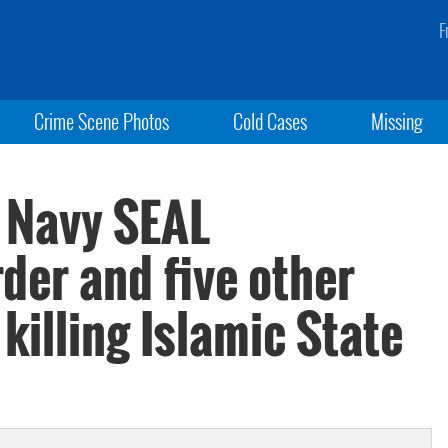
F
Crime Scene Photos
Cold Cases
Missing
 Navy SEAL
er and five other
killing Islamic State