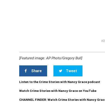
AD
[Featured image: AP Photo/Gregory Bull]
Share
Tweet
Listen to the Crime Stories with Nancy Grace podcast
Watch Crime Stories with Nancy Grace on YouTube
CHANNEL FINDER: Watch Crime Stories with Nancy Grac