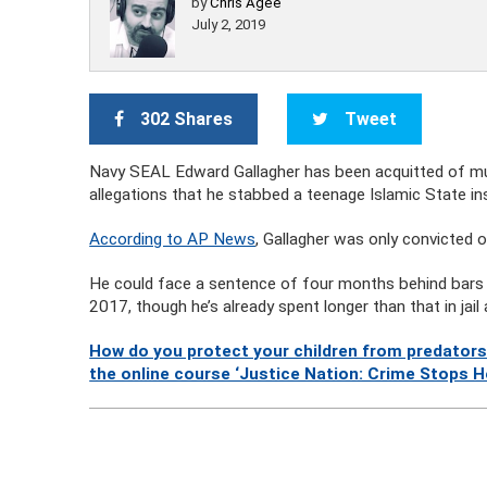
by
Chris Agee
July 2, 2019
302 Shares
Tweet
Navy SEAL Edward Gallagher has been acquitted of mul
allegations that he stabbed a teenage Islamic State ins
According to AP News
, Gallagher was only convicted 
He could face a sentence of four months behind bars f
2017, though he’s already spent longer than that in jail 
How do you protect your children from predators
the online course ‘Justice Nation: Crime Stops H