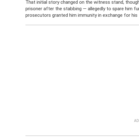
That initial story changed on the witness stand, thoug
prisoner after the stabbing — allegedly to spare him f
prosecutors granted him immunity in exchange for his
AD