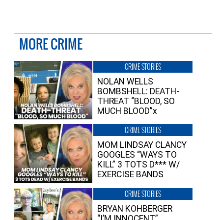
MORE CRIME
CRIME STORIES
NOLAN WELLS
BOMBSHELL: DEATH-
THREAT “BLOOD, SO
MUCH BLOOD”x
CRIME STORIES
MOM LINDSAY CLANCY
GOOGLES “WAYS TO
KILL” 3 TOTS D*** W/
EXERCISE BANDS
CRIME STORIES
BRYAN KOHBERGER
“I’M INNOCENT”