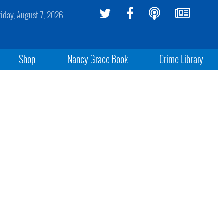
riday, August 7, 2026
Shop
Nancy Grace Book
Crime Library