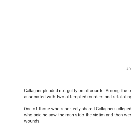
AD
Gallagher pleaded not guilty on all counts. Among the
associated with two attempted murders and retaliatin
One of those who reportedly shared Gallagher’s allege
who said he saw the man stab the victim and then wen
wounds.