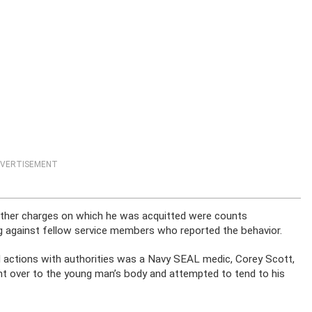
VERTISEMENT
 other charges on which he was acquitted were counts
g against fellow service members who reported the behavior.
d actions with authorities was a Navy SEAL medic, Corey Scott,
t over to the young man’s body and attempted to tend to his