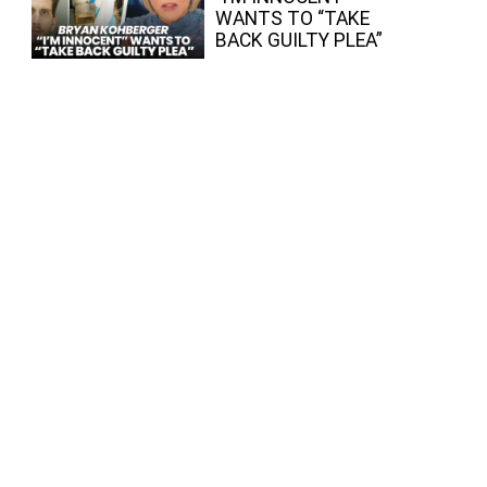
WANTS TO “TAKE
BACK GUILTY PLEA”