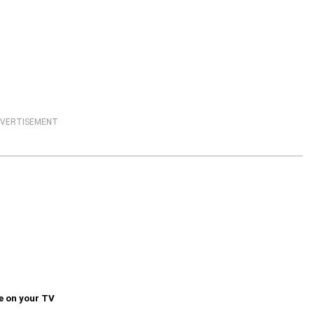
VERTISEMENT
e on your TV