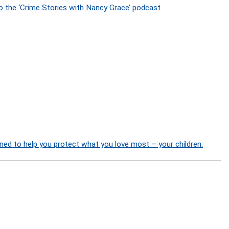
o the ‘Crime Stories with Nancy Grace’ podcast
.
ned to help you protect what you love most – your children.