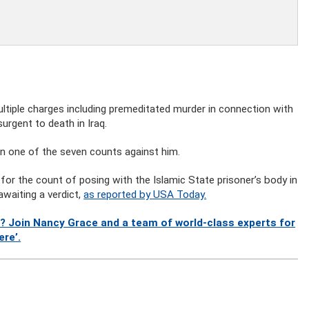
tiple charges including premeditated murder in connection with
urgent to death in Iraq.
on one of the seven counts against him.
or the count of posing with the Islamic State prisoner’s body in
awaiting a verdict,
as reported by USA Today.
? Join Nancy Grace and a team of world-class experts for
ere’.