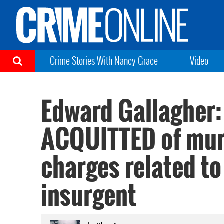
Crime Stories With Nancy Grace
Video
Edward Gallagher:
ACQUITTED of murd
charges related to 
insurgent