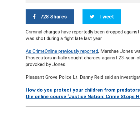
728 Shares
Tweet
Criminal charges have reportedly been dropped again
was shot during a fight late last year.
As CrimeOnline previously reported
, Marshae Jones was
Prosecutors initially sought charges against 23-year-
provoked by Jones.
Pleasant Grove Police Lt. Danny Reid said an investiga
How do you protect your children from predators
the online course ‘Justice Nation: Crime Stops H