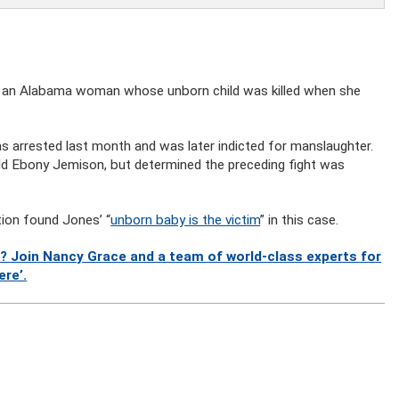
st an Alabama woman whose unborn child was killed when she
 arrested last month and was later indicted for manslaughter.
old Ebony Jemison, but determined the preceding fight was
tion found Jones’ “
unborn baby is the victim
” in this case.
? Join Nancy Grace and a team of world-class experts for
ere’.