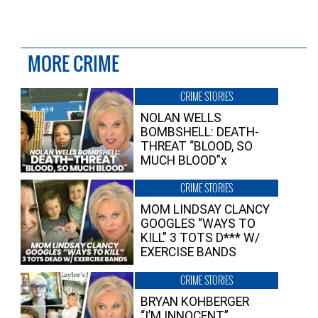
MORE CRIME
CRIME STORIES
NOLAN WELLS
BOMBSHELL: DEATH-
THREAT “BLOOD, SO
MUCH BLOOD”x
CRIME STORIES
MOM LINDSAY CLANCY
GOOGLES “WAYS TO
KILL” 3 TOTS D*** W/
EXERCISE BANDS
CRIME STORIES
BRYAN KOHBERGER
“I’M INNOCENT”