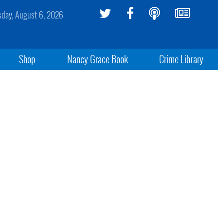
sday, August 6, 2026
Shop
Nancy Grace Book
Crime Library