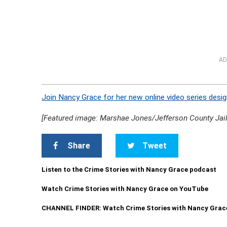
AD
Join Nancy Grace for her new online video series desig
[Featured image: Marshae Jones/Jefferson County Jail
Share
Tweet
Listen to the Crime Stories with Nancy Grace podcast
Watch Crime Stories with Nancy Grace on YouTube
CHANNEL FINDER: Watch Crime Stories with Nancy Grac