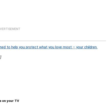
VERTISEMENT
ned to help you protect what you love most – your children.
]
e on your TV