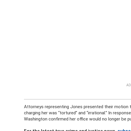
AD
Attorneys representing Jones presented their motion to
charging her was “tortured” and “irrational.” In respo
Washington confirmed her office would no longer be p