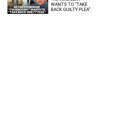
WANTS TO “TAKE
BACK GUILTY PLEA”