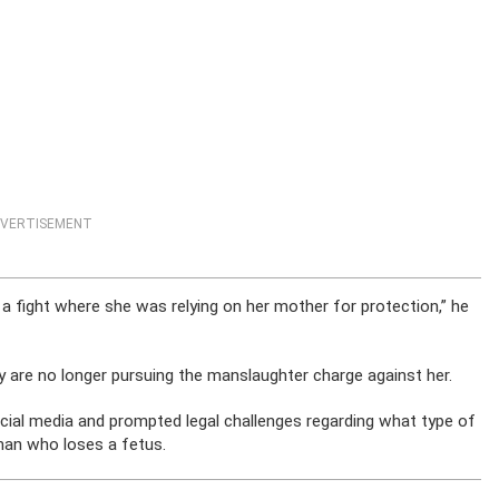
VERTISEMENT
 a fight where she was relying on her mother for protection,” he
y are no longer pursuing the manslaughter charge against her.
ocial media and prompted legal challenges regarding what type of
man who loses a fetus.