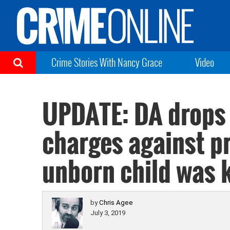
Crime Stories With Nancy Grace
Video
UPDATE: DA drops
charges against 
unborn child was k
by
Chris Agee
July 3, 2019