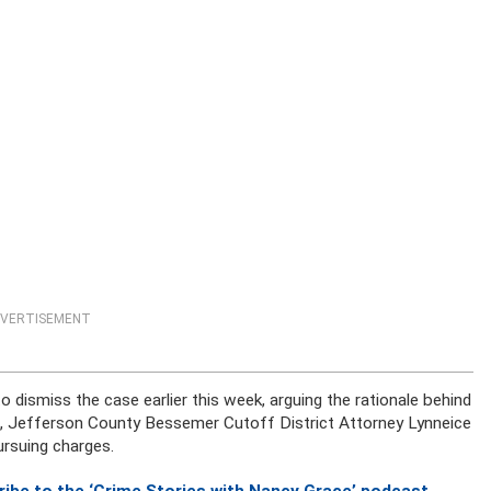
VERTISEMENT
 dismiss the case earlier this week, arguing the rationale behind
nse, Jefferson County Bessemer Cutoff District Attorney Lynneice
ursuing charges.