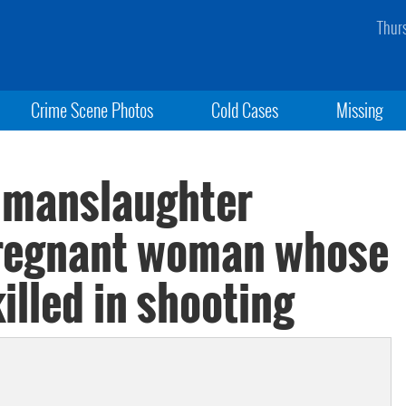
Thur
Crime Scene Photos
Cold Cases
Missing
 manslaughter
pregnant woman whose
illed in shooting