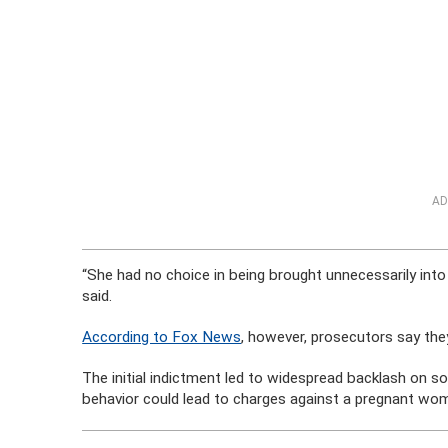
AD
“She had no choice in being brought unnecessarily into
said.
According to Fox News
, however, prosecutors say the
The initial indictment led to widespread backlash on s
behavior could lead to charges against a pregnant wo