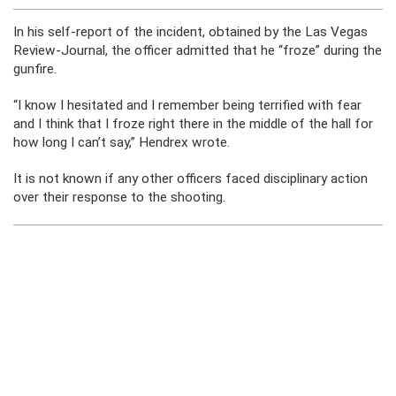
In his self-report of the incident, obtained by the Las Vegas
Review-Journal, the officer admitted that he “froze” during the
gunfire.
“I know I hesitated and I remember being terrified with fear
and I think that I froze right there in the middle of the hall for
how long I can’t say,” Hendrex wrote.
It is not known if any other officers faced disciplinary action
over their response to the shooting.