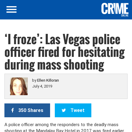
‘I froze’: Las Vegas police
officer fired for hesitating
during mass shooting
by
Ellen Killoran
July 4, 2019
350 Shares
Tweet
A police officer among the responders to the deadly mass
shooting at the Mandalay Bay Hotel in 2017 was fired earlier