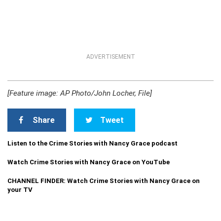
ADVERTISEMENT
[Feature image: AP Photo/John Locher, File]
Share
Tweet
Listen to the Crime Stories with Nancy Grace podcast
Watch Crime Stories with Nancy Grace on YouTube
CHANNEL FINDER: Watch Crime Stories with Nancy Grace on
your TV