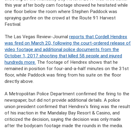
this year after body cam footage showed he hesitated while
one floor below the room where Stephen Paddock was
spraying gunfire on the crowd at the Route 91 Harvest
Festival.
The Las Vegas Review-Journal
reports that Cordell Hendrex
was fired on March 20, following the court-ordered release of
video footage and additional police documents from the
October 1, 2017 shooting that killed 58 people and injured
hundreds more.
The footage of Hendrex shows that he
remained in position for four-and-a-half minutes on the 31st
floor, while Paddock was firing from his suite on the floor
directly above.
A Metropolitan Police Department confirmed the firing to the
newspaper, but did not provide additional details. A police
union president confirmed that Hendrex’s firing was the result
of his inaction in the Mandalay Bay Resort & Casino, and
criticized the decision, saying the decision was only made
after the bodycam footage made the rounds in the media.