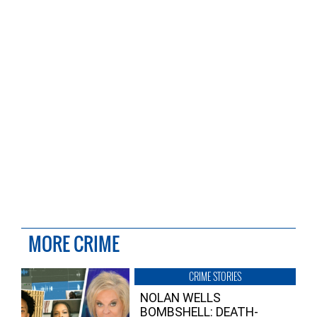
MORE CRIME
CRIME STORIES
NOLAN WELLS
BOMBSHELL: DEATH-