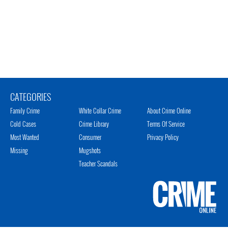
CATEGORIES
Family Crime
White Collar Crime
About Crime Online
Cold Cases
Crime Library
Terms Of Service
Most Wanted
Consumer
Privacy Policy
Missing
Mugshots
Teacher Scandals