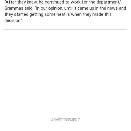
“After they knew, he continued to work for the department,”
Grammas said. “In our opinion, until it came up in the news and
they started getting some heat is when they made this
decision.”
ADVERTISEMENT