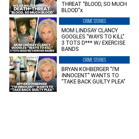
THREAT “BLOOD, SO MUCH
BLOOD”x
CRIME STORIES
MOM LINDSAY CLANCY
GOOGLES “WAYS TO KILL”
3 TOTS D*** W/ EXERCISE
BANDS
CRIME STORIES
BRYAN KOHBERGER “I’M
INNOCENT” WANTS TO
“TAKE BACK GUILTY PLEA”