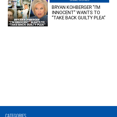
BRYAN KOHBERGER “I’M
INNOCENT” WANTS TO
“TAKE BACK GUILTY PLEA”
CATEGORIES