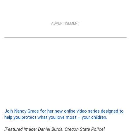
ADVERTISEMENT
Join Nancy Grace for her new online video series designed to
help you protect what you love most – your children.
[Featured image: Daniel Burda, Oregon State Police]