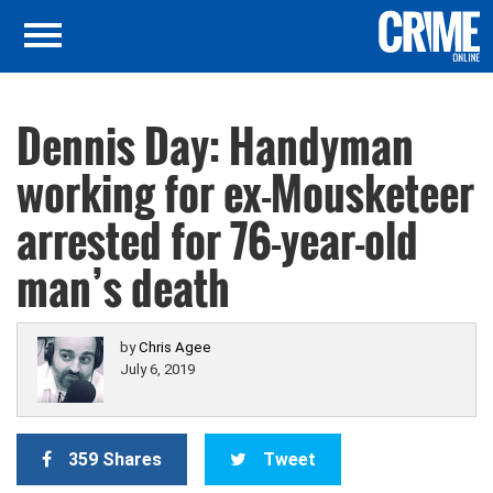
Dennis Day: Handyman
working for ex-Mousketeer
arrested for 76-year-old
man’s death
by
Chris Agee
July 6, 2019
359 Shares
Tweet