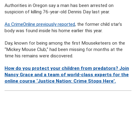
Authorities in Oregon say a man has been arrested on
suspicion of killing 76-year-old Dennis Day last year.
As CrimeOnline previously reported
, the former child star’s
body was found inside his home earlier this year.
Day, known for being among the first Mouseketeers on the
“Mickey Mouse Club,” had been missing for months at the
time his remains were discovered.
How do you protect your children from predators? Join
Nancy Grace and a team of world-class experts for the
online course ‘Justice Nation: Crime Stops Here’.