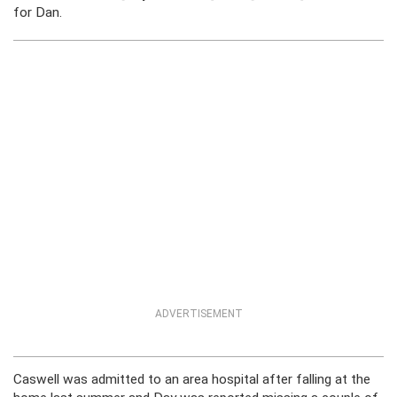
for Dan.
ADVERTISEMENT
Caswell was admitted to an area hospital after falling at the