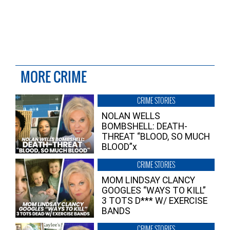
MORE CRIME
CRIME STORIES
NOLAN WELLS
BOMBSHELL: DEATH-
THREAT “BLOOD, SO MUCH
BLOOD”x
CRIME STORIES
MOM LINDSAY CLANCY
GOOGLES “WAYS TO KILL”
3 TOTS D*** W/ EXERCISE
BANDS
CRIME STORIES