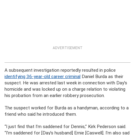
ADVERTISEMENT
A subsequent investigation reportedly resulted in police
identifying 36-year-old career criminal
Daniel Burda as their
suspect. He was arrested last week in connection with Day’s
homicide and was locked up on a charge relation to violating
his probation from an earlier robbery prosecution.
The suspect worked for Burda as a handyman, according to a
friend who said he introduced them.
“I just find that I’m saddened for Dennis,” Kirk Pederson said.
“I’m saddened for [Day’s husband] Ernie [Caswell]. I’m also sad