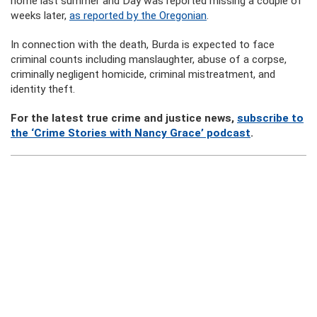
home last summer and Day was reported missing a couple of
weeks later,
as reported by the Oregonian
.
In connection with the death, Burda is expected to face
criminal counts including manslaughter, abuse of a corpse,
criminally negligent homicide, criminal mistreatment, and
identity theft.
For the latest true crime and justice news,
subscribe to
the ‘Crime Stories with Nancy Grace’ podcast
.