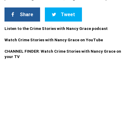
Share
Tweet
Listen to the Crime Stories with Nancy Grace podcast
Watch Crime Stories with Nancy Grace on YouTube
CHANNEL FINDER: Watch Crime Stories with Nancy Grace on
your TV