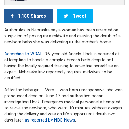
1,180 Shares
Tweet
Authorities in Nebraska say a woman has been arrested on
suspicion of posing as a midwife and causing the death of a
newborn baby she was delivering at the mother’s home.
According to WRAL
, 36-year-old Angela Hock is accused of
attempting to handle a complex breech birth despite not
having the legally required training to advertise herself as an
expert. Nebraska law reportedly requires midwives to be
certified.
After the baby girl — Vera — was born unresponsive, she was
pronounced dead on June 17 and authorities began
investigating Hock. Emergency medical personnel attempted
to revive the newborn, who went 10 minutes without oxygen
during the delivery and was on life support until death two
days later,
as reported by NBC News
.