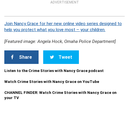
ADVERTISEMENT
Join Nancy Grace for her new online video series designed to
help you protect what you love most – your children.
[Featured image: Angela Hock, Omaha Police Department]
Share
Tweet
Listen to the Crime Stories with Nancy Grace podcast
Watch Crime Stories with Nancy Grace on YouTube
CHANNEL FINDER: Watch Crime Stories with Nancy Grace on
your TV