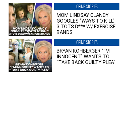
CRIME STORIES
MOM LINDSAY CLANCY
GOOGLES “WAYS TO KILL”
3 TOTS D*** W/ EXERCISE
BANDS
CRIME STORIES
BRYAN KOHBERGER “I’M
INNOCENT” WANTS TO
“TAKE BACK GUILTY PLEA”