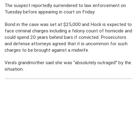
The suspect reportedly surrendered to law enforcement on
Tuesday before appearing in court on Friday.
Bond in the case was set at $25,000 and Hock is expected to
face criminal charges including a felony count of homicide and
could spend 20 years behind bars if convicted. Prosecutors
and defense attorneys agreed that it is uncommon for such
charges to be brought against a midwife.
Vera’s grandmother said she was “absolutely outraged” by the
situation.