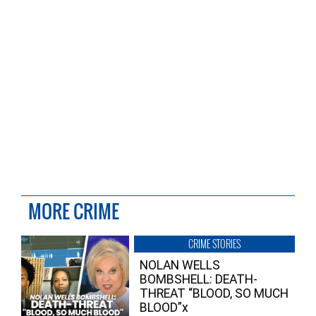
MORE CRIME
CRIME STORIES
NOLAN WELLS
BOMBSHELL: DEATH-
THREAT “BLOOD, SO MUCH
BLOOD”x