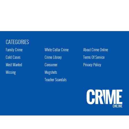
CATEGORIES
Family Crime
White Collar Crime
About Crime Online
Cold Cases
Crime Library
Terms Of Service
Most Wanted
Consumer
Privacy Policy
Missing
Mugshots
Teacher Scandals