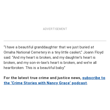
ADVERTISEMENT
“I have a beautiful granddaughter that we just buried at
Omaha National Cemetery in a tiny little casket,” Joann Floyd
said. “And my heart is broken, and my daughter’s heart is
broken, and my son-in-law’s heart is broken, and we’re all
heartbroken. This is a beautiful baby.”
For the latest true crime and justice news,
subscribe to
the ‘Crime Stories with Nancy Grace’ podcast
.