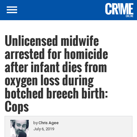
Unlicensed midwife
arrested for homicide
after infant dies from
oxygen loss during
botched breech birth:
Cops
by
Chris Agee
July 6, 2019