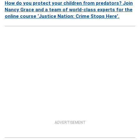
How do you protect your children from predators? Join
Nancy Grace and a team of world-class experts for the
online course ‘Justice Nation: Crime Stops Here’.
ADVERTISEMENT