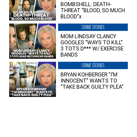
BOMBSHELL: DEATH-
THREAT “BLOOD, SO MUCH
BLOOD”x
CRIME STORIES
MOM LINDSAY CLANCY
GOOGLES “WAYS TO KILL”
3 TOTS D*** W/ EXERCISE
BANDS
CRIME STORIES
BRYAN KOHBERGER “I’M
INNOCENT” WANTS TO
“TAKE BACK GUILTY PLEA”