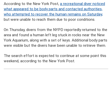
According to the New York Post,
a recreational diver noticed
what appeared to be body parts and contacted authorities,
who attempted to recover the human remains on Saturday,
but were unable to reach them due to poor conditions.
On Thursday, divers from the NYPD reportedly returned to the
area and found a human left leg stuck in rocks near the New
York Aquarium, along with a set of keys. Additional body parts
were visible but the divers have been unable to retrieve them.
The search effort is expected to continue at some point this
weekend, according to the New York Post.