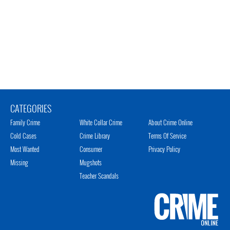
CATEGORIES
Family Crime
White Collar Crime
About Crime Online
Cold Cases
Crime Library
Terms Of Service
Most Wanted
Consumer
Privacy Policy
Missing
Mugshots
Teacher Scandals