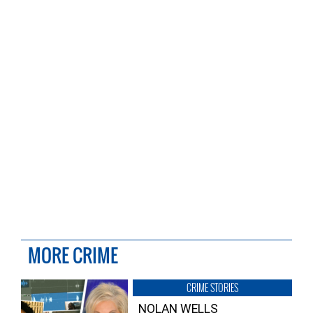
MORE CRIME
CRIME STORIES
NOLAN WELLS