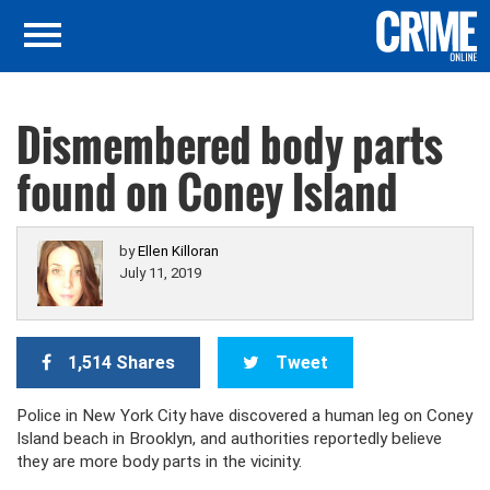
Dismembered body parts
found on Coney Island
by
Ellen Killoran
July 11, 2019
1,514 Shares
Tweet
Police in New York City have discovered a human leg on Coney
Island beach in Brooklyn, and authorities reportedly believe
they are more body parts in the vicinity.