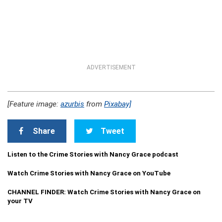
ADVERTISEMENT
[Feature image:
azurbis
from
Pixabay]
Share
Tweet
Listen to the Crime Stories with Nancy Grace podcast
Watch Crime Stories with Nancy Grace on YouTube
CHANNEL FINDER: Watch Crime Stories with Nancy Grace on
your TV