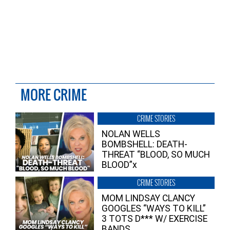
MORE CRIME
CRIME STORIES
NOLAN WELLS
BOMBSHELL: DEATH-
THREAT “BLOOD, SO MUCH
BLOOD”x
CRIME STORIES
MOM LINDSAY CLANCY
GOOGLES “WAYS TO KILL”
3 TOTS D*** W/ EXERCISE
BANDS