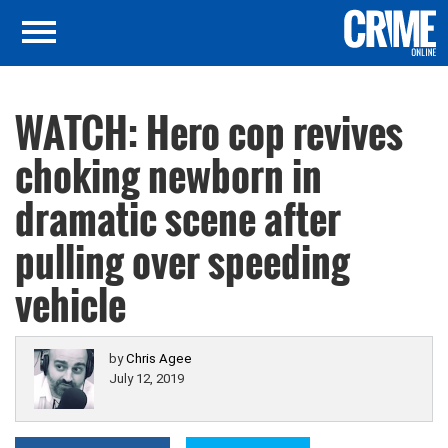
WATCH: Hero cop revives
choking newborn in
dramatic scene after
pulling over speeding
vehicle
by
Chris Agee
July 12, 2019