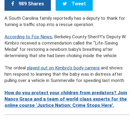
989 Shares
Tweet
A South Carolina family reportedly has a deputy to thank for
turning a traffic stop into a rescue operation.
According to Fox News
, Berkeley County Sheriff’s Deputy W.
Kimbro received a commendation called the “Life-Saving
Medal” for restoring a newborn baby’s breathing after
determining that she had been choking inside the vehicle.
The ordeal
played out on Kimbro’s body camera
and shows
him respond to learning that the baby was in distress after
pulling over a vehicle in Summerville for speeding last month.
How do you protect your children from predators? Join
Nancy Grace and a team of world-class experts for the
online course ‘Justice Nation: Crime Stops Here’.