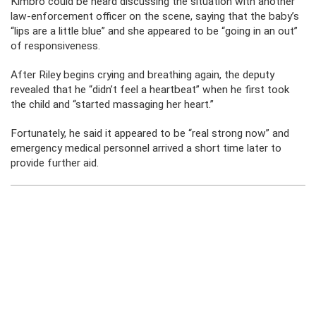
Kimbro could be heard discussing the situation with another
law-enforcement officer on the scene, saying that the baby’s
“lips are a little blue” and she appeared to be “going in an out”
of responsiveness.
After Riley begins crying and breathing again, the deputy
revealed that he “didn’t feel a heartbeat” when he first took
the child and “started massaging her heart.”
Fortunately, he said it appeared to be “real strong now” and
emergency medical personnel arrived a short time later to
provide further aid.