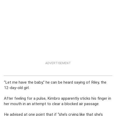
ADVERTISEMENT
“Let me have the baby,” he can be heard saying of Riley, the
12-day-old girl.
After feeling for a pulse, Kimbro apparently sticks his finger in
her mouth in an attempt to clear a blocked air passage.
He advised at one point that if “she’s crying like that she’s