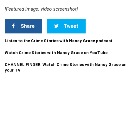
[Featured image: video screenshot]
Share
Tweet
Listen to the Crime Stories with Nancy Grace podcast
Watch Crime Stories with Nancy Grace on YouTube
CHANNEL FINDER: Watch Crime Stories with Nancy Grace on
your TV