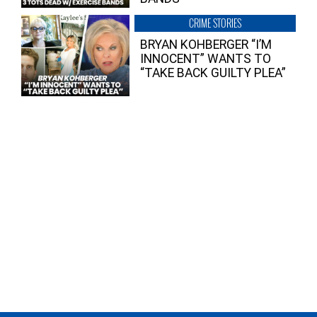
CRIME STORIES
BRYAN KOHBERGER “I’M
INNOCENT” WANTS TO
“TAKE BACK GUILTY PLEA”