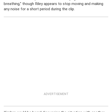
breathing,” though Riley appears to stop moving and making
any noise for a short period during the clip.
ADVERTISEMENT