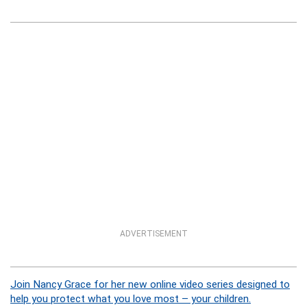
ADVERTISEMENT
Join Nancy Grace for her new online video series designed to
help you protect what you love most – your children.