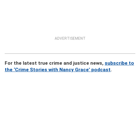
ADVERTISEMENT
For the latest true crime and justice news,
subscribe to
the ‘Crime Stories with Nancy Grace’ podcast
.