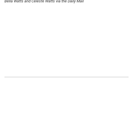
Bella Watts and Celeste Watts via the Daily Mail