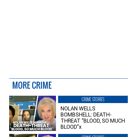
MORE CRIME
CRIME STORIES
NOLAN WELLS
BOMBSHELL: DEATH-
THREAT “BLOOD, SO MUCH
BLOOD”x