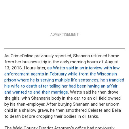
ADVERTISEMENT
As CrimeOnline previously reported, Shanann returned home
from her business trip in the early morning hours of August
13, 2018. Hours later,
as Watts said in an interview with law
enforcement agents in February while from the Wisconsin
prison where he is serving multiple life sentences, he strangled
his wife to death after telling her had been having an affair
and wanted to end their marriage
. Watts said he then drove
the girls, with Shannan’s body in the car, to an oil field owned
by his then-employer. After burying Shanann and her unborn
child in a shallow grave, he then smothered Celeste and Bella
to death before dropping their bodies in oil tanks.
The Weld County District Attorney’s office had previously