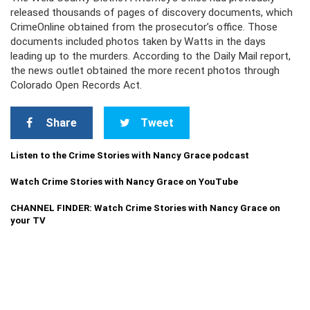
released thousands of pages of discovery documents, which
CrimeOnline obtained from the prosecutor’s office. Those
documents included photos taken by Watts in the days
leading up to the murders. According to the Daily Mail report,
the news outlet obtained the more recent photos through
Colorado Open Records Act.
Share
Tweet
Listen to the Crime Stories with Nancy Grace podcast
Watch Crime Stories with Nancy Grace on YouTube
CHANNEL FINDER: Watch Crime Stories with Nancy Grace on
your TV