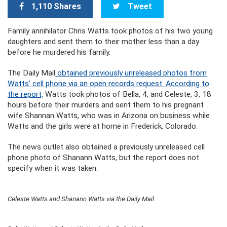
1,110 Shares
Tweet
Family annihilator Chris Watts took photos of his two young
daughters and sent them to their mother less than a day
before he murdered his family.
The Daily Mail
obtained previously unreleased photos from
Watts’ cell phone via an open records request. According to
the report,
Watts took photos of Bella, 4, and Celeste, 3, 18
hours before their murders and sent them to his pregnant
wife Shannan Watts, who was in Arizona on business while
Watts and the girls were at home in Frederick, Colorado.
The news outlet also obtained a previously unreleased cell
phone photo of Shanann Watts, but the report does not
specify when it was taken.
Celeste Watts and Shanann Watts via the Daily Mail