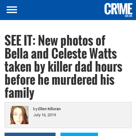
SEE IT: New photos of
Bella and Celeste Watts
taken by killer dad hours
before he murdered his
family
by
Ellen Killoran
July 16, 2019