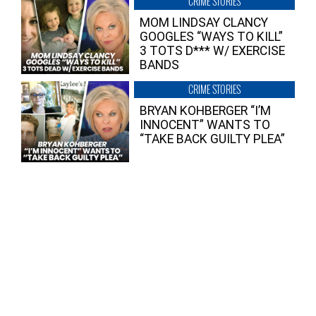
CRIME STORIES
MOM LINDSAY CLANCY
GOOGLES “WAYS TO KILL”
3 TOTS D*** W/ EXERCISE
BANDS
CRIME STORIES
BRYAN KOHBERGER “I’M
INNOCENT” WANTS TO
“TAKE BACK GUILTY PLEA”