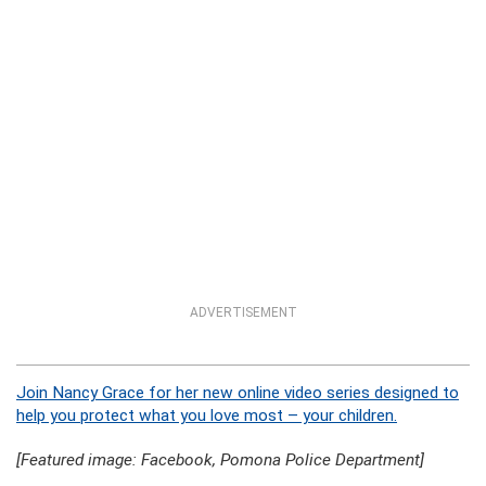
ADVERTISEMENT
Join Nancy Grace for her new online video series designed to
help you protect what you love most – your children.
[Featured image: Facebook, Pomona Police Department]