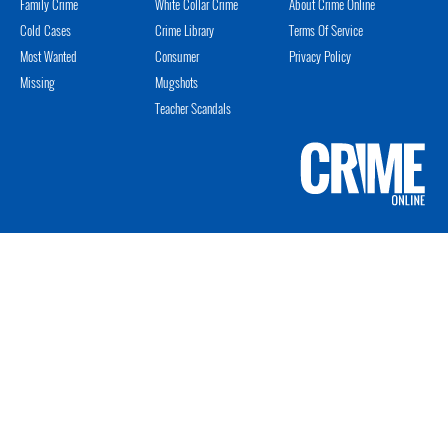
Family Crime
White Collar Crime
About Crime Online
Cold Cases
Crime Library
Terms Of Service
Most Wanted
Consumer
Privacy Policy
Missing
Mugshots
Teacher Scandals