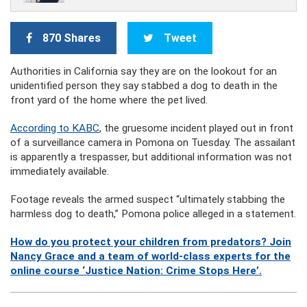
870 Shares
Tweet
Authorities in California say they are on the lookout for an
unidentified person they say stabbed a dog to death in the
front yard of the home where the pet lived.
According to KABC
, the gruesome incident played out in front
of a surveillance camera in Pomona on Tuesday. The assailant
is apparently a trespasser, but additional information was not
immediately available.
Footage reveals the armed suspect “ultimately stabbing the
harmless dog to death,” Pomona police alleged in a statement.
How do you protect your children from predators? Join
Nancy Grace and a team of world-class experts for the
online course ‘Justice Nation: Crime Stops Here’.