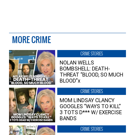
MORE CRIME
CRIME STORIES
NOLAN WELLS
BOMBSHELL: DEATH-
THREAT “BLOOD, SO MUCH
BLOOD”x
CRIME STORIES
MOM LINDSAY CLANCY
GOOGLES “WAYS TO KILL”
3 TOTS D*** W/ EXERCISE
BANDS
CRIME STORIES