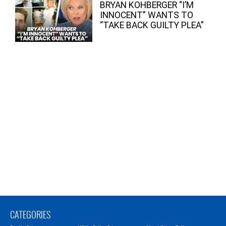
BRYAN KOHBERGER “I’M
INNOCENT” WANTS TO
“TAKE BACK GUILTY PLEA”
CATEGORIES