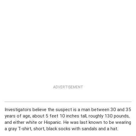
ADVERTISEMENT
Investigators believe the suspect is a man between 30 and 35
years of age, about 5 feet 10 inches tall, roughly 130 pounds,
and either white or Hispanic. He was last known to be wearing
a gray T-shirt, short, black socks with sandals and a hat.