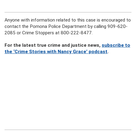
Anyone with information related to this case is encouraged to
contact the Pomona Police Department by calling 909-620-
2085 or Crime Stoppers at 800-222-8477.
For the latest true crime and justice news,
subscribe to
the ‘Crime Stories with Nancy Grace’ podcast
.