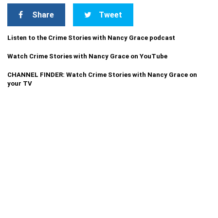
Share
Tweet
Listen to the Crime Stories with Nancy Grace podcast
Watch Crime Stories with Nancy Grace on YouTube
CHANNEL FINDER: Watch Crime Stories with Nancy Grace on
your TV