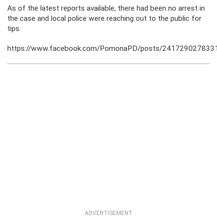
As of the latest reports available, there had been no arrest in
the case and local police were reaching out to the public for
tips.
https://www.facebook.com/PomonaPD/posts/241729027833
ADVERTISEMENT