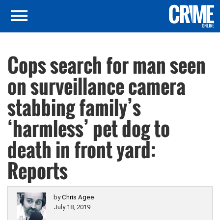
Cops search for man seen
on surveillance camera
stabbing family’s
‘harmless’ pet dog to
death in front yard:
Reports
by
Chris Agee
July 18, 2019