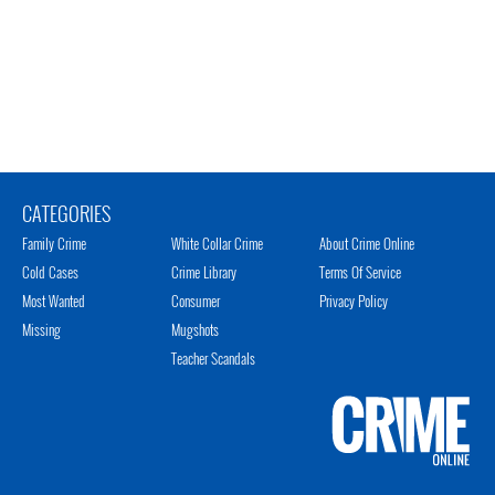
CATEGORIES
Family Crime
White Collar Crime
About Crime Online
Cold Cases
Crime Library
Terms Of Service
Most Wanted
Consumer
Privacy Policy
Missing
Mugshots
Teacher Scandals