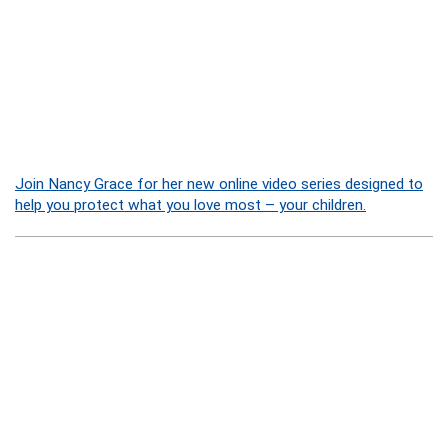
Join Nancy Grace for her new online video series designed to
help you protect what you love most – your children.