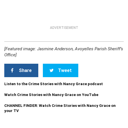
ADVERTISEMENT
[Featured image: Jasmine Anderson, Avoyelles Parish Sheriff’s
Office]
Share
Tweet
Listen to the Crime Stories with Nancy Grace podcast
Watch Crime Stories with Nancy Grace on YouTube
CHANNEL FINDER: Watch Crime Stories with Nancy Grace on
your TV