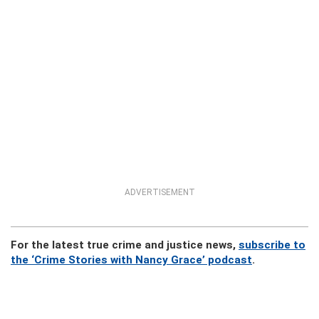
ADVERTISEMENT
For the latest true crime and justice news,
subscribe to
the ‘Crime Stories with Nancy Grace’ podcast
.