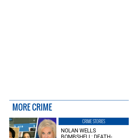
MORE CRIME
CRIME STORIES
NOLAN WELLS
BOMBSHELL: DEATH-