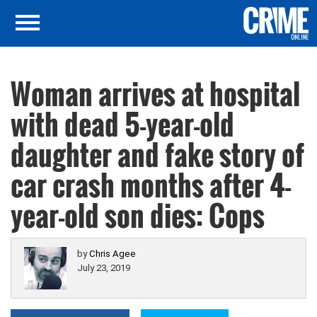
Woman arrives at hospital
with dead 5-year-old
daughter and fake story of
car crash months after 4-
year-old son dies: Cops
by
Chris Agee
July 23, 2019