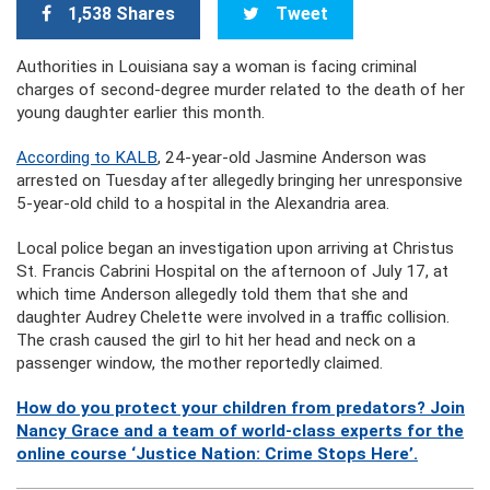
1,538 Shares
Tweet
Authorities in Louisiana say a woman is facing criminal
charges of second-degree murder related to the death of her
young daughter earlier this month.
According to KALB
, 24-year-old Jasmine Anderson was
arrested on Tuesday after allegedly bringing her unresponsive
5-year-old child to a hospital in the Alexandria area.
Local police began an investigation upon arriving at Christus
St. Francis Cabrini Hospital on the afternoon of July 17, at
which time Anderson allegedly told them that she and
daughter Audrey Chelette were involved in a traffic collision.
The crash caused the girl to hit her head and neck on a
passenger window, the mother reportedly claimed.
How do you protect your children from predators? Join
Nancy Grace and a team of world-class experts for the
online course ‘Justice Nation: Crime Stops Here’.