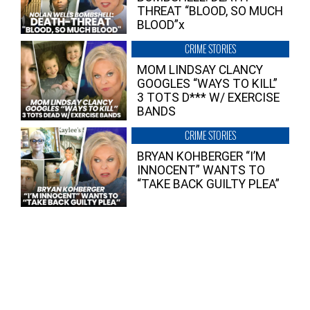
THREAT “BLOOD, SO MUCH
BLOOD”x
CRIME STORIES
MOM LINDSAY CLANCY
GOOGLES “WAYS TO KILL”
3 TOTS D*** W/ EXERCISE
BANDS
CRIME STORIES
BRYAN KOHBERGER “I’M
INNOCENT” WANTS TO
“TAKE BACK GUILTY PLEA”