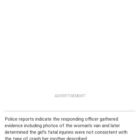
ADVERTISEMENT
Police reports indicate the responding officer gathered
evidence including photos of the woman’s van and later
determined the girl’s fatal injuries were not consistent with
the type of crash her mother described.