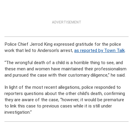
ADVERTISEMENT
Police Chief Jerrod King expressed gratitude for the police
work that led to Anderson’s arrest,
as reported by Town Talk
.
“The wrongful death of a child is a horrible thing to see, and
these men and women have maintained their professionalism
and pursued the case with their customary diligence,” he said.
In light of the most recent allegations, police responded to
reporters questions about the other child’s death, confirming
they are aware of the case, “however, it would be premature
to link this case to previous cases while it is still under
investigation.”