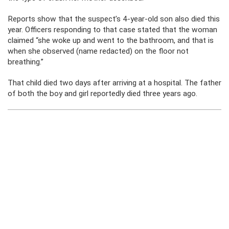
Reports show that the suspect’s 4-year-old son also died this
year. Officers responding to that case stated that the woman
claimed “she woke up and went to the bathroom, and that is
when she observed (name redacted) on the floor not
breathing.”
That child died two days after arriving at a hospital. The father
of both the boy and girl reportedly died three years ago.