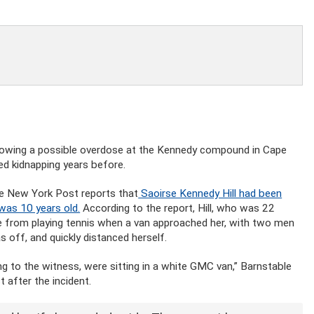
llowing a possible overdose at the Kennedy compound in Cape
ed kidnapping years before.
he New York Post reports that
Saoirse Kennedy Hill had been
was 10 years old.
According to the report, Hill, who was 22
e from playing tennis when a van approached her, with two men
s off, and quickly distanced herself.
g to the witness, were sitting in a white GMC van,” Barnstable
 after the incident.