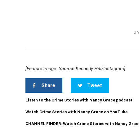
AD
[Feature image: Saoirse Kennedy Hill/Instagram]
Share
Tweet
Listen to the Crime Stories with Nancy Grace podcast
Watch Crime Stories with Nancy Grace on YouTube
CHANNEL FINDER: Watch Crime Stories with Nancy Grac