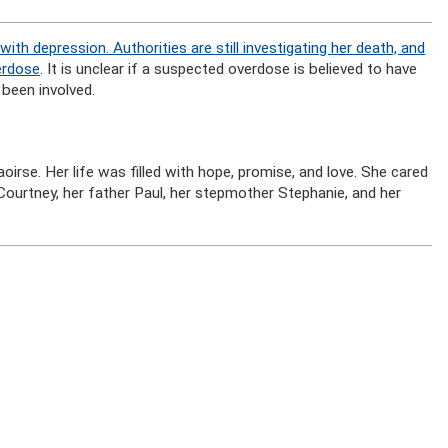
with depression. Authorities are still investigating her death, and
erdose
. It is unclear if a suspected overdose is believed to have
 been involved.
oirse. Her life was filled with hope, promise, and love. She cared
 Courtney, her father Paul, her stepmother Stephanie, and her