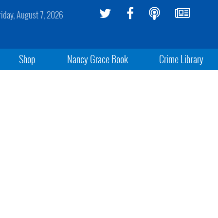
riday, August 7, 2026
Shop
Nancy Grace Book
Crime Library