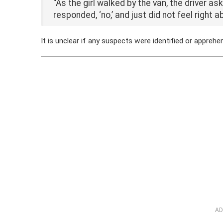
“As the girl walked by the van, the driver as
responded, ‘no,’ and just did not feel right 
It is unclear if any suspects were identified or apprehe
AD