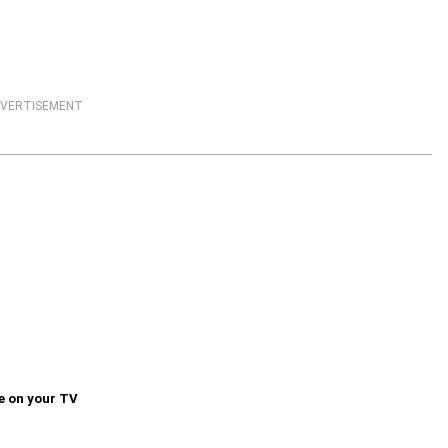
VERTISEMENT
e on your TV