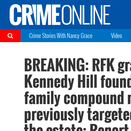
Crime Stories With Nancy Grace
Video
BREAKING: RFK gr
Kennedy Hill foun
family compound 
previously target
the estate: Report