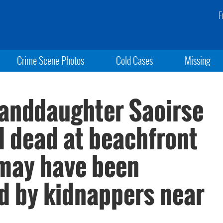
F
Crime Scene Photos
Cold Cases
Missing
anddaughter Saoirse
d dead at beachfront
may have been
ed by kidnappers near