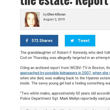
by
Ellen Killoran
August 2, 2019
572 Shares
Tweet
The granddaughter of Robert F. Kennedy, who died fo
Cod on Thursday, was allegedly targeted in an attempt
Citing an archived report from WCBV-TV in Boston, t
approached by possible kidnappers in 2007, when she 
when she died, was walking back to the Hyannis estat
inside. The savvy young girl had a feeling something wa
“Two white males, approximately 50 years old accordin
Police Department Sgt. Mark Mellyn reportedly said just