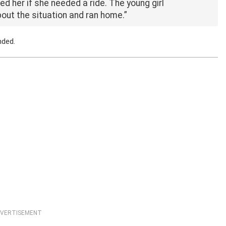
ked her if she needed a ride. The young girl
about the situation and ran home.”
nded.
VERTISEMENT