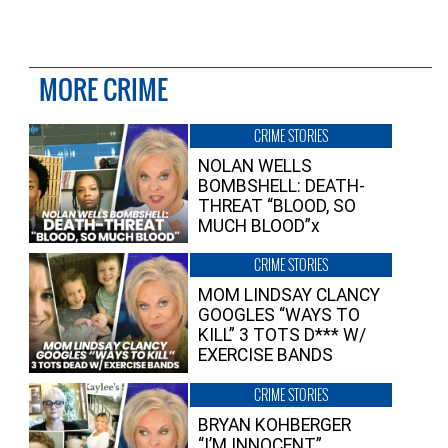
MORE CRIME
CRIME STORIES
NOLAN WELLS
BOMBSHELL: DEATH-
THREAT “BLOOD, SO
MUCH BLOOD”x
CRIME STORIES
MOM LINDSAY CLANCY
GOOGLES “WAYS TO
KILL” 3 TOTS D*** W/
EXERCISE BANDS
CRIME STORIES
BRYAN KOHBERGER
“I’M INNOCENT”