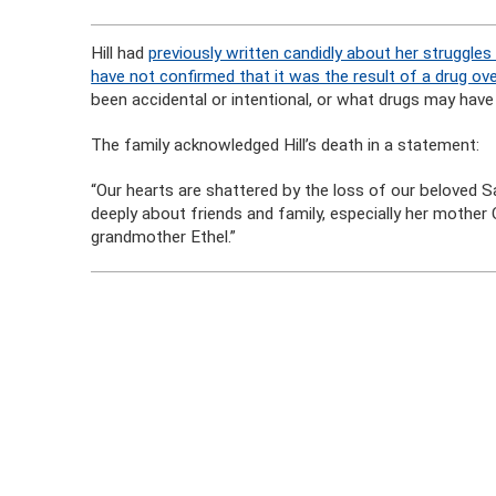
Hill had
previously written candidly about her struggles 
have not confirmed that it was the result of a drug ov
been accidental or intentional, or what drugs may have
The family acknowledged Hill’s death in a statement:
“Our hearts are shattered by the loss of our beloved Sa
deeply about friends and family, especially her mother
grandmother Ethel.”