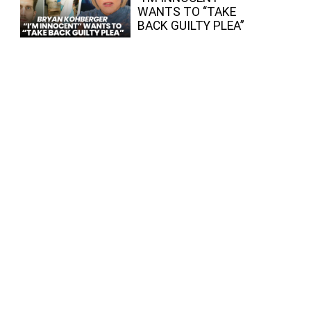
WANTS TO “TAKE
BACK GUILTY PLEA”