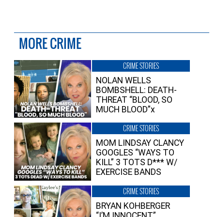
MORE CRIME
CRIME STORIES
NOLAN WELLS
BOMBSHELL: DEATH-
THREAT “BLOOD, SO
MUCH BLOOD”x
CRIME STORIES
MOM LINDSAY CLANCY
GOOGLES “WAYS TO
KILL” 3 TOTS D*** W/
EXERCISE BANDS
CRIME STORIES
BRYAN KOHBERGER
“I’M INNOCENT”