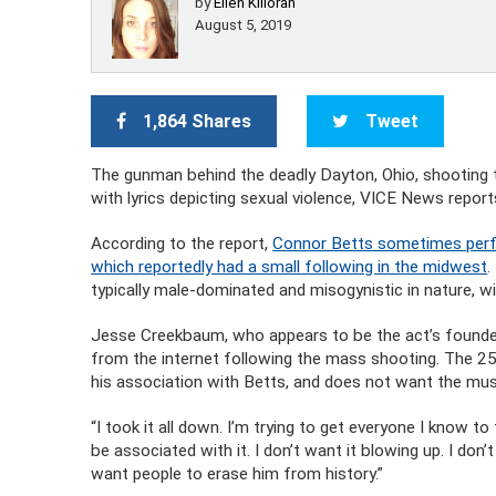
by
Ellen Killoran
August 5, 2019
1,864 Shares
Tweet
The gunman behind the deadly Dayton, Ohio, shooting 
with lyrics depicting sexual violence, VICE News report
According to the report,
Connor Betts sometimes perfo
which reportedly had a small following in the midwest
.
typically male-dominated and misogynistic in nature, w
Jesse Creekbaum, who appears to be the act’s founde
from the internet following the mass shooting. The 25
his association with Betts, and does not want the musi
“I took it all down. I’m trying to get everyone I know t
be associated with it. I don’t want it blowing up. I don
want people to erase him from history.”