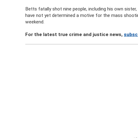
Betts fatally shot nine people, including his own sister
have not yet determined a motive for the mass shootin
weekend.
For the latest true crime and justice news,
subsc