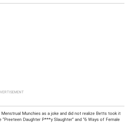
VERTISEMENT
enstrual Munchies as a joke and did not realize Betts took it
are “Preeteen Daughter P***y Slaughter” and “6 Ways of Female