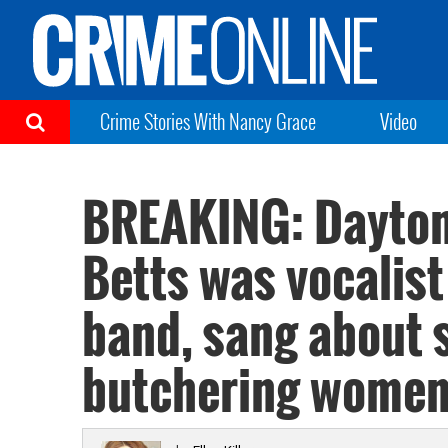
Crime Stories With Nancy Grace
Video
BREAKING: Dayton
Betts was vocalist 
band, sang about 
butchering wome