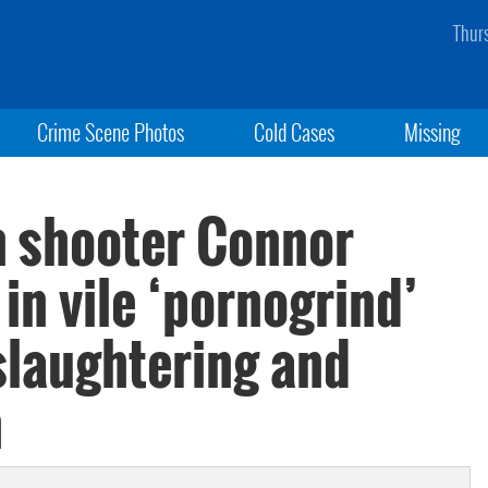
Thur
Crime Scene Photos
Cold Cases
Missing
 shooter Connor
in vile ‘pornogrind’
slaughtering and
n