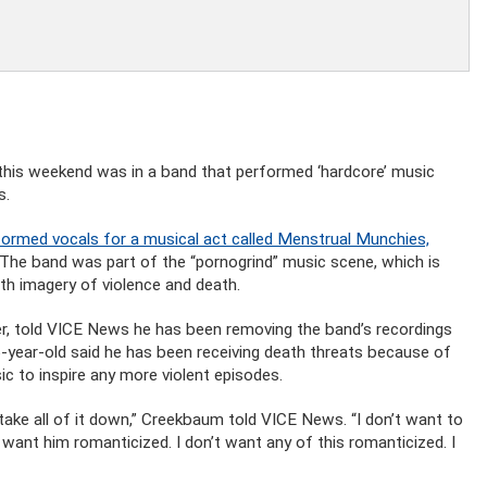
this weekend was in a band that performed ‘hardcore’ music
s.
rmed vocals for a musical act called Menstrual Munchies,
 The band was part of the “pornogrind” music scene, which is
ith imagery of violence and death.
r, told VICE News he has been removing the band’s recordings
-year-old said he has been receiving death threats because of
c to inspire any more violent episodes.
o take all of it down,” Creekbaum told VICE News. “I don’t want to
’t want him romanticized. I don’t want any of this romanticized. I