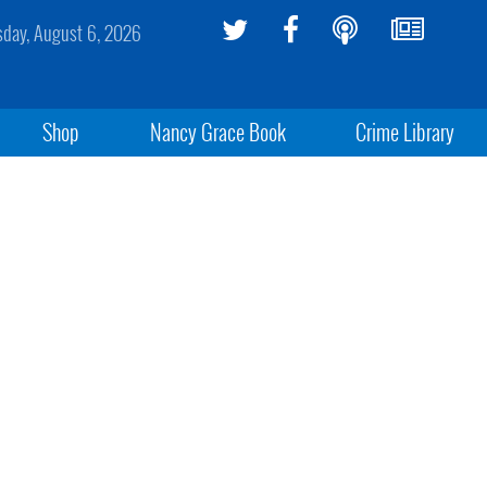
sday, August 6, 2026
Shop
Nancy Grace Book
Crime Library