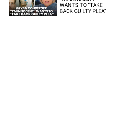
WANTS TO “TAKE
BACK GUILTY PLEA”