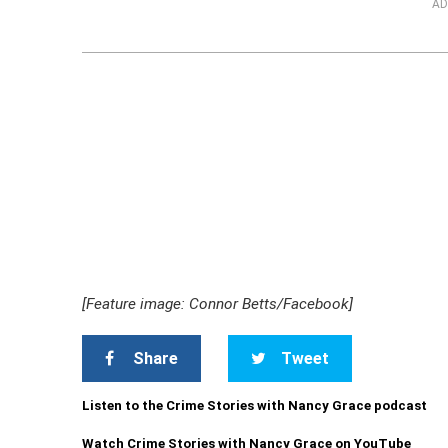
AD
[Feature image: Connor Betts/Facebook]
Share
Tweet
Listen to the Crime Stories with Nancy Grace podcast
Watch Crime Stories with Nancy Grace on YouTube