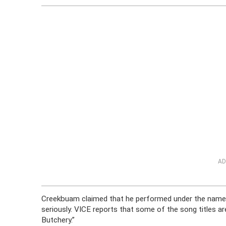
AD
Creekbuam claimed that he performed under the name M
seriously. VICE reports that some of the song titles 
Butchery.”