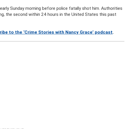
, early Sunday morning before police fatally shot him. Authorities
g, the second within 24 hours in the United States this past
ribe to the ‘Crime Stories with Nancy Grace’ podcast
.