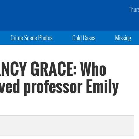
Thur
Crime Scene Photos
Cold Cases
Missing
NANCY GRACE: Who
ved professor Emily