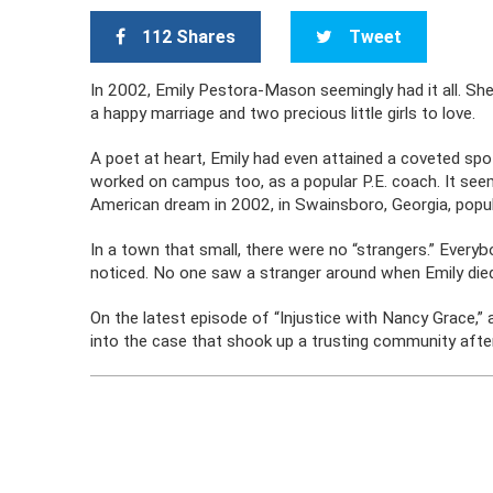
112 Shares
Tweet
In 2002, Emily Pestora-Mason seemingly had it all. She l
a happy marriage and two precious little girls to love.
A poet at heart, Emily had even attained a coveted sp
worked on campus too, as a popular P.E. coach. It seem
American dream in 2002, in Swainsboro, Georgia, popul
In a town that small, there were no “strangers.” Eve
noticed. No one saw a stranger around when Emily die
On the latest episode of “Injustice with Nancy Grace,
into the case that shook up a trusting community aft