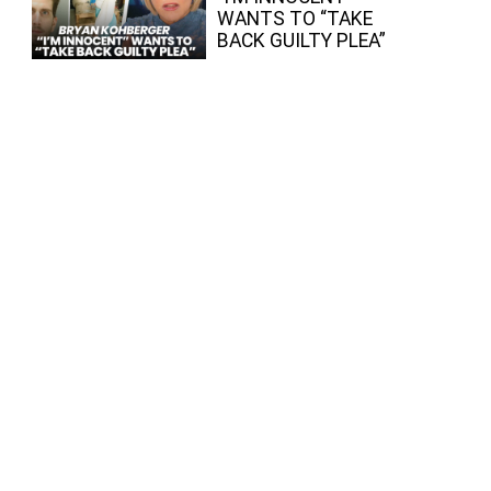
WANTS TO “TAKE
BACK GUILTY PLEA”