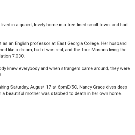
ived in a quaint, lovely home in a tree-lined small town, and had
ot as an English professor at East Georgia College. Her husband
ed like a dream, but it was real, and the four Masons living the
ation 7,030.
rybody knew everybody and when strangers came around, they were
d.
” airing Saturday, August 17 at 6pmE/5C, Nancy Grace dives deep
er a beautiful mother was stabbed to death in her own home.