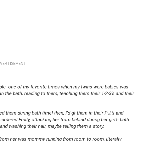
VERTISEMENT
imple. one of my favorite times when my twins were babies was
in the bath, reading to them, teaching them their 1-2-3’s and their
ed them during bath time! then, I’d gt them in their P.J.’s and
rdered Emily, attacking her from behind during her girl’s bath
and washing their hair, maybe telling them a story.
ard from her was mommy running from room to room, literally