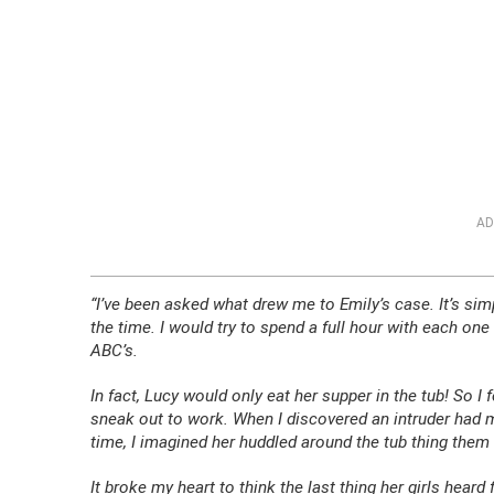
AD
“I’ve been asked what drew me to Emily’s case. It’s s
the time. I would try to spend a full hour with each one 
ABC’s.
In fact, Lucy would only eat her supper in the tub! So I f
sneak out to work. When I discovered an intruder had mu
time, I imagined her huddled around the tub thing them 
It broke my heart to think the last thing her girls he