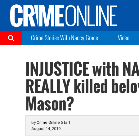
Crime Stories With Nancy Grace
Video
INJUSTICE with 
REALLY killed belo
Mason?
by
Crime Online Staff
August 14, 2019