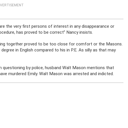
VERTISEMENT
re the very first persons of interest in any disappearance or
rocedure, has proved to be correct” Nancy insists.
ving together proved to be too close for comfort or the Masons.
 degree in English compared to his in P.E. As silly as that may
n questioning by police, husband Walt Mason mentions that
have murdered Emily. Walt Mason was arrested and indicted.