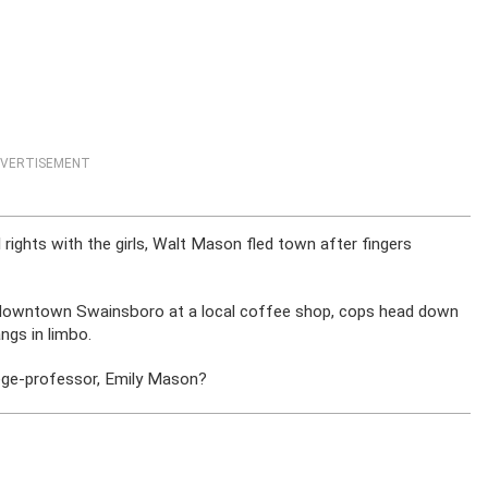
VERTISEMENT
rights with the girls, Walt Mason fled town after fingers
 downtown Swainsboro at a local coffee shop, cops head down
angs in limbo.
ge-professor, Emily Mason?