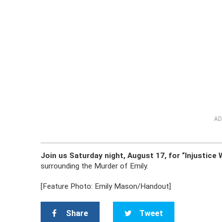
AD
Join us Saturday night, August 17, for “Injustic
surrounding the Murder of Emily.
[Feature Photo: Emily Mason/Handout]
Share
Tweet