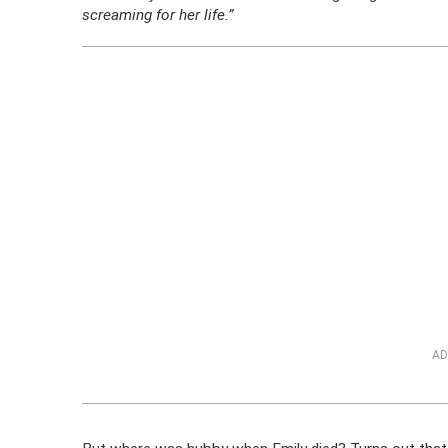
screaming for her life.”
AD