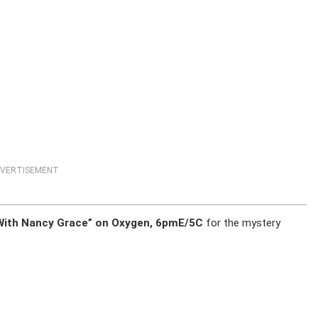
VERTISEMENT
e With Nancy Grace” on Oxygen, 6pmE/5C
for the mystery