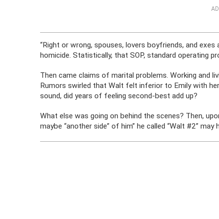
AD
“Right or wrong, spouses, lovers boyfriends, and exes a
homicide. Statistically, that SOP, standard operating p
Then came claims of marital problems. Working and li
Rumors swirled that Walt felt inferior to Emily with her
sound, did years of feeling second-best add up?
What else was going on behind the scenes? Then, upo
maybe “another side” of him” he called “Walt #2” may 