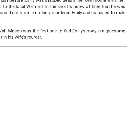
 just before Emily was stabbed dead in her own home with the
d to the local Walmart. In the short window of time that he was
forced entry, stole nothing, murdered Emily and managed to make
alt Mason was the first one to find Emily’s body in a gruesome
in his wife’s murder.