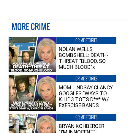
MORE CRIME
CRIME STORIES
NOLAN WELLS
BOMBSHELL: DEATH-
THREAT “BLOOD, SO
MUCH BLOOD”x
CRIME STORIES
MOM LINDSAY CLANCY
GOOGLES “WAYS TO
KILL” 3 TOTS D*** W/
EXERCISE BANDS
CRIME STORIES
BRYAN KOHBERGER
“I’M INNOCENT”