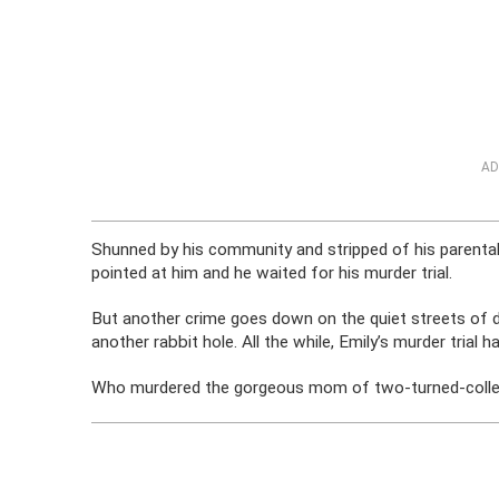
AD
Shunned by his community and stripped of his parental 
pointed at him and he waited for his murder trial.
But another crime goes down on the quiet streets of
another rabbit hole. All the while, Emily’s murder trial h
Who murdered the gorgeous mom of two-turned-colle