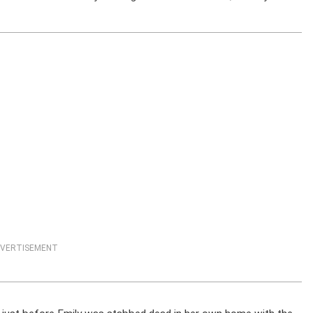
VERTISEMENT