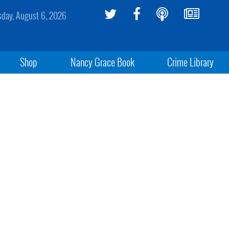
sday, August 6, 2026
Shop
Nancy Grace Book
Crime Library