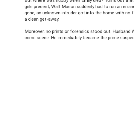
But where was hubby when Emily died? Turns out that
girls present, Walt Mason suddenly had to run an erran
gone, an unknown intruder got into the home with no 
a clean get-away.
Moreover, no prints or forensics stood out. Husband W
crime scene. He immediately became the prime suspect 