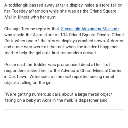
A toddler girl passed away after a display inside a store fell on
her Tuesday afternoon while she was at the Orland Square
Mall in Illinois with her aunt.
Chicago Tribune reports that
2-year-old Alexandria Martinez
was inside the Akira store at 104 Orland Square Drive in Orland
Park, when one of the store’s displays crashed down. A doctor
and nurse who were at the mall when the incident happened
tried to help the girl until first responders arrived.
Police said the toddler was pronounced dead after first
responders rushed her to the Advocate Christ Medical Center
in Oak Lawn. Witnesses at the mall reported seeing metal
objects falling on the girl.
“We’re getting numerous calls about a large metal object
falling on a baby at Akira in the mall,” a dispatcher said.