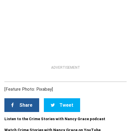
ADVERTISEMENT
[Feature Photo: Pixabay]
Share
Tweet
Listen to the Crime Stories with Nancy Grace podcast
Watch Crime Stories with Nancy Grace on YouTube