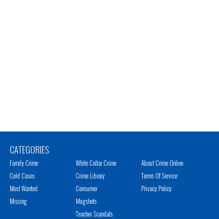
CATEGORIES
Family Crime
White Collar Crime
About Crime Online
Cold Cases
Crime Library
Terms Of Service
Most Wanted
Consumer
Privacy Policy
Missing
Mugshots
Teacher Scandals