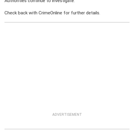
Authorities continue to investigate.
Check back with CrimeOnline for further details.
ADVERTISEMENT