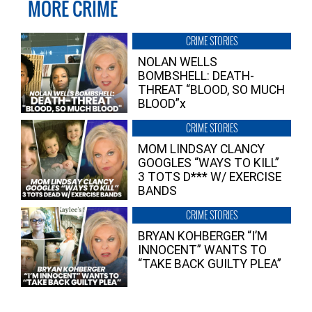
MORE CRIME
CRIME STORIES
NOLAN WELLS
BOMBSHELL: DEATH-
THREAT “BLOOD, SO MUCH
BLOOD”x
CRIME STORIES
MOM LINDSAY CLANCY
GOOGLES “WAYS TO KILL”
3 TOTS D*** W/ EXERCISE
BANDS
CRIME STORIES
BRYAN KOHBERGER “I’M
INNOCENT” WANTS TO
“TAKE BACK GUILTY PLEA”