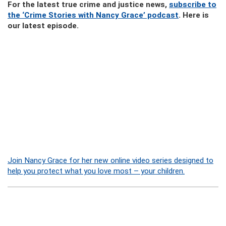
For the latest true crime and justice news,
subscribe to
the ‘Crime Stories with Nancy Grace’ podcast
. Here is
our latest episode.
Join Nancy Grace for her new online video series designed to
help you protect what you love most – your children.