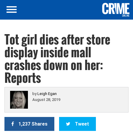
Tot girl dies after store
display inside mall
crashes down on her:
Reports
by
Leigh Egan
August 28, 2019
1,237 Shares
Tweet