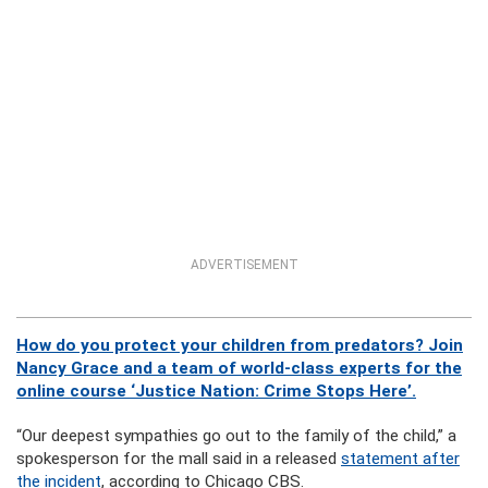
ADVERTISEMENT
How do you protect your children from predators? Join
Nancy Grace and a team of world-class experts for the
online course ‘Justice Nation: Crime Stops Here’.
“Our deepest sympathies go out to the family of the child,” a
spokesperson for the mall said in a released
statement after
the incident
, according to Chicago CBS.