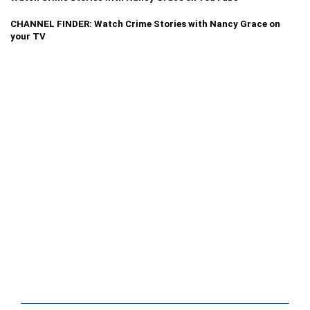
CHANNEL FINDER: Watch Crime Stories with Nancy Grace on
your TV