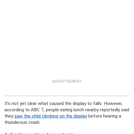
ADVERTISEMENT
It’s not yet clear what caused the display to falls. However,
according to ABC 7, people eating lunch nearby reportedly said
they
saw the child climbing on the display
before hearing a
thunderous crash.