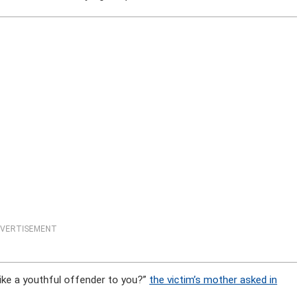
VERTISEMENT
ike a youthful offender to you?”
the victim’s mother asked in