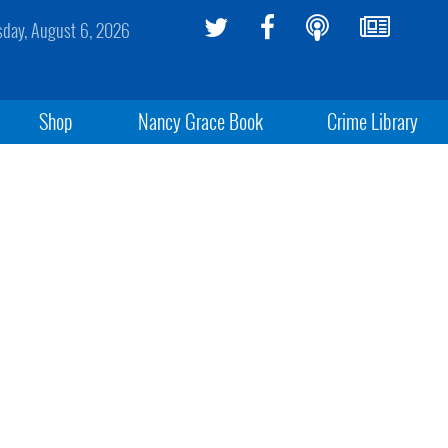
sday, August 6, 2026
Shop
Nancy Grace Book
Crime Library