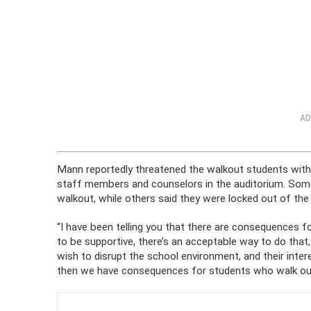
AD
Mann reportedly threatened the walkout students wi
staff members and counselors in the auditorium. Some 
walkout, while others said they were locked out of the
“I have been telling you that there are consequences fo
to be supportive, there’s an acceptable way to do tha
wish to disrupt the school environment, and their intere
then we have consequences for students who walk out 