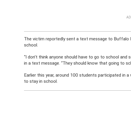
AD
The victim reportedly sent a text message to Buffalo N
school.
“I don’t think anyone should have to go to school and s
in a text message. “They should know that going to sch
Earlier this year, around 100 students participated in a
to stay in school.