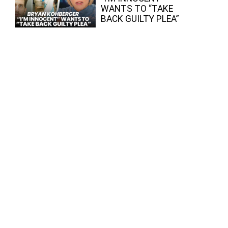
WANTS TO “TAKE
BACK GUILTY PLEA”