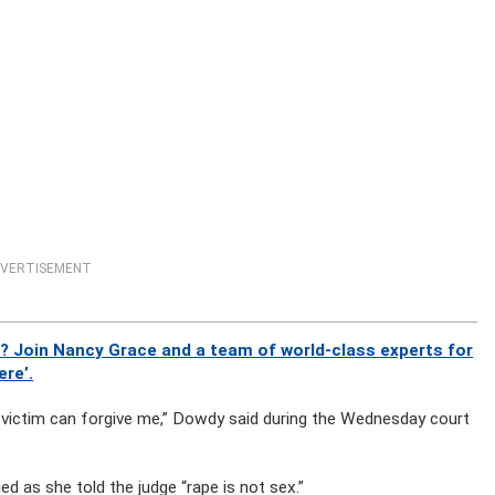
VERTISEMENT
? Join Nancy Grace and a team of world-class experts for
ere’.
he victim can forgive me,” Dowdy said during the Wednesday court
ed as she told the judge “rape is not sex.”