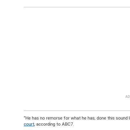
AD
“He has no remorse for what he has; done this sound l
court
, according to ABC7.