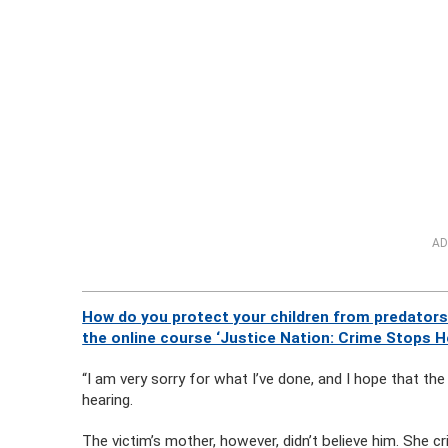
AD
How do you protect your children from predators
the online course ‘Justice Nation: Crime Stops H
“I am very sorry for what I’ve done, and I hope that t
hearing.
The victim’s mother, however, didn’t believe him. She cri