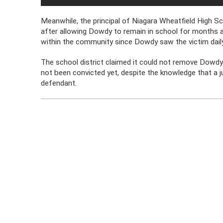
Meanwhile, the principal of Niagara Wheatfield High S
after allowing Dowdy to remain in school for months af
within the community since Dowdy saw the victim daily
The school district claimed it could not remove Dowdy 
not been convicted yet, despite the knowledge that a ju
defendant.