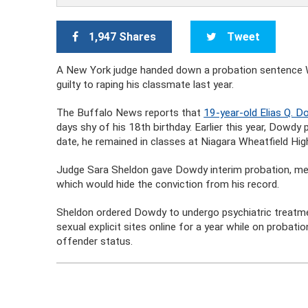
1,947 Shares
Tweet
A New York judge handed down a probation sentence W
guilty to raping his classmate last year.
The Buffalo News reports that
19-year-old Elias Q. 
days shy of his 18th birthday. Earlier this year, Dowdy p
date, he remained in classes at Niagara Wheatfield Hi
Judge Sara Sheldon gave Dowdy interim probation, mea
which would hide the conviction from his record.
Sheldon ordered Dowdy to undergo psychiatric treatment
sexual explicit sites online for a year while on probati
offender status.