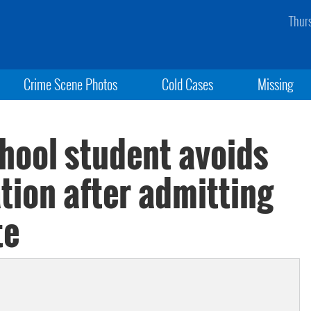
Thur
Crime Scene Photos
Cold Cases
Missing
ool student avoids
ation after admitting
te