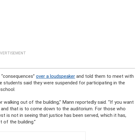
VERTISEMENT
th “consequences”
over a loudspeaker
and told them to meet with
students said they were suspended for participating in the
 school.
r walking out of the building,” Mann reportedly said. “If you want
t, and that is to come down to the auditorium. For those who
st is not in seeing that justice has been served, which it has,
of the building.”