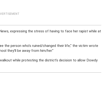
VERTISEMENT
ews, expressing the stress of having to face her rapist while at
ee the person who’s ruined/changed their life,” the victim wrote
ool they’ll be away from him/her.”
 walkout while protesting the district’s decision to allow Dowdy