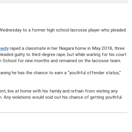
ednesday to a former high school lacrosse player who pleaded
Dowdy
raped a classmate in her Niagara home in May 2018, three
leaded guilty to third-degree rape, but while waiting for his court
gh School for nine months and remained on the lacrosse team.
ning he has the chance to earn a “youthful offender status,”
, live at home with his family and refrain from visiting any
on. Any violations would void out his chance of getting youthful