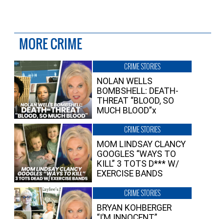
MORE CRIME
CRIME STORIES
NOLAN WELLS
BOMBSHELL: DEATH-
THREAT “BLOOD, SO
MUCH BLOOD”x
CRIME STORIES
MOM LINDSAY CLANCY
GOOGLES “WAYS TO
KILL” 3 TOTS D*** W/
EXERCISE BANDS
CRIME STORIES
BRYAN KOHBERGER
“I’M INNOCENT”