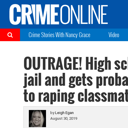
Crime Stories With Nancy Grace
Video
OUTRAGE! High sch
jail and gets prob
to raping classma
by
Leigh Egan
August 30, 2019