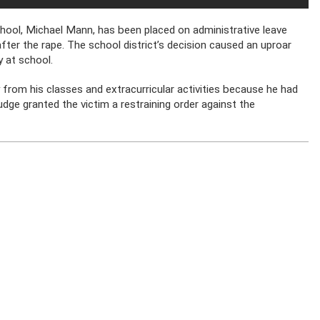
chool, Michael Mann, has been placed on administrative leave
ter the rape. The school district’s decision caused an uproar
 at school.
from his classes and extracurricular activities because he had
dge granted the victim a restraining order against the