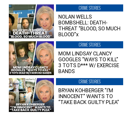
CRIME STORIES
NOLAN WELLS
BOMBSHELL: DEATH-
THREAT “BLOOD, SO MUCH
BLOOD”x
CRIME STORIES
MOM LINDSAY CLANCY
GOOGLES “WAYS TO KILL”
3 TOTS D*** W/ EXERCISE
BANDS
CRIME STORIES
BRYAN KOHBERGER “I’M
INNOCENT” WANTS TO
“TAKE BACK GUILTY PLEA”