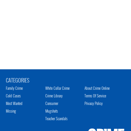
CATEGORIES
Family Crime
White Collar Crime
About Crime Online
Cold Cases
Crime Library
Terms Of Service
Most Wanted
Consumer
Privacy Policy
Missing
Mugshots
Teacher Scandals