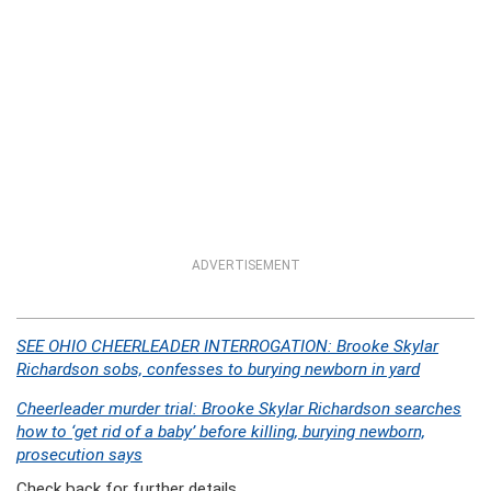
ADVERTISEMENT
SEE OHIO CHEERLEADER INTERROGATION: Brooke Skylar
Richardson sobs, confesses to burying newborn in yard
Cheerleader murder trial: Brooke Skylar Richardson searches
how to ‘get rid of a baby’ before killing, burying newborn,
prosecution says
Check back for further details.