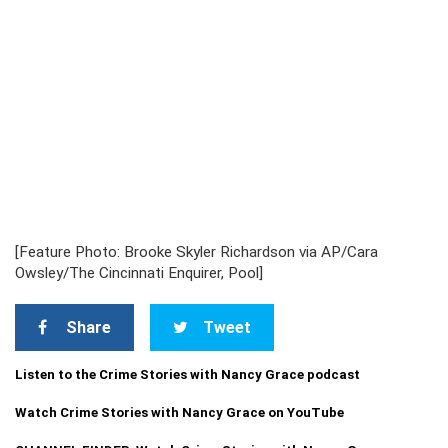
[Feature Photo: Brooke Skyler Richardson via AP/Cara
Owsley/The Cincinnati Enquirer, Pool]
Share
Tweet
Listen to the Crime Stories with Nancy Grace podcast
Watch Crime Stories with Nancy Grace on YouTube