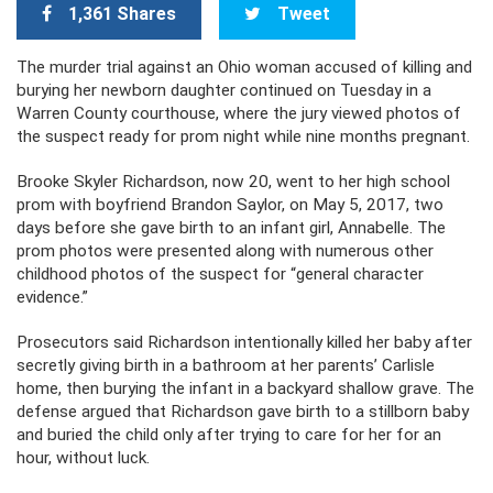
1,361 Shares
Tweet
The murder trial against an Ohio woman accused of killing and
burying her newborn daughter continued on Tuesday in a
Warren County courthouse, where the jury viewed photos of
the suspect ready for prom night while nine months pregnant.
Brooke Skyler Richardson, now 20, went to her high school
prom with boyfriend Brandon Saylor, on May 5, 2017, two
days before she gave birth to an infant girl, Annabelle. The
prom photos were presented along with numerous other
childhood photos of the suspect for “general character
evidence.”
Prosecutors said Richardson intentionally killed her baby after
secretly giving birth in a bathroom at her parents’ Carlisle
home, then burying the infant in a backyard shallow grave. The
defense argued that Richardson gave birth to a stillborn baby
and buried the child only after trying to care for her for an
hour, without luck.