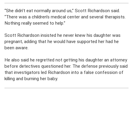
“She didn’t eat normally around us,” Scott Richardson said.
“There was a children’s medical center and several therapists.
Nothing really seemed to help.”
Scott Richardson insisted he never knew his daughter was
pregnant, adding that he would have supported her had he
been aware.
He also said he regretted not getting his daughter an attorney
before detectives questioned her. The defense previously said
that investigators led Richardson into a false confession of
killing and burning her baby.