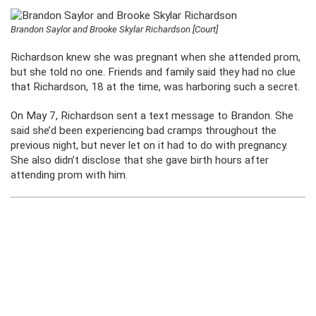
Brandon Saylor and Brooke Skylar Richardson [Court]
Richardson knew she was pregnant when she attended prom,
but she told no one. Friends and family said they had no clue
that Richardson, 18 at the time, was harboring such a secret.
On May 7, Richardson sent a text message to Brandon. She
said she’d been experiencing bad cramps throughout the
previous night, but never let on it had to do with pregnancy.
She also didn’t disclose that she gave birth hours after
attending prom with him.