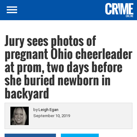
Jury sees photos of
pregnant Ohio cheerleader
at prom, two days before
she buried newborn in
backyard
by
Leigh Egan
September 10, 2019