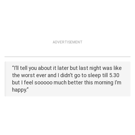
ADVERTISEMENT
“I’ll tell you about it later but last night was like
the worst ever and I didn’t go to sleep till 5.30
but I feel sooooo much better this morning I’m
happy.”