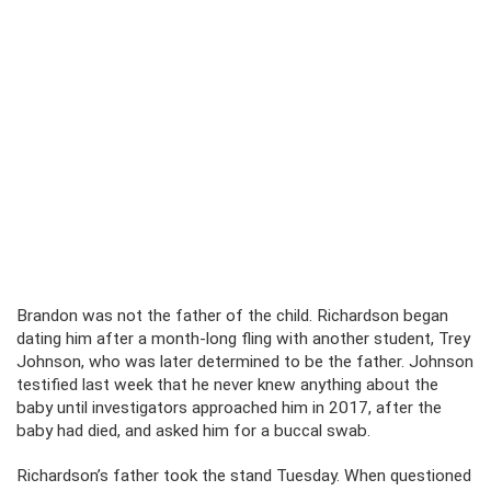
Brandon was not the father of the child. Richardson began
dating him after a month-long fling with another student, Trey
Johnson, who was later determined to be the father. Johnson
testified last week that he never knew anything about the
baby until investigators approached him in 2017, after the
baby had died, and asked him for a buccal swab.
Richardson’s father took the stand Tuesday. When questioned