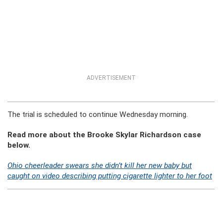
ADVERTISEMENT
The trial is scheduled to continue Wednesday morning.
Read more about the Brooke Skylar Richardson case
below.
Ohio cheerleader swears she didn’t kill her new baby but
caught on video describing putting cigarette lighter to her foot