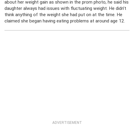
about her weight gain as shown in the prom photo, he said his
daughter always had issues with fluctuating weight. He didn’t
think anything of the weight she had put on at the time. He
claimed she began having eating problems at around age 12.
ADVERTISEMENT