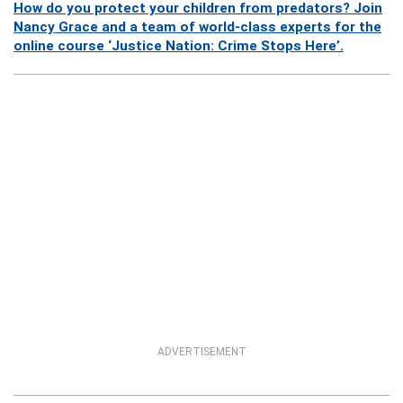
How do you protect your children from predators? Join
Nancy Grace and a team of world-class experts for the
online course ‘Justice Nation: Crime Stops Here’.
ADVERTISEMENT