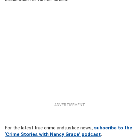
ADVERTISEMENT
For the latest true crime and justice news
,
subscribe to the
‘Crime Stories with Nancy Grace’ podcast
.