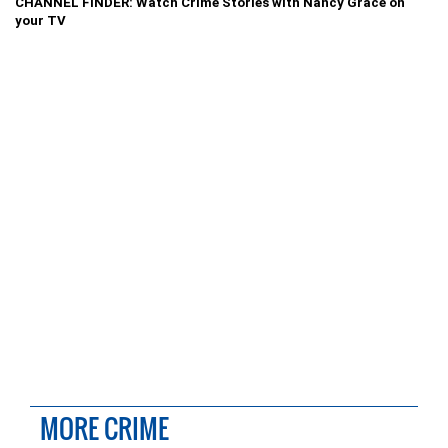
CHANNEL FINDER: Watch Crime Stories with Nancy Grace on
your TV
MORE CRIME