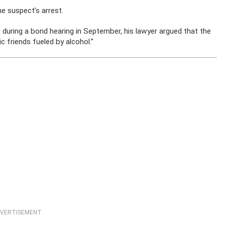
e suspect’s arrest.
, during a bond hearing in September, his lawyer argued that the
 friends fueled by alcohol.”
VERTISEMENT