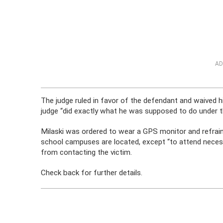
AD
The judge ruled in favor of the defendant and waived 
judge “did exactly what he was supposed to do under t
Milaski was ordered to wear a GPS monitor and refrai
school campuses are located, except “to attend neces
from contacting the victim.
Check back for further details.