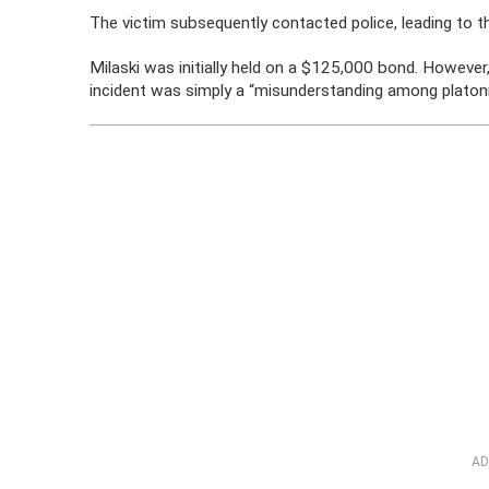
The victim subsequently contacted police, leading to th
Milaski was initially held on a $125,000 bond. However
incident was simply a “misunderstanding among platonic
AD