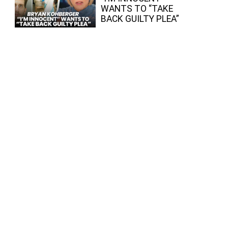
WANTS TO “TAKE
BACK GUILTY PLEA”