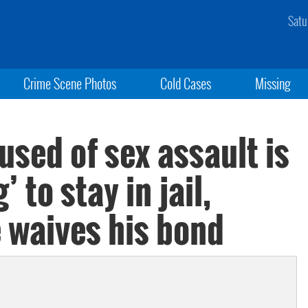
Satu
Crime Scene Photos
Cold Cases
Missing
used of sex assault is
 to stay in jail,
e waives his bond