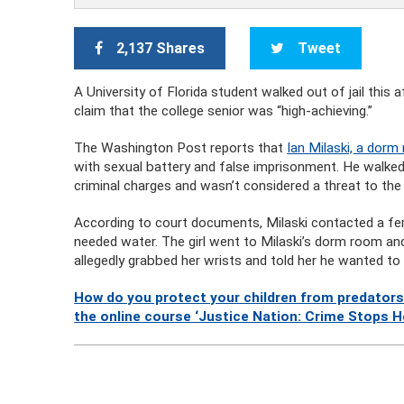
2,137 Shares
Tweet
A University of Florida student walked out of jail this
claim that the college senior was “high-achieving.”
The Washington Post reports that
Ian Milaski, a dorm 
with sexual battery and false imprisonment. He walked 
criminal charges and wasn’t considered a threat to th
According to court documents, Milaski contacted a fem
needed water. The girl went to Milaski’s dorm room a
allegedly grabbed her wrists and told her he wanted to
How do you protect your children from predators
the online course ‘Justice Nation: Crime Stops H