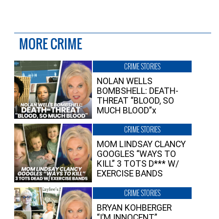
MORE CRIME
CRIME STORIES
NOLAN WELLS
BOMBSHELL: DEATH-
THREAT “BLOOD, SO
MUCH BLOOD”x
CRIME STORIES
MOM LINDSAY CLANCY
GOOGLES “WAYS TO
KILL” 3 TOTS D*** W/
EXERCISE BANDS
CRIME STORIES
BRYAN KOHBERGER
“I’M INNOCENT”