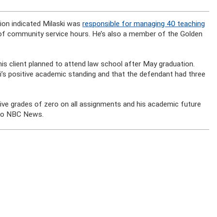
tion indicated Milaski was
responsible for managing 40 teaching
of community service hours. He’s also a member of the Golden
 his client planned to attend law school after May graduation.
ki’s positive academic standing and that the defendant had three
eceive grades of zero on all assignments and his academic future
g to NBC News.