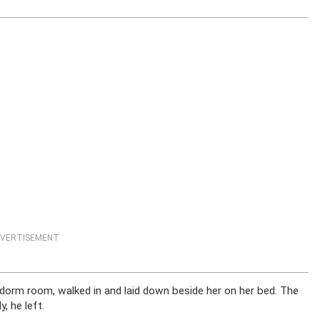
VERTISEMENT
s dorm room, walked in and laid down beside her on her bed. The
, he left.