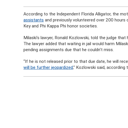
According to the Independent Florida Alligator, the mo
assistants
and previously volunteered over 200 hours 
Key and Phi Kappa Phi honor societies.
Milaski’s lawyer, Ronald Kozlowski, told the judge that
The lawyer added that waiting in jail would harm Milas
pending assignments due that he couldn’t miss.
“If he is not released prior to that due date, he will r
will be further jeopardized
,” Kozlowski said, accordin