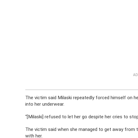
AD
The victim said Milaski repeatedly forced himself on he
into her underwear.
“[Milaski] refused to let her go despite her cries to sto
The victim said when she managed to get away from th
with her.