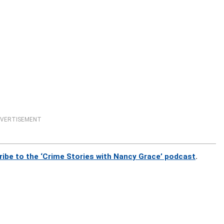
VERTISEMENT
ribe to the ‘Crime Stories with Nancy Grace’ podcast
.