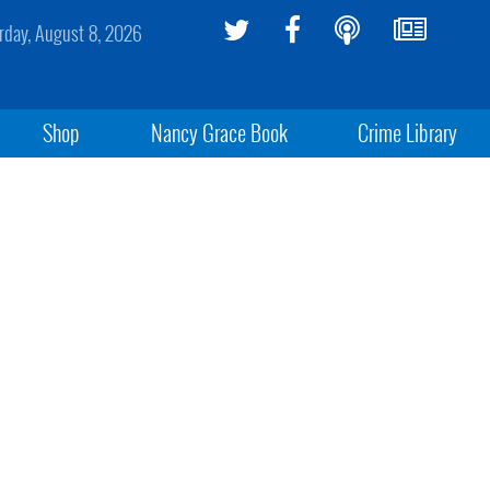
rday, August 8, 2026
Shop
Nancy Grace Book
Crime Library