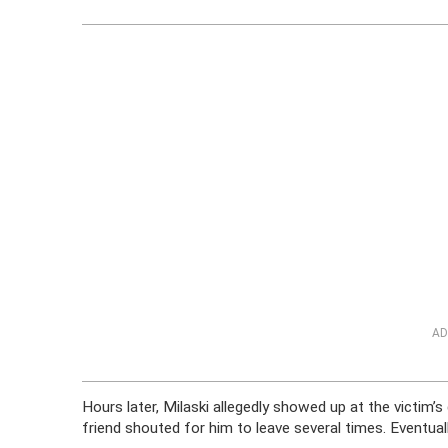
AD
Hours later, Milaski allegedly showed up at the victim’
friend shouted for him to leave several times. Eventually