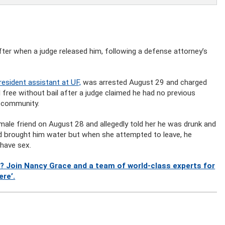
 after when a judge released him, following a defense attorney’s
resident assistant at UF,
was arrested August 29 and charged
free without bail after a judge claimed he had no previous
e community.
ale friend on August 28 and allegedly told her he was drunk and
nd brought him water but when she attempted to leave, he
 have sex.
? Join Nancy Grace and a team of world-class experts for
ere’.