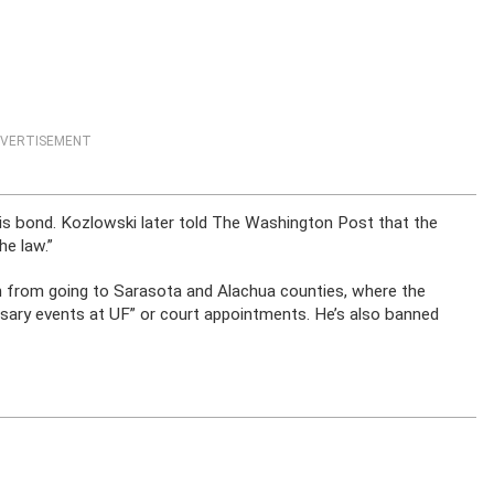
VERTISEMENT
his bond. Kozlowski later told The Washington Post that the
he law.”
n from going to Sarasota and Alachua counties, where the
sary events at UF” or court appointments. He’s also banned