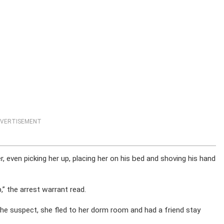
VERTISEMENT
r, even picking her up, placing her on his bed and shoving his hand
p,” the arrest warrant read.
e suspect, she fled to her dorm room and had a friend stay