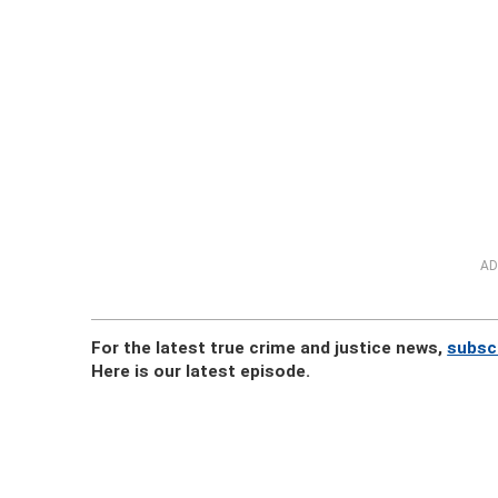
AD
For the latest true crime and justice news,
subsc
Here is our latest episode.