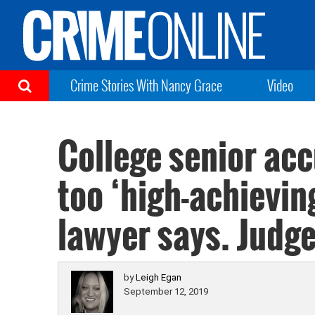
Crime Stories With Nancy Grace
Video
College senior acc
too ‘high-achieving’
lawyer says. Judg
by
Leigh Egan
September 12, 2019