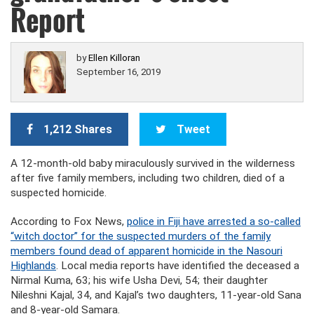
Report
by
Ellen Killoran
September 16, 2019
1,212 Shares
Tweet
A 12-month-old baby miraculously survived in the wilderness
after five family members, including two children, died of a
suspected homicide.
According to Fox News,
police in Fiji have arrested a so-called
“witch doctor” for the suspected murders of the family
members found dead of apparent homicide in the Nasouri
Highlands
. Local media reports have identified the deceased a
Nirmal Kuma, 63; his wife Usha Devi, 54; their daughter
Nileshni Kajal, 34, and Kajal’s two daughters, 11-year-old Sana
and 8-year-old Samara.