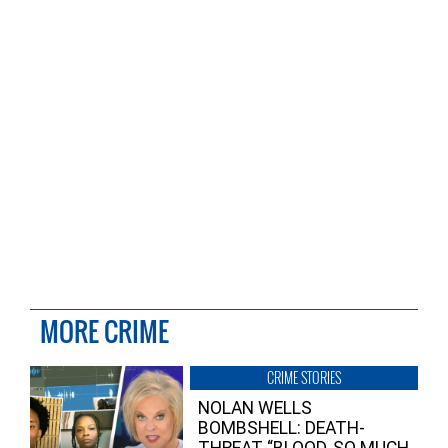
MORE CRIME
CRIME STORIES
NOLAN WELLS
BOMBSHELL: DEATH-