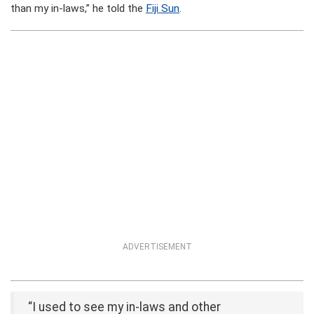
than my in-laws,” he told the
Fiji Sun
.
ADVERTISEMENT
“I used to see my in-laws and other