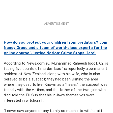
ADVERTISEMENT
How do you protect your children from predators? Join
Nancy Grace and a team of world-class experts for the
online course ‘Justice Nation: Crime Stops Here’.
According to News.com.au, Muhammad Raheesh Isoof, 62, is
facing five counts of murder. Isoof is reportedly a permanent
resident of New Zealand, along with his wife, who is also
believed to be a suspect; they had been visiting the area
where they used to live. Known as a “healer,” the suspect was
friendly with the victims, and the father of the two girls who
died told the Fiji Sun that his in-laws themselves were
interested in witchcraft.
“I never saw anyone or any family so much into witchcraft