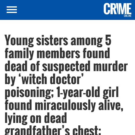
Young sisters among 5
family members found
dead of suspected murder
by ‘witch doctor’
poisoning; 1-year-old girl
found miraculously alive,
lying on dead
grandfather’s chest: