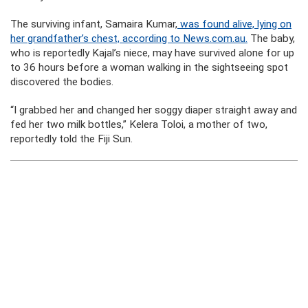
The surviving infant, Samaira Kumar,
was found alive, lying on
her grandfather’s chest, according to News.com.au.
The baby,
who is reportedly Kajal’s niece, may have survived alone for up
to 36 hours before a woman walking in the sightseeing spot
discovered the bodies.
“I grabbed her and changed her soggy diaper straight away and
fed her two milk bottles,” Kelera Toloi, a mother of two,
reportedly told the Fiji Sun.