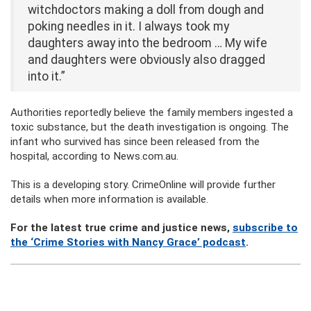
witchdoctors making a doll from dough and
poking needles in it. I always took my
daughters away into the bedroom … My wife
and daughters were obviously also dragged
into it.”
Authorities reportedly believe the family members ingested a
toxic substance, but the death investigation is ongoing. The
infant who survived has since been released from the
hospital, according to News.com.au.
This is a developing story. CrimeOnline will provide further
details when more information is available.
For the latest true crime and justice news,
subscribe to
the ‘Crime Stories with Nancy Grace’ podcast
.