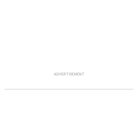
ADVERTISEMENT