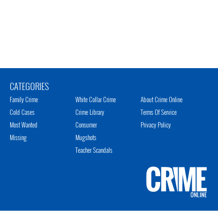
CATEGORIES
Family Crime
White Collar Crime
About Crime Online
Cold Cases
Crime Library
Terms Of Service
Most Wanted
Consumer
Privacy Policy
Missing
Mugshots
Teacher Scandals