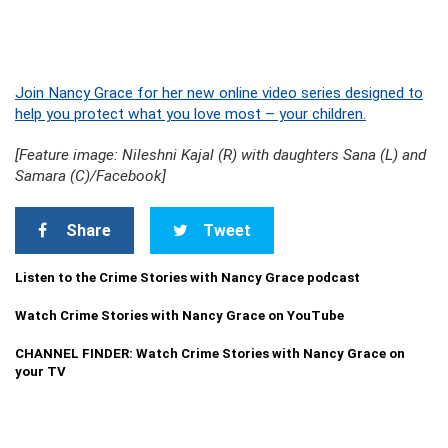
Join Nancy Grace for her new online video series designed to
help you protect what you love most – your children.
[Feature image: Nileshni Kajal (R) with daughters Sana (L) and
Samara (C)/Facebook]
Share
Tweet
Listen to the Crime Stories with Nancy Grace podcast
Watch Crime Stories with Nancy Grace on YouTube
CHANNEL FINDER: Watch Crime Stories with Nancy Grace on
your TV