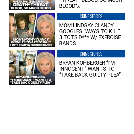
THREAT “BLOOD, SO MUCH
BLOOD”x
CRIME STORIES
MOM LINDSAY CLANCY
GOOGLES “WAYS TO KILL”
3 TOTS D*** W/ EXERCISE
BANDS
CRIME STORIES
BRYAN KOHBERGER “I’M
INNOCENT” WANTS TO
“TAKE BACK GUILTY PLEA”