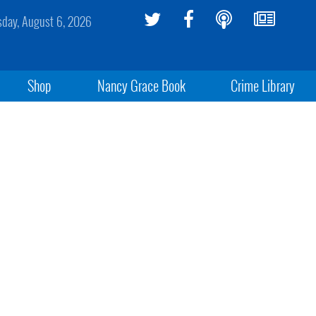
sday, August 6, 2026
Shop
Nancy Grace Book
Crime Library