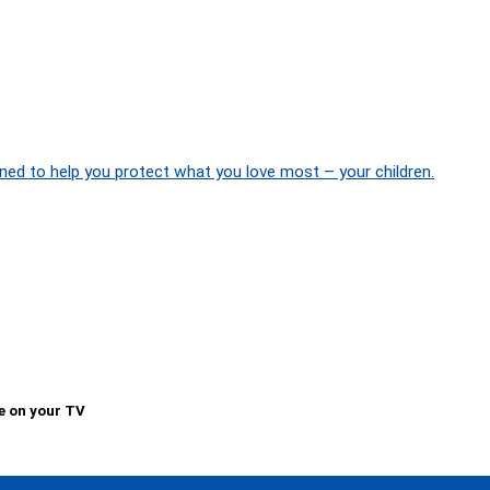
ned to help you protect what you love most – your children.
e on your TV