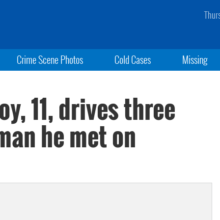
Thur
Crime Scene Photos
Cold Cases
Missing
oy, 11, drives three
 man he met on