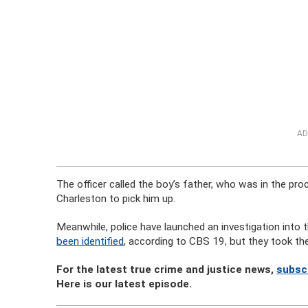
AD
The officer called the boy’s father, who was in the pro
Charleston to pick him up.
Meanwhile, police have launched an investigation into
been identified
, according to CBS 19, but they took the
For the latest true crime and justice news,
subsc
Here is our latest episode.