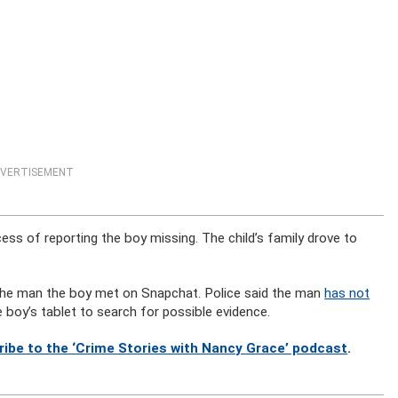
VERTISEMENT
cess of reporting the boy missing. The child’s family drove to
 the man the boy met on Snapchat. Police said the man
has not
 boy’s tablet to search for possible evidence.
ribe to the ‘Crime Stories with Nancy Grace’ podcast
.