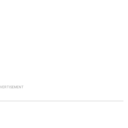
VERTISEMENT