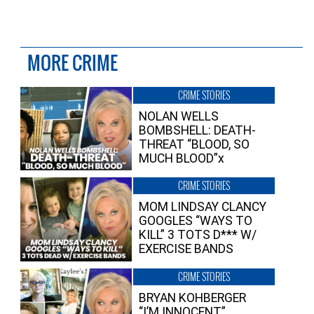
MORE CRIME
CRIME STORIES
NOLAN WELLS
BOMBSHELL: DEATH-
THREAT “BLOOD, SO
MUCH BLOOD”x
CRIME STORIES
MOM LINDSAY CLANCY
GOOGLES “WAYS TO
KILL” 3 TOTS D*** W/
EXERCISE BANDS
CRIME STORIES
BRYAN KOHBERGER
“I’M INNOCENT”