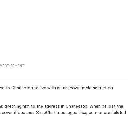
VERTISEMENT
rove to Charleston to live with an unknown male he met on
was directing him to the address in Charleston. When he lost the
 recover it because SnapChat messages disappear or are deleted