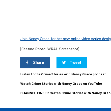
Join Nancy Grace for her new online video series desig
[Feature Photo: WRAL Screenshot]
Share
Tweet
Listen to the Crime Stories with Nancy Grace podcast
Watch Crime Stories with Nancy Grace on YouTube
CHANNEL FINDER: Watch Crime Stories with Nancy Grac