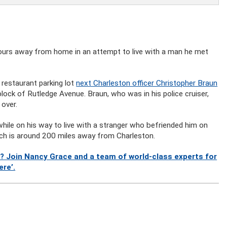
hours away from home in an attempt to live with a man he met
 restaurant parking lot
next Charleston officer Christopher Braun
ock of Rutledge Avenue. Braun, who was in his police cruiser,
 over.
while on his way to live with a stranger who befriended him on
ch is around 200 miles away from Charleston.
? Join Nancy Grace and a team of world-class experts for
ere’.