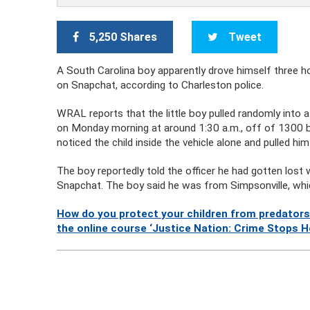
5,250 Shares
Tweet
A South Carolina boy apparently drove himself three 
on Snapchat, according to Charleston police.
WRAL reports that the little boy pulled randomly into a
on Monday morning at around 1:30 a.m., off of 1300 bl
noticed the child inside the vehicle alone and pulled him
The boy reportedly told the officer he had gotten lost 
Snapchat. The boy said he was from Simpsonville, whi
How do you protect your children from predators
the online course ‘Justice Nation: Crime Stops H