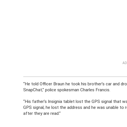
AD
“He told Officer Braun he took his brother’s car and d
SnapChat,” police spokesman Charles Francis.
“His father’s Insignia tablet lost the GPS signal that 
GPS signal, he lost the address and he was unable to
after they are read.”