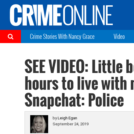
Crime Stories With Nancy Grace
Video
SEE VIDEO: Little b
hours to live with
Snapchat: Police
by
Leigh Egan
September 24, 2019