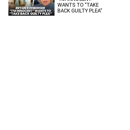
WANTS TO “TAKE
BACK GUILTY PLEA”