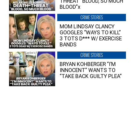
THREAT “BLOOD, SO MUCH
BLOOD”x
CRIME STORIES
MOM LINDSAY CLANCY
GOOGLES “WAYS TO KILL”
3 TOTS D*** W/ EXERCISE
BANDS
CRIME STORIES
BRYAN KOHBERGER “I’M
INNOCENT” WANTS TO
“TAKE BACK GUILTY PLEA”