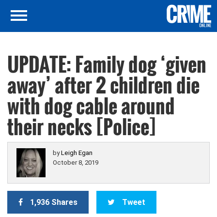
UPDATE: Family dog ‘given
away’ after 2 children die
with dog cable around
their necks [Police]
by
Leigh Egan
October 8, 2019
1,936 Shares
Tweet