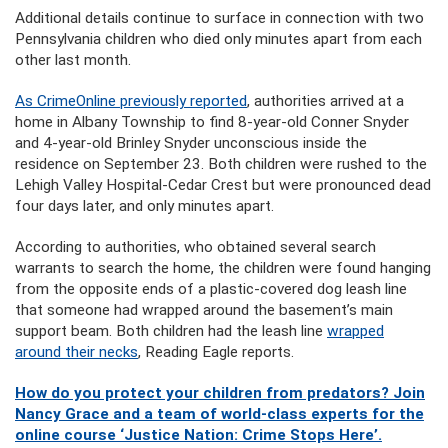
Additional details continue to surface in connection with two
Pennsylvania children who died only minutes apart from each
other last month.
As CrimeOnline previously reported
, authorities arrived at a
home in Albany Township to find 8-year-old Conner Snyder
and 4-year-old Brinley Snyder unconscious inside the
residence on September 23. Both children were rushed to the
Lehigh Valley Hospital-Cedar Crest but were pronounced dead
four days later, and only minutes apart.
According to authorities, who obtained several search
warrants to search the home, the children were found hanging
from the opposite ends of a plastic-covered dog leash line
that someone had wrapped around the basement’s main
support beam. Both children had the leash line
wrapped
around their necks
, Reading Eagle reports.
How do you protect your children from predators? Join
Nancy Grace and a team of world-class experts for the
online course ‘Justice Nation: Crime Stops Here’.