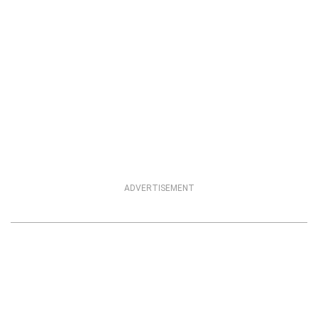
ADVERTISEMENT