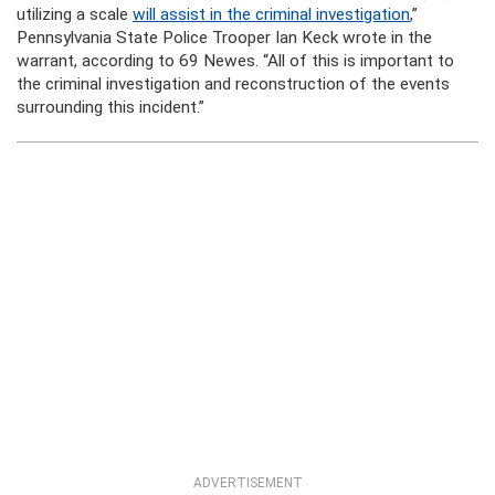
utilizing a scale
will assist in the criminal investigation
,”
Pennsylvania State Police Trooper Ian Keck wrote in the
warrant, according to 69 Newes. “All of this is important to
the criminal investigation and reconstruction of the events
surrounding this incident.”
ADVERTISEMENT