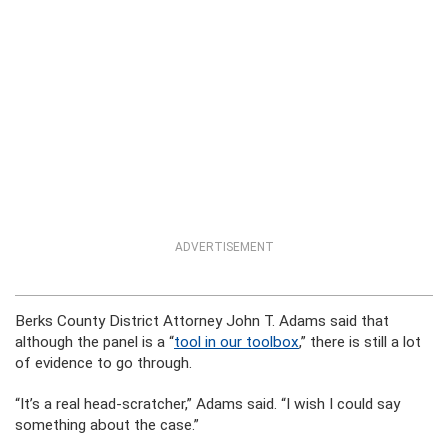
ADVERTISEMENT
Berks County District Attorney John T. Adams said that
although the panel is a “
tool in our toolbox
,” there is still a lot
of evidence to go through.
“It’s a real head-scratcher,” Adams said. “I wish I could say
something about the case.”