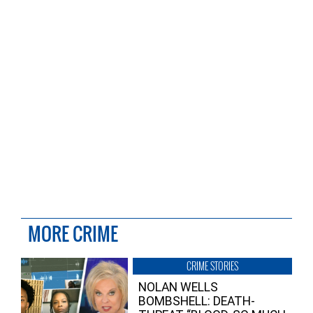
MORE CRIME
CRIME STORIES
NOLAN WELLS
BOMBSHELL: DEATH-