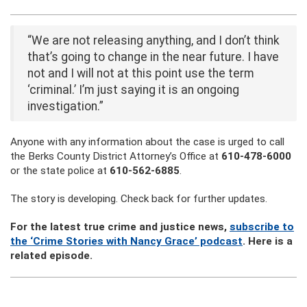
“We are not releasing anything, and I don’t think
that’s going to change in the near future. I have
not and I will not at this point use the term
‘criminal.’ I’m just saying it is an ongoing
investigation.”
Anyone with any information about the case is urged to call
the Berks County District Attorney’s Office at
610-478-6000
or the state police at
610-562-6885
.
The story is developing. Check back for further updates.
For the latest true crime and justice news,
subscribe to
the ‘Crime Stories with Nancy Grace’ podcast
. Here is a
related episode.