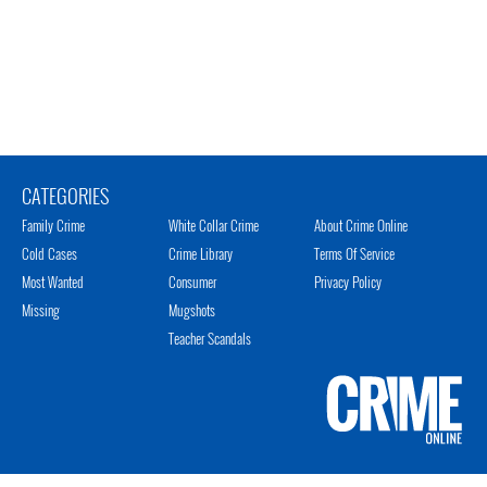
CATEGORIES
Family Crime
White Collar Crime
About Crime Online
Cold Cases
Crime Library
Terms Of Service
Most Wanted
Consumer
Privacy Policy
Missing
Mugshots
Teacher Scandals