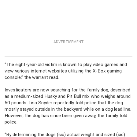
ADVERTISEMENT
“The eight-year-old victim is known to play video games and
view various internet websites utilizing the X-Box gaming
console,” the warrant read.
Investigators are now searching for the family dog, described
as a medium-sized Husky and Pit Bull mix who weighs around
50 pounds. Lisa Snyder reportedly told police that the dog
mostly stayed outside in the backyard while on a dog lead line.
However, the dog has since been given away, the family told
police.
“By determining the dogs (sic) actual weight and sized (sic)