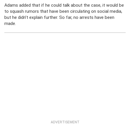
Adams added that if he could talk about the case, it would be
to squash rumors that have been circulating on social media,
but he didn’t explain further. So far, no arrests have been
made.
ADVERTISEMENT