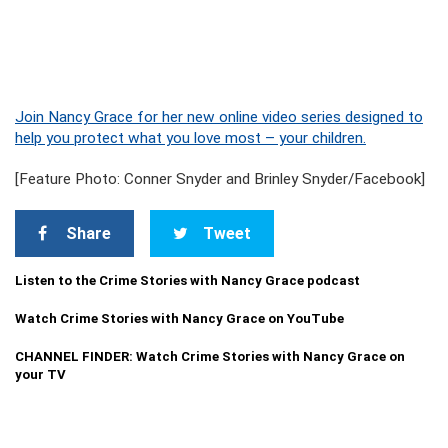
Join Nancy Grace for her new online video series designed to
help you protect what you love most – your children.
[Feature Photo: Conner Snyder and Brinley Snyder/Facebook]
Share
Tweet
Listen to the Crime Stories with Nancy Grace podcast
Watch Crime Stories with Nancy Grace on YouTube
CHANNEL FINDER: Watch Crime Stories with Nancy Grace on
your TV