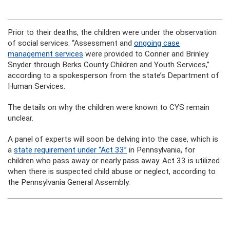
Prior to their deaths, the children were under the observation
of social services. “Assessment and
ongoing case
management services
were provided to Conner and Brinley
Snyder through Berks County Children and Youth Services,”
according to a spokesperson from the state’s Department of
Human Services.
The details on why the children were known to CYS remain
unclear.
A panel of experts will soon be delving into the case, which is
a
state requirement under “Act 33”
in Pennsylvania, for
children who pass away or nearly pass away. Act 33 is utilized
when there is suspected child abuse or neglect, according to
the Pennsylvania General Assembly.