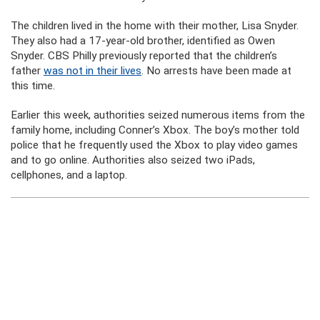
The children lived in the home with their mother, Lisa Snyder.
They also had a 17-year-old brother, identified as Owen
Snyder. CBS Philly previously reported that the children’s
father
was not in their lives
. No arrests have been made at
this time.
Earlier this week, authorities seized numerous items from the
family home, including Conner’s Xbox. The boy’s mother told
police that he frequently used the Xbox to play video games
and to go online. Authorities also seized two iPads,
cellphones, and a laptop.