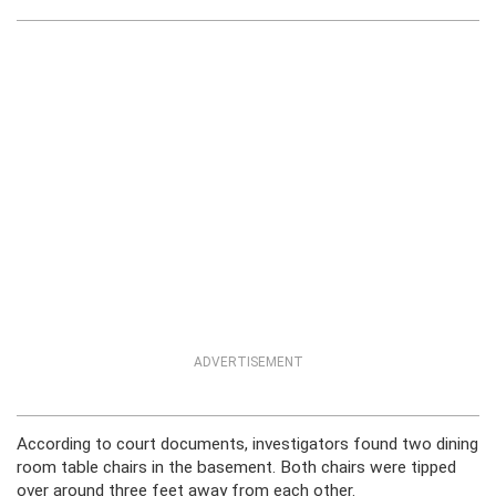
ADVERTISEMENT
According to court documents, investigators found two dining
room table chairs in the basement. Both chairs were tipped
over around three feet away from each other.