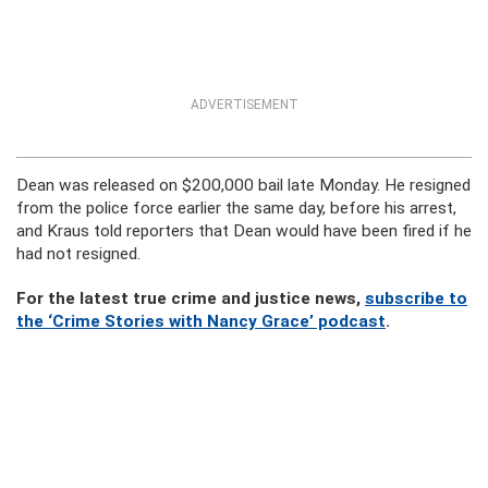
ADVERTISEMENT
Dean was released on $200,000 bail late Monday. He resigned
from the police force earlier the same day, before his arrest,
and Kraus told reporters that Dean would have been fired if he
had not resigned.
For the latest true crime and justice news,
subscribe to
the ‘Crime Stories with Nancy Grace’ podcast
.