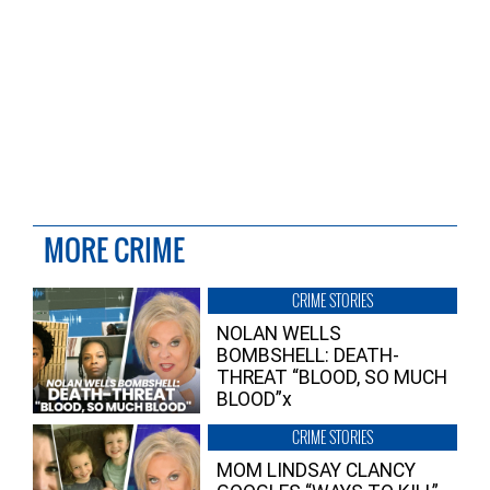
MORE CRIME
CRIME STORIES
NOLAN WELLS
BOMBSHELL: DEATH-
THREAT “BLOOD, SO MUCH
BLOOD”x
CRIME STORIES
MOM LINDSAY CLANCY