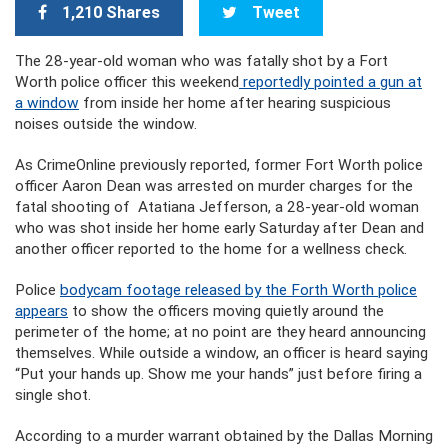
1,210 Shares
Tweet
The 28-year-old woman who was fatally shot by a Fort
Worth police officer this weekend
reportedly pointed a gun at
a window
from inside her home after hearing suspicious
noises outside the window.
As CrimeOnline previously reported, former Fort Worth police
officer Aaron Dean was arrested on murder charges for the
fatal shooting of Atatiana Jefferson, a 28-year-old woman
who was shot inside her home early Saturday after Dean and
another officer reported to the home for a wellness check.
Police
bodycam footage released by the Forth Worth police
appears
to show the officers moving quietly around the
perimeter of the home; at no point are they heard announcing
themselves. While outside a window, an officer is heard saying
“Put your hands up. Show me your hands” just before firing a
single shot.
According to a murder warrant obtained by the Dallas Morning