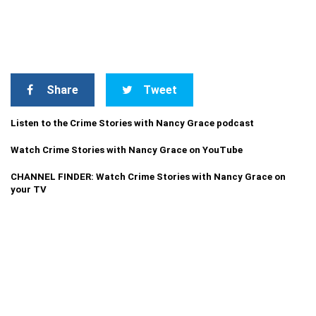
Share
Tweet
Listen to the Crime Stories with Nancy Grace podcast
Watch Crime Stories with Nancy Grace on YouTube
CHANNEL FINDER: Watch Crime Stories with Nancy Grace on
your TV