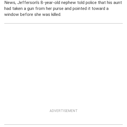
News, Jefferson’s 8-year-old nephew told police that his aunt
had taken a gun from her purse and pointed it toward a
window before she was killed.
ADVERTISEMENT