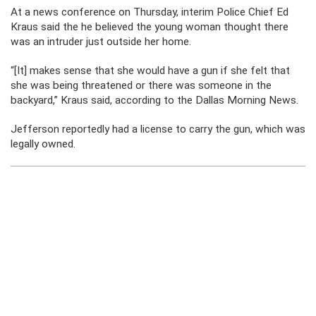
At a news conference on Thursday, interim Police Chief Ed
Kraus said the he believed the young woman thought there
was an intruder just outside her home.
“[It] makes sense that she would have a gun if she felt that
she was being threatened or there was someone in the
backyard,” Kraus said, according to the Dallas Morning News.
Jefferson reportedly had a license to carry the gun, which was
legally owned.