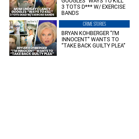
GOOGLES “WAYS TO KILL”
3 TOTS D*** W/ EXERCISE
BANDS
CRIME STORIES
BRYAN KOHBERGER “I’M
INNOCENT” WANTS TO
“TAKE BACK GUILTY PLEA”