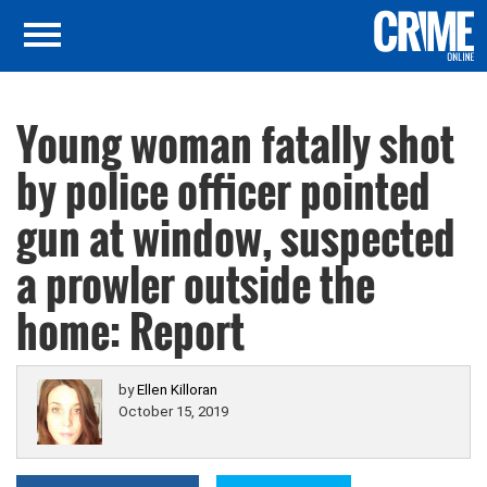
Young woman fatally shot
by police officer pointed
gun at window, suspected
a prowler outside the
home: Report
by
Ellen Killoran
October 15, 2019