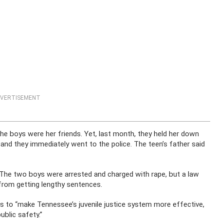
VERTISEMENT
the boys were her friends. Yet, last month, they held her down
 and they immediately went to the police. The teen’s father said
. The two boys were arrested and charged with rape, but a law
rom getting lengthy sentences.
ms to “make Tennessee’s juvenile justice system more effective,
blic safety.”