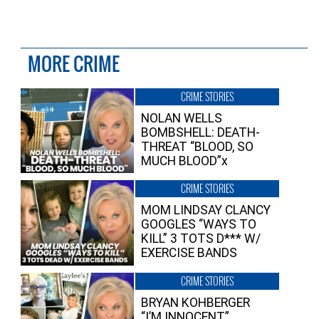
MORE CRIME
CRIME STORIES
NOLAN WELLS
BOMBSHELL: DEATH-
THREAT “BLOOD, SO
MUCH BLOOD”x
CRIME STORIES
MOM LINDSAY CLANCY
GOOGLES “WAYS TO
KILL” 3 TOTS D*** W/
EXERCISE BANDS
CRIME STORIES
BRYAN KOHBERGER
“I’M INNOCENT”