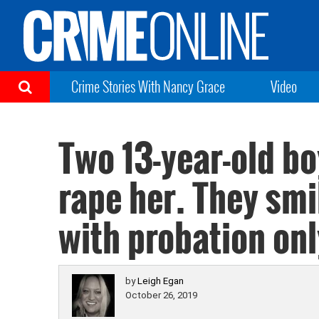
Crime Stories With Nancy Grace
Video
Two 13-year-old bo
rape her. They smi
with probation onl
by
Leigh Egan
October 26, 2019