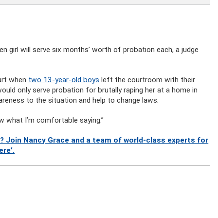
 girl will serve six months’ worth of probation each, a judge
ourt when
two 13-year-old boys
left the courtroom with their
would only serve probation for brutally raping her at a home in
areness to the situation and help to change laws.
know what I’m comfortable saying.”
? Join Nancy Grace and a team of world-class experts for
ere’.