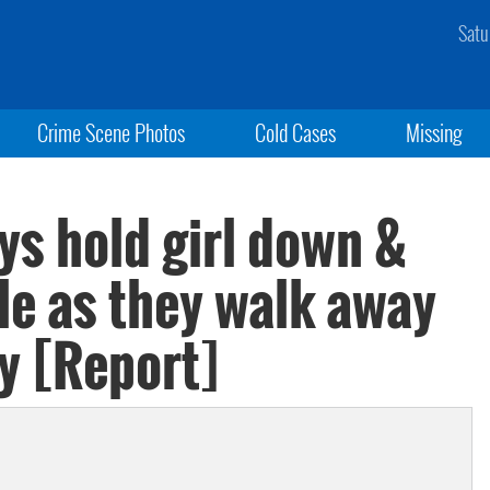
Satu
Crime Scene Photos
Cold Cases
Missing
ys hold girl down &
le as they walk away
y [Report]