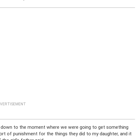
VERTISEMENT
came down to the moment where we were going to get something
rt of punishment for the things they did to my daughter, and it