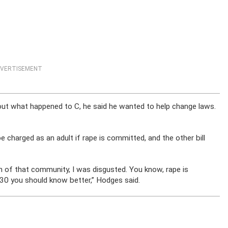
VERTISEMENT
t what happened to C, he said he wanted to help change laws.
 charged as an adult if rape is committed, and the other bill
zen of that community, I was disgusted. You know, rape is
 30 you should know better,” Hodges said.