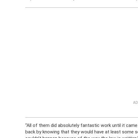
AD
“All of them did absolutely fantastic work until it 
back by knowing that they would have at least some so