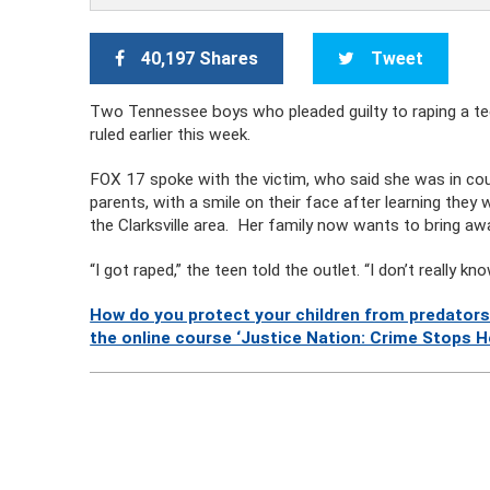
40,197 Shares
Tweet
Two Tennessee boys who pleaded guilty to raping a teen
ruled earlier this week.
FOX 17 spoke with the victim, who said she was in c
parents, with a smile on their face after learning they 
the Clarksville area. Her family now wants to bring aw
“I got raped,” the teen told the outlet. “I don’t really 
How do you protect your children from predators
the online course ‘Justice Nation: Crime Stops H