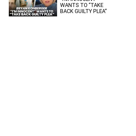
WANTS TO “TAKE
BACK GUILTY PLEA”