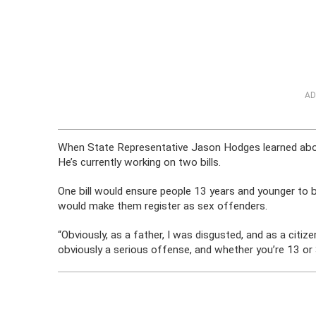
AD
When State Representative Jason Hodges learned abou
He’s currently working on two bills.
One bill would ensure people 13 years and younger to be
would make them register as sex offenders.
“Obviously, as a father, I was disgusted, and as a citi
obviously a serious offense, and whether you’re 13 or