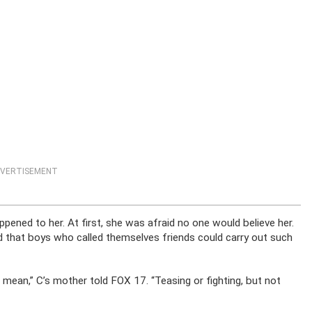
VERTISEMENT
ppened to her. At first, she was afraid no one would believe her.
d that boys who called themselves friends could carry out such
g mean,” C’s mother told FOX 17. “Teasing or fighting, but not