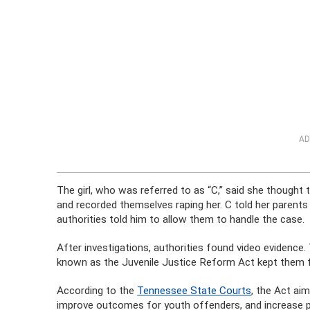
AD
The girl, who was referred to as “C,” said she thought 
and recorded themselves raping her. C told her parents
authorities told him to allow them to handle the case.
After investigations, authorities found video evidence
known as the Juvenile Justice Reform Act kept them f
According to the
Tennessee State Courts
, the Act ai
improve outcomes for youth offenders, and increase pu