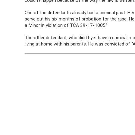
couldn’t happen because of the way the law is written,” 
One of the defendants already had a criminal past. He’s 
serve out his six months of probation for the rape. He
a Minor in violation of TCA 39-17-1005.”
The other defendant, who didn’t yet have a criminal re
living at home with his parents. He was convicted of 