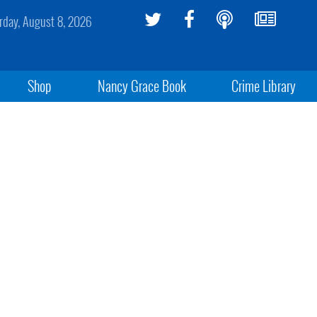
rday, August 8, 2026
Shop
Nancy Grace Book
Crime Library