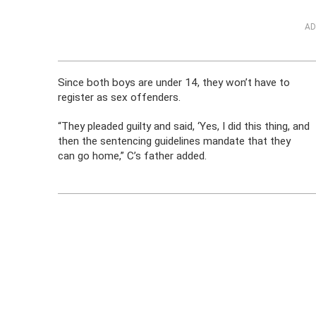
AD
Since both boys are under 14, they won’t have to
register as sex offenders.
“They pleaded guilty and said, ‘Yes, I did this thing, and
then the sentencing guidelines mandate that they
can go home,” C’s father added.