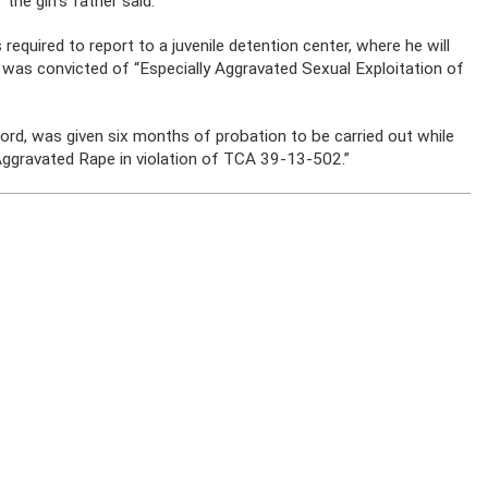
the girl’s father said.
required to report to a juvenile detention center, where he will
 was convicted of “Especially Aggravated Sexual Exploitation of
cord, was given six months of probation to be carried out while
“Aggravated Rape in violation of TCA 39-13-502.”