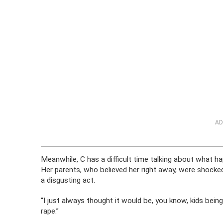
AD
Meanwhile, C has a difficult time talking about what ha
Her parents, who believed her right away, were shocke
a disgusting act.
“I just always thought it would be, you know, kids bein
rape.”