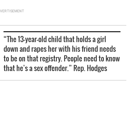
VERTISEMENT
“The 13-year-old child that holds a girl
down and rapes her with his friend needs
to be on that registry. People need to know
that he’s a sex offender.” Rep. Hodges