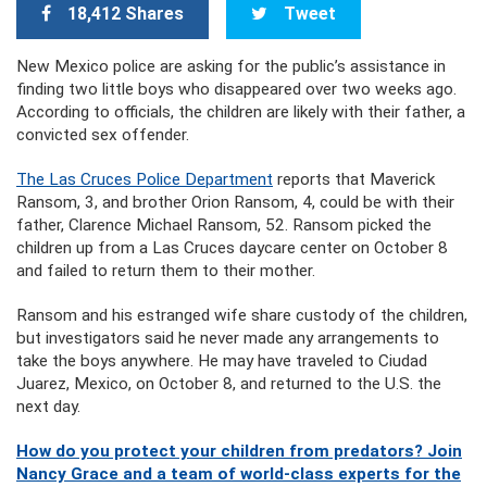
18,412 Shares
Tweet
New Mexico police are asking for the public’s assistance in
finding two little boys who disappeared over two weeks ago.
According to officials, the children are likely with their father, a
convicted sex offender.
The Las Cruces Police Department
reports that Maverick
Ransom, 3, and brother Orion Ransom, 4, could be with their
father, Clarence Michael Ransom, 52. Ransom picked the
children up from a Las Cru
ces daycare center on October 8
and failed to return them to their mother.
Ransom and his estranged wife share custody of the children,
but investigators said he never made any arrangements to
take the boys anywhere. He may have traveled to Ciudad
Juarez, Mexico, on October 8, and returned to the U.S. the
next day.
How do you protect your children from predators? Join
Nancy Grace and a team of world-class experts for the