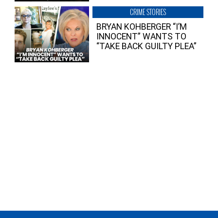
CRIME STORIES
BRYAN KOHBERGER “I’M
INNOCENT” WANTS TO
“TAKE BACK GUILTY PLEA”