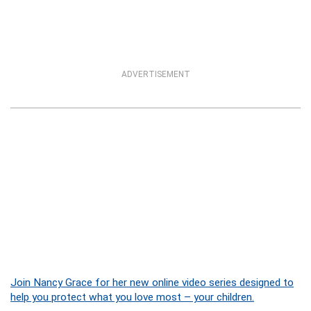
ADVERTISEMENT
Join Nancy Grace for her new online video series designed to
help you protect what you love most – your children.