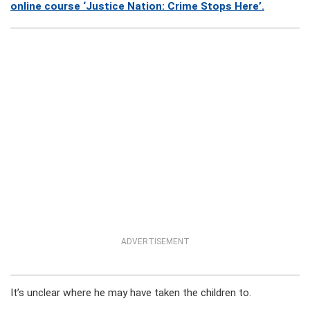
online course ‘Justice Nation: Crime Stops Here’.
ADVERTISEMENT
It’s unclear where he may have taken the children to.