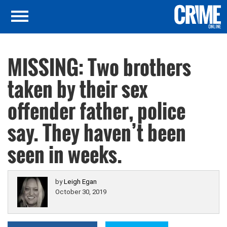
MISSING: Two brothers
taken by their sex
offender father, police
say. They haven’t been
seen in weeks.
by
Leigh Egan
October 30, 2019