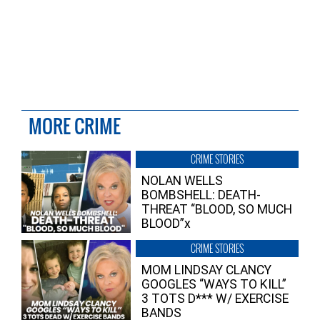
MORE CRIME
CRIME STORIES
NOLAN WELLS
BOMBSHELL: DEATH-
THREAT “BLOOD, SO MUCH
BLOOD”x
CRIME STORIES
MOM LINDSAY CLANCY
GOOGLES “WAYS TO KILL”
3 TOTS D*** W/ EXERCISE
BANDS