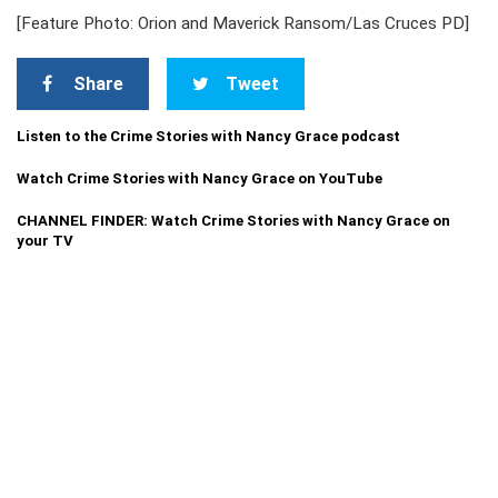
[Feature Photo: Orion and Maverick Ransom/Las Cruces PD]
Share
Tweet
Listen to the Crime Stories with Nancy Grace podcast
Watch Crime Stories with Nancy Grace on YouTube
CHANNEL FINDER: Watch Crime Stories with Nancy Grace on
your TV