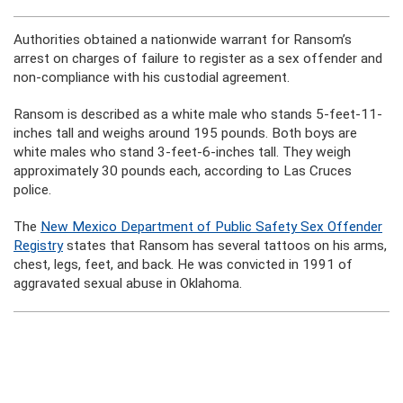
Authorities obtained a nationwide warrant for Ransom’s
arrest on charges of failure to register as a sex offender and
non-compliance with his custodial agreement.
Ransom is described as a white male who stands 5-feet-11-
inches tall and weighs around 195 pounds. Both boys are
white males who stand 3-feet-6-inches tall. They weigh
approximately 30 pounds each, according to Las Cruces
police.
The
New Mexico Department of Public Safety Sex Offender
Registry
states that Ransom has several tattoos on his arms,
chest, legs, feet, and back. He was convicted in 1991 of
aggravated sexual abuse in Oklahoma.