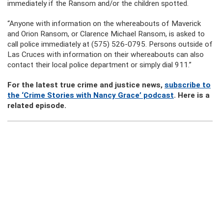
immediately if the Ransom and/or the children spotted.
“Anyone with information on the whereabouts of Maverick
and Orion Ransom, or Clarence Michael Ransom, is asked to
call police immediately at (575) 526-0795. Persons outside of
Las Cruces with information on their whereabouts can also
contact their local police department or simply dial 911.”
For the latest true crime and justice news,
subscribe to
the ‘Crime Stories with Nancy Grace’ podcast
. Here is a
related episode.