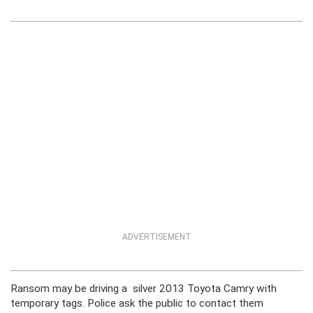
ADVERTISEMENT
Ransom may be driving a silver 2013 Toyota Camry with
temporary tags. Police ask the public to contact them