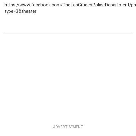
https://www.facebook.com/TheLasCrucesPoliceDepartment
type=3&theater
ADVERTISEMENT