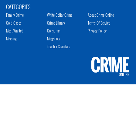
CATEGORIES
Family Crime
White Collar Crime
About Crime Online
Cold Cases
Crime Library
Terms Of Service
Most Wanted
Consumer
Privacy Policy
Missing
Mugshots
Teacher Scandals