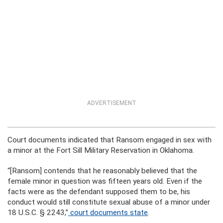
ADVERTISEMENT
Court documents indicated that Ransom engaged in sex with
a minor at the Fort Sill Military Reservation in Oklahoma.
“[Ransom] contends that he reasonably believed that the
female minor in question was fifteen years old. Even if the
facts were as the defendant supposed them to be, his
conduct would still constitute sexual abuse of a minor under
18 U.S.C. § 2243,”
court documents state
.