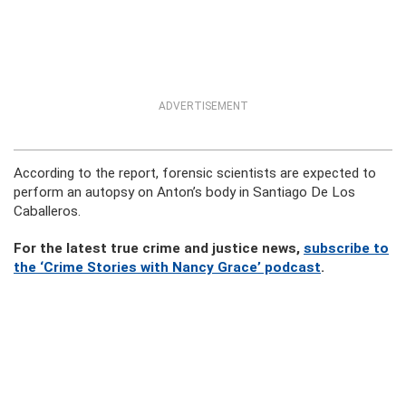
ADVERTISEMENT
According to the report, forensic scientists are expected to
perform an autopsy on Anton’s body in Santiago De Los
Caballeros.
For the latest true crime and justice news,
subscribe to
the ‘Crime Stories with Nancy Grace’ podcast
.