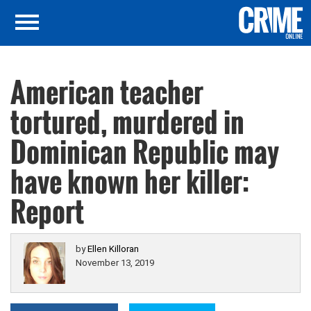
American teacher
tortured, murdered in
Dominican Republic may
have known her killer:
Report
by
Ellen Killoran
November 13, 2019