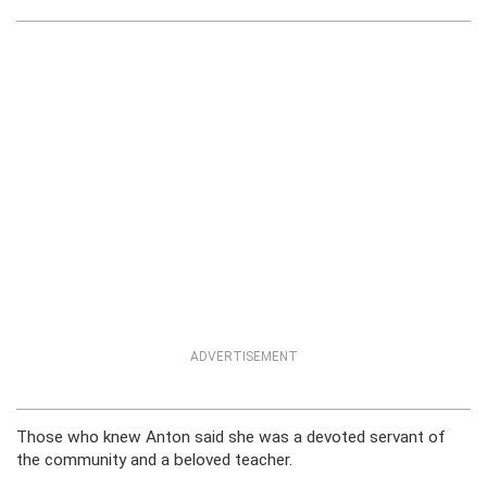
ADVERTISEMENT
Those who knew Anton said she was a devoted servant of
the community and a beloved teacher.