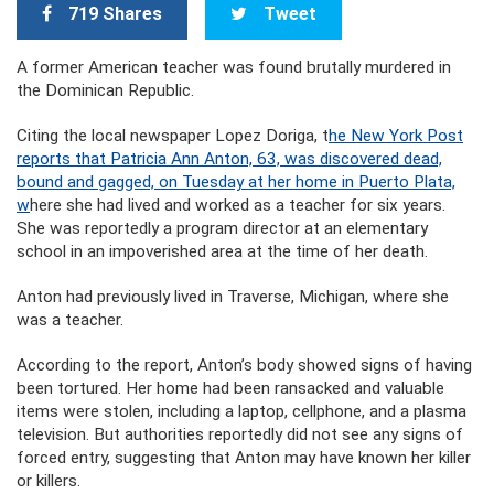
719 Shares
Tweet
A former American teacher was found brutally murdered in
the Dominican Republic.
Citing the local newspaper Lopez Doriga, t
he New York Post
reports that Patricia Ann Anton, 63, was discovered dead,
bound and gagged, on Tuesday at her home in Puerto Plata,
w
here she had lived and worked as a teacher for six years.
She was reportedly a program director at an elementary
school in an impoverished area at the time of her death.
Anton had previously lived in Traverse, Michigan, where she
was a teacher.
According to the report, Anton’s body showed signs of having
been tortured. Her home had been ransacked and valuable
items were stolen, including a laptop, cellphone, and a plasma
television. But authorities reportedly did not see any signs of
forced entry, suggesting that Anton may have known her killer
or killers.