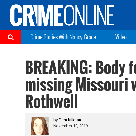
Crime Stories With Nancy Grace
Video
BREAKING: Body fo
missing Missouri 
Rothwell
by
Ellen Killoran
November 19, 2019