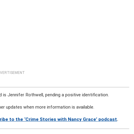
VERTISEMENT
is Jennifer Rothwell, pending a positive identification.
rther updates when more information is available.
ribe to the ‘Crime Stories with Nancy Grace’ podcast
.