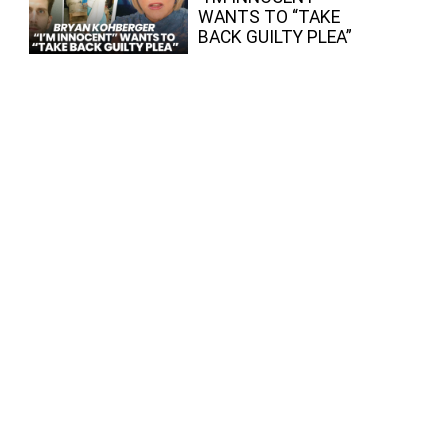
WANTS TO “TAKE
BACK GUILTY PLEA”