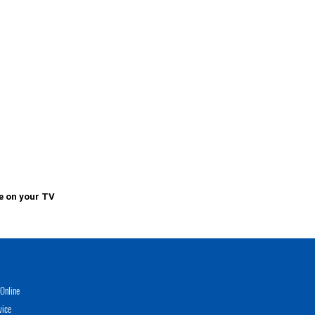
e on your TV
Online
vice