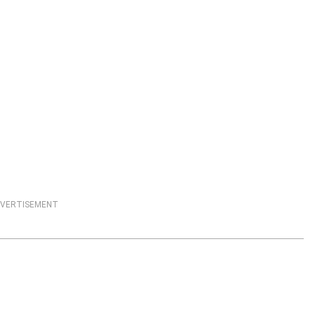
VERTISEMENT