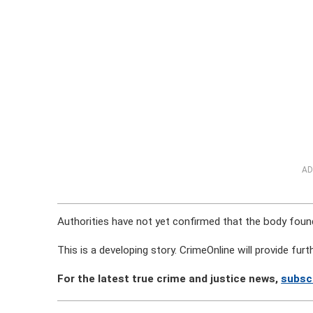
AD
Authorities have not yet confirmed that the body found 
This is a developing story. CrimeOnline will provide fu
For the latest true crime and justice news,
subsc