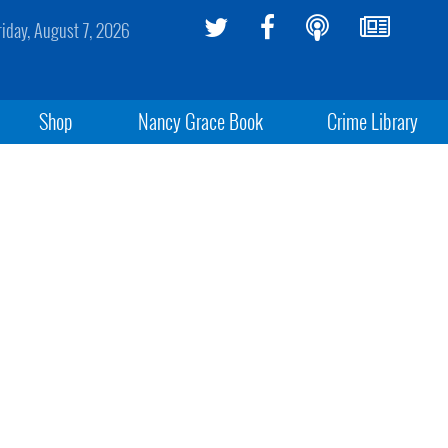
riday, August 7, 2026
Shop
Nancy Grace Book
Crime Library