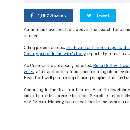
1,062 Shares
Tweet
Authorities have located a body in the search for a 
murder.
Citing police sources,
the Riverfront Times reports tha
County police to his wife’s body
, reportedly found in 
As CrimeOnline previously reported,
Beau Rothwell was 
week
, after authorities found incriminating blood evid
Beau Rothwell purchasing cleaning supplies the day be
According to the Riverfront Times, Beau Rothwell direc
did not provide a precise location. Searchers reportedl
at 5:15 p.m. Monday, but did not locate the remains unt