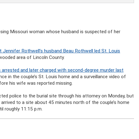
missing Missouri woman whose husband is suspected of her
t Jennifer Rothwell’s husband Beau Rothwell led St. Louis
a wooded area of Lincoln County.
arrested and later charged with second-degree murder last
ence in the couple’s St. Louis home and a surveillance video of
fore his wife was reported missing.
ted police to the burial site through his attorney on Monday, but
y arrived to a site about 45 minutes north of the couple’s home
il roughly 11:15 p.m.