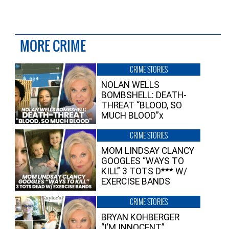
MORE CRIME
CRIME STORIES
NOLAN WELLS
BOMBSHELL: DEATH-
THREAT “BLOOD, SO
MUCH BLOOD”x
CRIME STORIES
MOM LINDSAY CLANCY
GOOGLES “WAYS TO
KILL” 3 TOTS D*** W/
EXERCISE BANDS
CRIME STORIES
BRYAN KOHBERGER
“I’M INNOCENT”