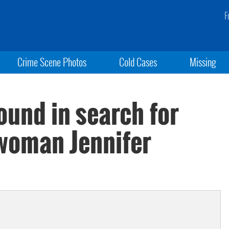
F
Crime Scene Photos
Cold Cases
Missing
und in search for
woman Jennifer