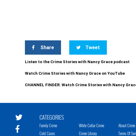
Share
Tweet
Listen to the Crime Stories with Nancy Grace podcast
Watch Crime Stories with Nancy Grace on YouTube
CHANNEL FINDER: Watch Crime Stories with Nancy Grac
CATEGORIES
Family Crime
White Collar Crime
About Crime 
Cold Cases
Crime Library
Terms Of Ser