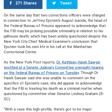
271 Shares
Tweet
On the same day that two corrections officers were charged
in connection to Jeffrey Epstein’s August suicide, the head of
the Federal Bureau of Prisons appeared to acknowledge that
the FBI may be probing possible criminality in relation to his
jailhouse death, which has been widely questioned despite the
New York City Chief Medical Examiner’s conclusion that
Epstein took his own life in his cell at the Manhattan
Correctional Center.
As the New York Post reports,
Dr. Kathleen Hawk Sawyer
testified at a Senate Judiciary Committee oversight hearing
on the federal Bureau of Prisons on Tuesday
. Though Dr.
Hawk Sawyer said she was unable to comment on the
specifics of Epstein’s case, she did appear to acknowledge
that the FBI is treating his death as a criminal matter when
questioned by committee chair Senator Lindsey Graham (R-
SC).
“With a case this high-profile, there’s got to be major