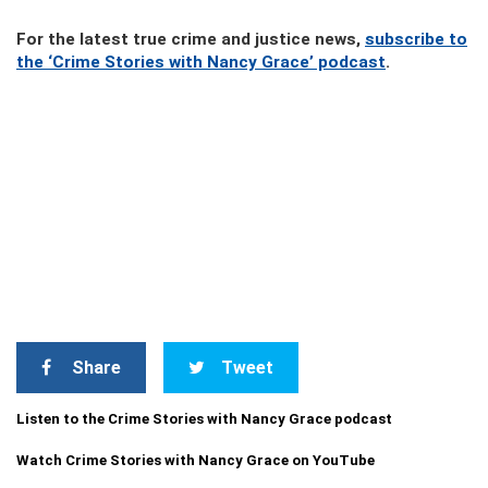
For the latest true crime and justice news,
subscribe to
the ‘Crime Stories with Nancy Grace’ podcast
.
Share
Tweet
Listen to the Crime Stories with Nancy Grace podcast
Watch Crime Stories with Nancy Grace on YouTube