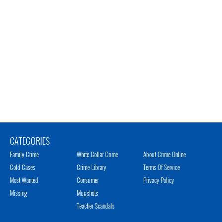
CATEGORIES
Family Crime
White Collar Crime
About Crime Online
Cold Cases
Crime Library
Terms Of Service
Most Wanted
Consumer
Privacy Policy
Missing
Mugshots
Teacher Scandals