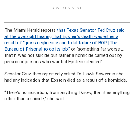
ADVERTISEMENT
The Miami Herald reports
that Texas Senator Ted Cruz said
at the oversight hearing that Epstein’s death was either a
result of “gross negligence and total failure of BOP [The
Bureau of Prisons] to do its job,”
or “something far worse …
that it was not suicide but rather a homicide carried out by
person or persons who wanted Epstein silenced.”
Senator Cruz then reportedly asked Dr. Hawk Sawyer is she
had any indication that Epstein died as a result of a homicide.
“There’s no indication, from anything I know, that it as anything
other than a suicide,” she said.