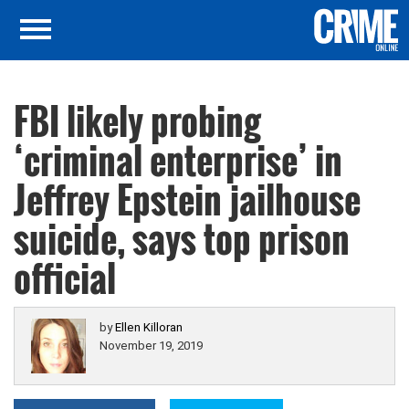
FBI likely probing
‘criminal enterprise’ in
Jeffrey Epstein jailhouse
suicide, says top prison
official
by
Ellen Killoran
November 19, 2019