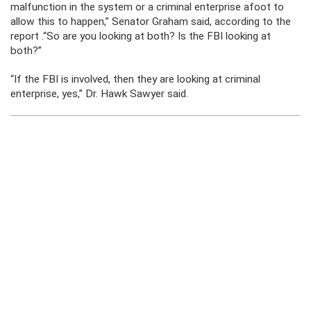
malfunction in the system or a criminal enterprise afoot to
allow this to happen,” Senator Graham said, according to the
report .“So are you looking at both? Is the FBI looking at
both?”
“If the FBI is involved, then they are looking at criminal
enterprise, yes,” Dr. Hawk Sawyer said.