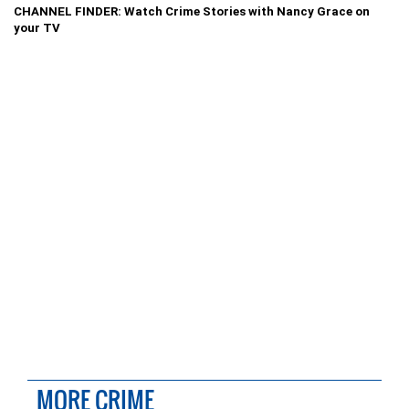
CHANNEL FINDER: Watch Crime Stories with Nancy Grace on
your TV
MORE CRIME