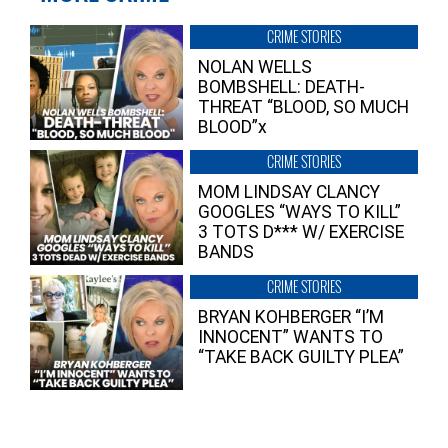
CRIME STORIES
NOLAN WELLS
BOMBSHELL: DEATH-
THREAT “BLOOD, SO MUCH
BLOOD”x
CRIME STORIES
MOM LINDSAY CLANCY
GOOGLES “WAYS TO KILL”
3 TOTS D*** W/ EXERCISE
BANDS
CRIME STORIES
BRYAN KOHBERGER “I’M
INNOCENT” WANTS TO
“TAKE BACK GUILTY PLEA”