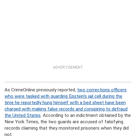
ADVERTISEMENT
As CrimeOnline previously reported,
two corrections officers
who were tasked with guarding Epstein’s jail cell during the
time he reportedly hung himself with a bed sheet have been
charged with making false records and conspiring to defraud
the United States
. According to an indictment obtained by the
New York Times, the two guards are accused of falsifying
records claiming that they monitored prisoners when they did
not.