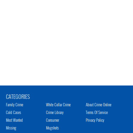
CATEGORIES
Family Crime
White Collar Crime
About Crime Online
Cold Cases
Crime Library
Terms Of Service
Most Wanted
Consumer
Privacy Policy
Missing
Mugshots