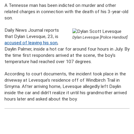
A Tennesse man has been indicted on murder and other
related charges in connection with the death of his 3-year-old
son.
Daily News Journal reports
that Dylan Levesque, 23, is
Dylan Levesque [Police Handout]
accused of leaving his son
,
Daylin Palmer, inside a hot car for around four hours in July. By
the time first responders arrived at the scene, the boy’s
temperature had reached over 107 degrees.
According to court documents, the incident took place in the
driveway at Levesque’s residence off of Windbirch Trail in
Smyrna. After arriving home, Levesque allegedly left Daylin
inside the car and didn’t realize it until his grandmother arrived
hours later and asked about the boy.