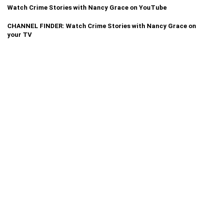
Watch Crime Stories with Nancy Grace on YouTube
CHANNEL FINDER: Watch Crime Stories with Nancy Grace on
your TV