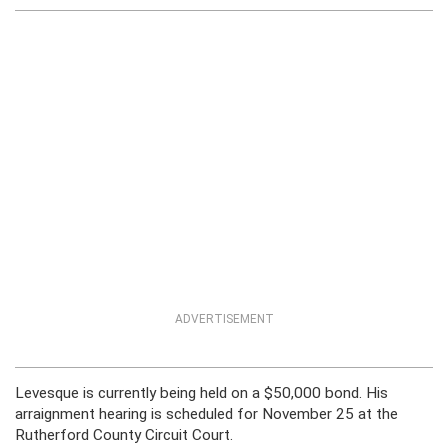
ADVERTISEMENT
Levesque is currently being held on a $50,000 bond. His
arraignment hearing is scheduled for November 25 at the
Rutherford County Circuit Court.