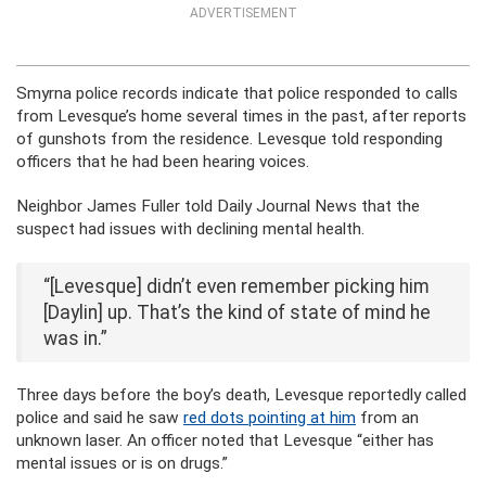
ADVERTISEMENT
Smyrna police records indicate that police responded to calls
from Levesque’s home several times in the past, after reports
of gunshots from the residence. Levesque told responding
officers that he had been hearing voices.
Neighbor James Fuller told Daily Journal News that the
suspect had issues with declining mental health.
“[Levesque] didn’t even remember picking him
[Daylin] up. That’s the kind of state of mind he
was in.”
Three days before the boy’s death, Levesque reportedly called
police and said he saw
red dots pointing at him
from an
unknown laser. An officer noted that Levesque “either has
mental issues or is on drugs.”