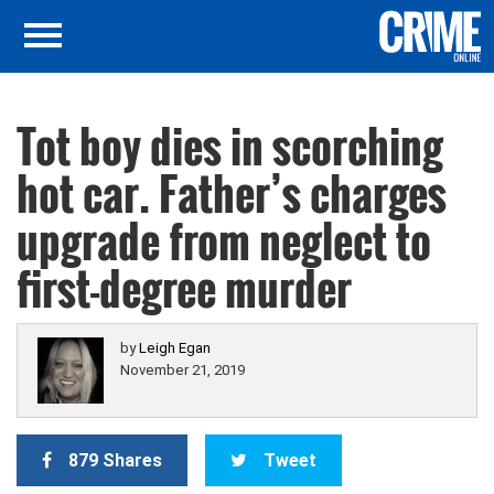
Tot boy dies in scorching
hot car. Father’s charges
upgrade from neglect to
first-degree murder
by
Leigh Egan
November 21, 2019
879 Shares
Tweet