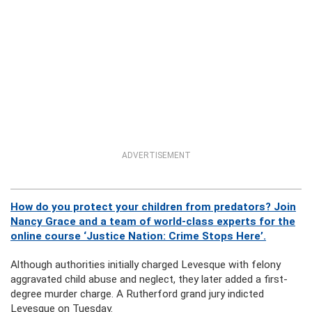
ADVERTISEMENT
How do you protect your children from predators? Join
Nancy Grace and a team of world-class experts for the
online course ‘Justice Nation: Crime Stops Here’.
Although authorities initially charged Levesque with felony
aggravated child abuse and neglect, they later added a first-
degree murder charge. A Rutherford grand jury indicted
Levesque on Tuesday.