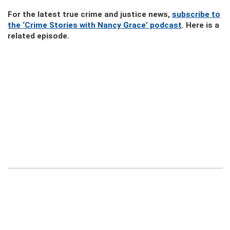
For the latest true crime and justice news,
subscribe to
the ‘Crime Stories with Nancy Grace’ podcast
. Here is a
related episode.