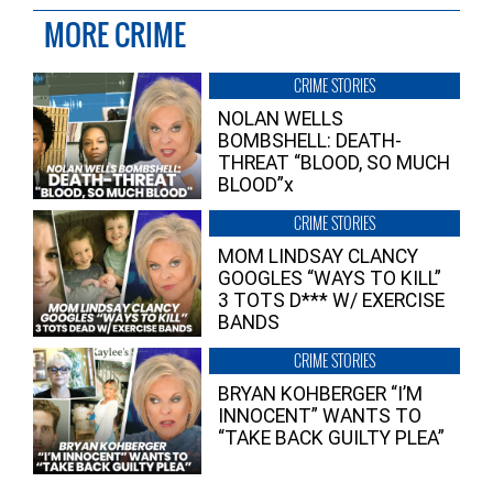
MORE CRIME
CRIME STORIES
NOLAN WELLS
BOMBSHELL: DEATH-
THREAT “BLOOD, SO MUCH
BLOOD”x
CRIME STORIES
MOM LINDSAY CLANCY
GOOGLES “WAYS TO KILL”
3 TOTS D*** W/ EXERCISE
BANDS
CRIME STORIES
BRYAN KOHBERGER “I’M
INNOCENT” WANTS TO
“TAKE BACK GUILTY PLEA”