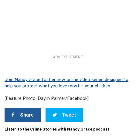
ADVERTISEMENT
Join Nancy Grace for her new online video series designed to
help you protect what you love most – your children.
[Feature Photo: Daylin Palmer/Facebook]
Share
Tweet
Listen to the Crime Stories with Nancy Grace podcast