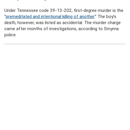
Under Tennessee code 39-13-202, first-degree murder is the
“
premeditated and intentional killing of another
.” The boy’s
death, however, was listed as accidental. The murder charge
came after months of investigations, according to Smyrna
police.