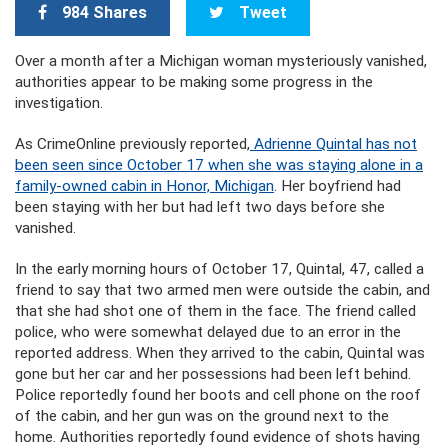
984 Shares
Tweet
Over a month after a Michigan woman mysteriously vanished,
authorities appear to be making some progress in the
investigation.
As CrimeOnline previously reported,
Adrienne Quintal has not
been seen since October 17 when she was staying alone in a
family-owned cabin in Honor, Michigan
. Her boyfriend had
been staying with her but had left two days before she
vanished.
In the early morning hours of October 17, Quintal, 47, called a
friend to say that two armed men were outside the cabin, and
that she had shot one of them in the face. The friend called
police, who were somewhat delayed due to an error in the
reported address. When they arrived to the cabin, Quintal was
gone but her car and her possessions had been left behind.
Police reportedly found her boots and cell phone on the roof
of the cabin, and her gun was on the ground next to the
home. Authorities reportedly found evidence of shots having