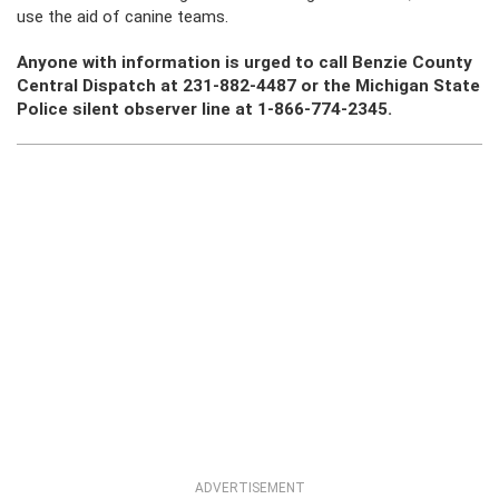
use the aid of canine teams.
Anyone with information is urged to call Benzie County
Central Dispatch at 231-882-4487 or the Michigan State
Police silent observer line at 1-866-774-2345.
ADVERTISEMENT