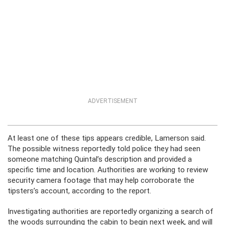
ADVERTISEMENT
At least one of these tips appears credible, Lamerson said.
The possible witness reportedly told police they had seen
someone matching Quintal’s description and provided a
specific time and location. Authorities are working to review
security camera footage that may help corroborate the
tipsters’s account, according to the report.
Investigating authorities are reportedly organizing a search of
the woods surrounding the cabin to begin next week, and will