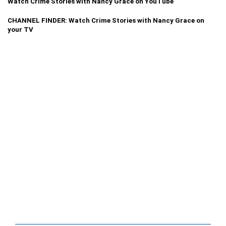
Watch Crime Stories with Nancy Grace on YouTube
CHANNEL FINDER: Watch Crime Stories with Nancy Grace on
your TV