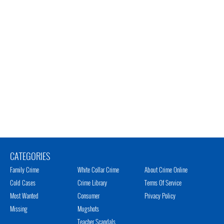
CATEGORIES
Family Crime
White Collar Crime
About Crime Online
Cold Cases
Crime Library
Terms Of Service
Most Wanted
Consumer
Privacy Policy
Missing
Mugshots
Teacher Scandals