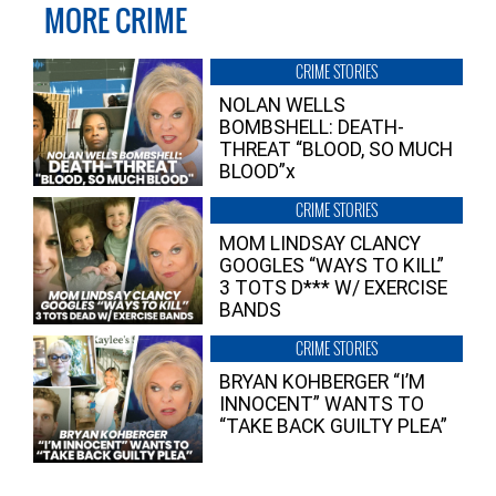
MORE CRIME
CRIME STORIES
NOLAN WELLS
BOMBSHELL: DEATH-
THREAT “BLOOD, SO MUCH
BLOOD”x
CRIME STORIES
MOM LINDSAY CLANCY
GOOGLES “WAYS TO KILL”
3 TOTS D*** W/ EXERCISE
BANDS
CRIME STORIES
BRYAN KOHBERGER “I’M
INNOCENT” WANTS TO
“TAKE BACK GUILTY PLEA”