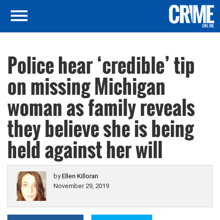
Police hear ‘credible’ tip
on missing Michigan
woman as family reveals
they believe she is being
held against her will
by
Ellen Killoran
November 29, 2019