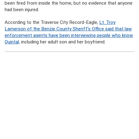
been fired from inside the home, but no evidence that anyone
had been injured.
According to the Traverse City Record-Eagle,
Lt. Troy
Lamerson of the Benzie County Sheriff’s Office said that law
enforcement agents have been interviewing people who know
Quintal,
including her adult son and her boyfriend.