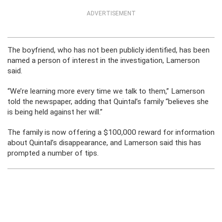
ADVERTISEMENT
The boyfriend, who has not been publicly identified, has been
named a person of interest in the investigation, Lamerson
said.
“We’re learning more every time we talk to them,” Lamerson
told the newspaper, adding that Quintal’s family “believes she
is being held against her will.”
The family is now offering a $100,000 reward for information
about Quintal’s disappearance, and Lamerson said this has
prompted a number of tips.