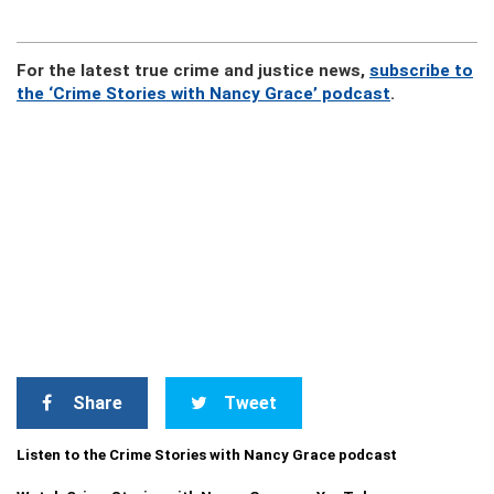
For the latest true crime and justice news,
subscribe to
the ‘Crime Stories with Nancy Grace’ podcast
.
Share
Tweet
Listen to the Crime Stories with Nancy Grace podcast