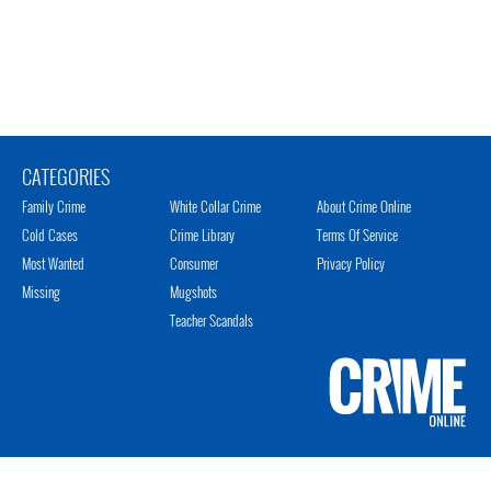
CATEGORIES
Family Crime
White Collar Crime
About Crime Online
Cold Cases
Crime Library
Terms Of Service
Most Wanted
Consumer
Privacy Policy
Missing
Mugshots
Teacher Scandals