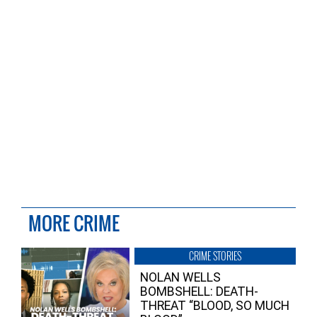
MORE CRIME
CRIME STORIES
NOLAN WELLS
BOMBSHELL: DEATH-
THREAT “BLOOD, SO MUCH