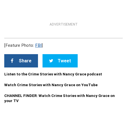
ADVERTISEMENT
[Feature Photo:
FBI
]
Share
Tweet
Listen to the Crime Stories with Nancy Grace podcast
Watch Crime Stories with Nancy Grace on YouTube
CHANNEL FINDER: Watch Crime Stories with Nancy Grace on
your TV