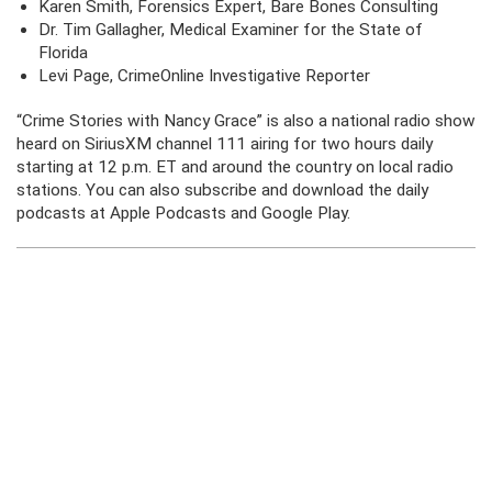
Karen Smith, Forensics Expert, Bare Bones Consulting
Dr. Tim Gallagher, Medical Examiner for the State of
Florida
Levi Page, CrimeOnline Investigative Reporter
“Crime Stories with Nancy Grace” is also a national radio show
heard on SiriusXM channel 111 airing for two hours daily
starting at 12 p.m. ET and around the country on local radio
stations. You can also subscribe and download the daily
podcasts at Apple Podcasts and Google Play.