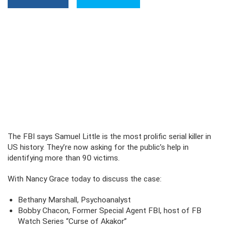
The FBI says Samuel Little is the most prolific serial killer in
US history. They’re now asking for the public’s help in
identifying more than 90 victims.
With Nancy Grace today to discuss the case:
Bethany Marshall, Psychoanalyst
Bobby Chacon, Former Special Agent FBI, host of FB
Watch Series “Curse of Akakor”