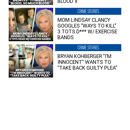
BLOOD”x
CRIME STORIES
MOM LINDSAY CLANCY
GOOGLES “WAYS TO KILL”
3 TOTS D*** W/ EXERCISE
BANDS
CRIME STORIES
BRYAN KOHBERGER “I’M
INNOCENT” WANTS TO
“TAKE BACK GUILTY PLEA”