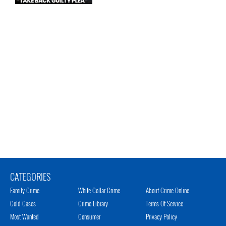
CATEGORIES
Family Crime
White Collar Crime
About Crime Online
Cold Cases
Crime Library
Terms Of Service
Most Wanted
Consumer
Privacy Policy