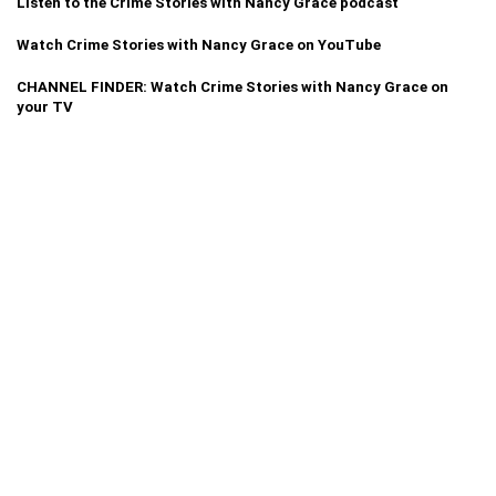
Listen to the Crime Stories with Nancy Grace podcast
Watch Crime Stories with Nancy Grace on YouTube
CHANNEL FINDER: Watch Crime Stories with Nancy Grace on
your TV