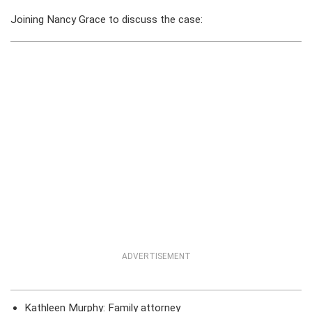
Joining Nancy Grace to discuss the case:
ADVERTISEMENT
Kathleen Murphy: Family attorney