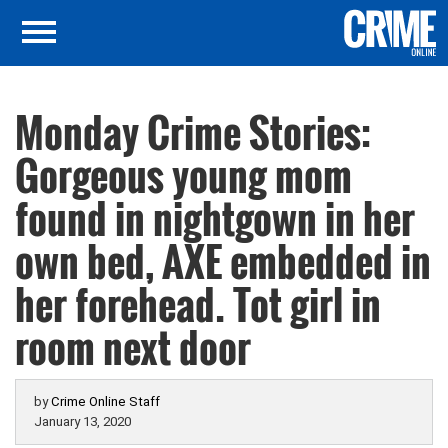
Monday Crime Stories:
Gorgeous young mom
found in nightgown in her
own bed, AXE embedded in
her forehead. Tot girl in
room next door
by
Crime Online Staff
January 13, 2020