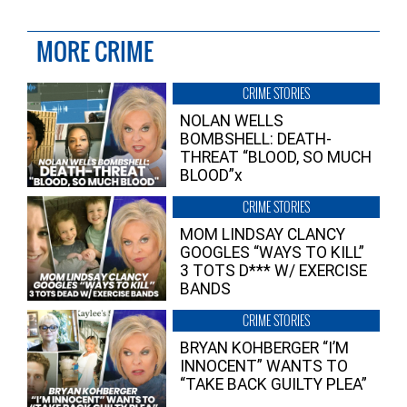
MORE CRIME
CRIME STORIES
NOLAN WELLS
BOMBSHELL: DEATH-
THREAT “BLOOD, SO MUCH
BLOOD”x
CRIME STORIES
MOM LINDSAY CLANCY
GOOGLES “WAYS TO KILL”
3 TOTS D*** W/ EXERCISE
BANDS
CRIME STORIES
BRYAN KOHBERGER “I’M
INNOCENT” WANTS TO
“TAKE BACK GUILTY PLEA”