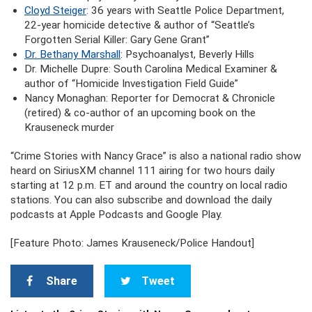
Cloyd Steiger
: 36 years with Seattle Police Department,
22-year homicide detective & author of “Seattle’s
Forgotten Serial Killer: Gary Gene Grant”
Dr. Bethany Marshall
: Psychoanalyst, Beverly Hills
Dr. Michelle Dupre: South Carolina Medical Examiner &
author of “Homicide Investigation Field Guide”
Nancy Monaghan: Reporter for Democrat & Chronicle
(retired) & co-author of an upcoming book on the
Krauseneck murder
“Crime Stories with Nancy Grace” is also a national radio show
heard on SiriusXM channel 111 airing for two hours daily
starting at 12 p.m. ET and around the country on local radio
stations. You can also subscribe and download the daily
podcasts at Apple Podcasts and Google Play.
[Feature Photo: James Krauseneck/Police Handout]
Share
Tweet