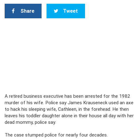
Share
Tweet
A retired business executive has been arrested for the 1982
murder of his wife. Police say James Krauseneck used an axe
to hack his sleeping wife, Cathleen, in the forehead. He then
leaves his toddler daughter alone in their house all day with her
dead mommy, police say.
The case stumped police for nearly four decades.