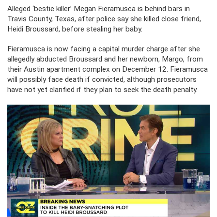
Alleged ‘bestie killer’ Megan Fieramusca is behind bars in
Travis County, Texas, after police say she killed close friend,
Heidi Broussard, before stealing her baby.
Fieramusca is now facing a capital murder charge after she
allegedly abducted Broussard and her newborn, Margo, from
their Austin apartment complex on December 12. Fieramusca
will possibly face death if convicted, although prosecutors
have not yet clarified if they plan to seek the death penalty.