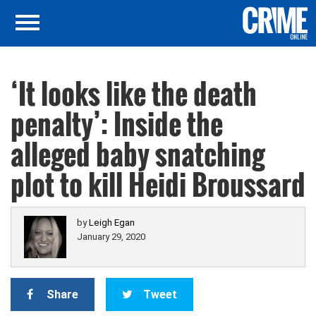
‘It looks like the death
penalty’: Inside the
alleged baby snatching
plot to kill Heidi Broussard
by
Leigh Egan
January 29, 2020
Share
Tweet