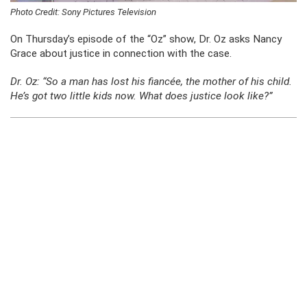
Photo Credit: Sony Pictures Television
On Thursday’s episode of the “Oz” show, Dr. Oz asks Nancy
Grace about justice in connection with the case.
Dr. Oz:
“So a man has lost his fiancée, the mother of his child.
He’s got two little kids now. What does justice look like?”