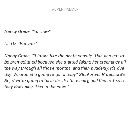
ADVERTISEMENT
Nancy Grace:
“For me?”
Dr. Oz:
“For you.”
Nancy Grace:
“It looks like the death penalty. This has got to
be premeditated because she started faking her pregnancy all
the way through all those months, and then suddenly, it’s due
day. Where’s she going to get a baby? Steal Heidi Broussard’s.
So, if we’re going to have the death penalty, and this is Texas,
they don’t play. This is the case.”