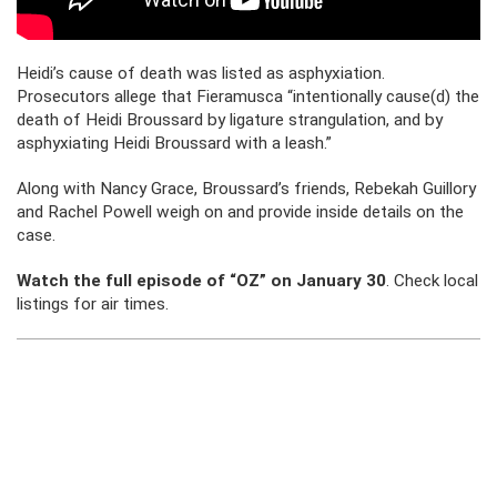
Heidi’s cause of death was listed as asphyxiation.
Prosecutors allege that Fieramusca “intentionally cause(d) the
death of Heidi Broussard by ligature strangulation, and by
asphyxiating Heidi Broussard with a leash.”
Along with Nancy Grace, Broussard’s friends, Rebekah Guillory
and Rachel Powell weigh on and provide inside details on the
case.
Watch the full episode of “OZ” on January 30
. Check local
listings for air times.