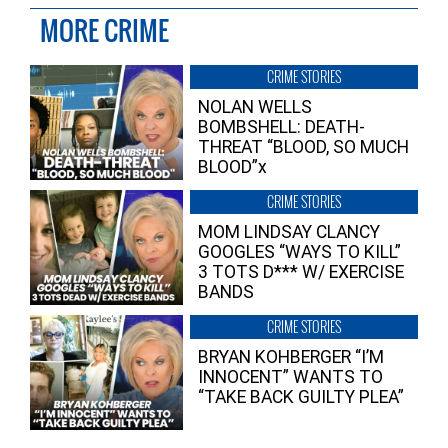
MORE CRIME
CRIME STORIES
NOLAN WELLS
BOMBSHELL: DEATH-
THREAT “BLOOD, SO MUCH
BLOOD”x
CRIME STORIES
MOM LINDSAY CLANCY
GOOGLES “WAYS TO KILL”
3 TOTS D*** W/ EXERCISE
BANDS
CRIME STORIES
BRYAN KOHBERGER “I’M
INNOCENT” WANTS TO
“TAKE BACK GUILTY PLEA”