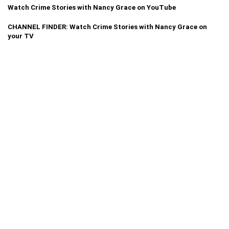
Watch Crime Stories with Nancy Grace on YouTube
CHANNEL FINDER: Watch Crime Stories with Nancy Grace on
your TV