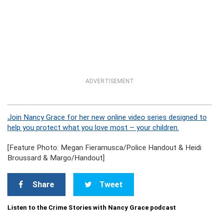
ADVERTISEMENT
Join Nancy Grace for her new online video series designed to
help you protect what you love most – your children.
[Feature Photo: Megan Fieramusca/Police Handout & Heidi
Broussard & Margo/Handout]
Share
Tweet
Listen to the Crime Stories with Nancy Grace podcast