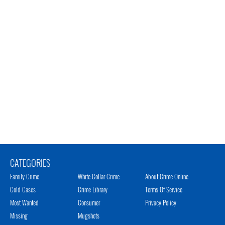
CATEGORIES
Family Crime
White Collar Crime
About Crime Online
Cold Cases
Crime Library
Terms Of Service
Most Wanted
Consumer
Privacy Policy
Missing
Mugshots