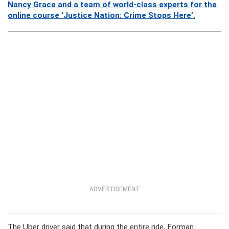
Nancy Grace and a team of world-class experts for the
online course ‘Justice Nation: Crime Stops Here’.
ADVERTISEMENT
The Uber driver said that during the entire ride, Forman