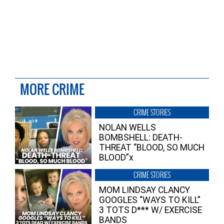
MORE CRIME
CRIME STORIES
NOLAN WELLS
BOMBSHELL: DEATH-
THREAT “BLOOD, SO MUCH
BLOOD”x
CRIME STORIES
MOM LINDSAY CLANCY
GOOGLES “WAYS TO KILL”
3 TOTS D*** W/ EXERCISE
BANDS