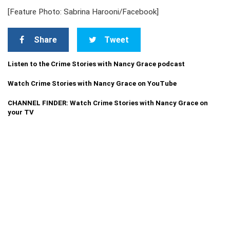
[Feature Photo: Sabrina Harooni/Facebook]
Share
Tweet
Listen to the Crime Stories with Nancy Grace podcast
Watch Crime Stories with Nancy Grace on YouTube
CHANNEL FINDER: Watch Crime Stories with Nancy Grace on
your TV