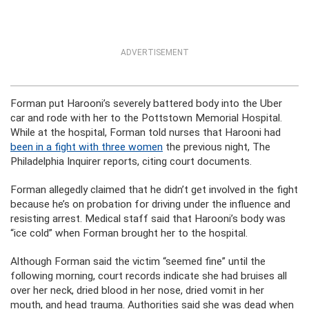
ADVERTISEMENT
Forman put Harooni’s severely battered body into the Uber
car and rode with her to the Pottstown Memorial Hospital.
While at the hospital, Forman told nurses that Harooni had
been in a fight with three women
the previous night, The
Philadelphia Inquirer reports, citing court documents.
Forman allegedly claimed that he didn’t get involved in the fight
because he’s on probation for driving under the influence and
resisting arrest. Medical staff said that Harooni’s body was
“ice cold” when Forman brought her to the hospital.
Although Forman said the victim “seemed fine” until the
following morning, court records indicate she had bruises all
over her neck, dried blood in her nose, dried vomit in her
mouth, and head trauma. Authorities said she was dead when