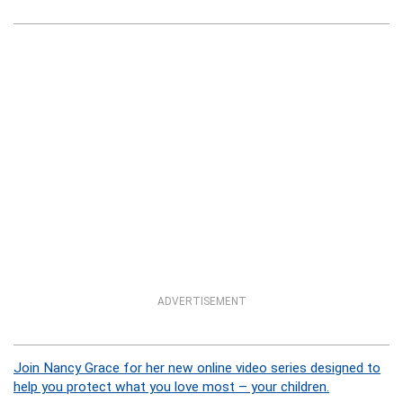
ADVERTISEMENT
Join Nancy Grace for her new online video series designed to
help you protect what you love most – your children.