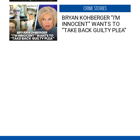
CRIME STORIES
BRYAN KOHBERGER “I’M
INNOCENT” WANTS TO
“TAKE BACK GUILTY PLEA”