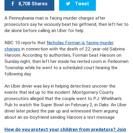
8,708 Shares
Tweet
A Pennsylvania man is facing murder charges after
prosecutors say he viciously beat his girlfriend, then left her to
die alone before calling an Uber for help.
NBC 10 reports that
Nicholas Forman is facing murder
charges
in connection with the death of 22-year-old Sabrina
Harooni. According to authorities, Forman beat Harooni on
Sunday night, then left her inside his rented room in Perkiomen
Township while he went to a scheduled court hearing the
following day.
An Uber driver was key in helping detectives uncover the
events that led up to the incident. Montgomery County
prosecutors alleged that the couple went to P.J. Whelihan’s
Pub to watch the Super Bowl on February 2, in Oaks. An Uber
driver later picked the pair up and witnessed them arguing
about an ex-boyfriend sending Harooni a text message.
How do you protect your children from predators? Join