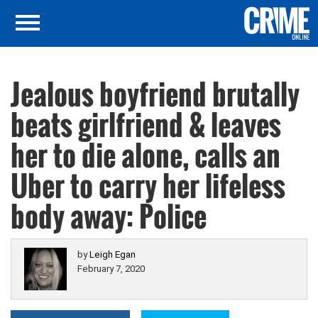
Jealous boyfriend brutally
beats girlfriend & leaves
her to die alone, calls an
Uber to carry her lifeless
body away: Police
by
Leigh Egan
February 7, 2020