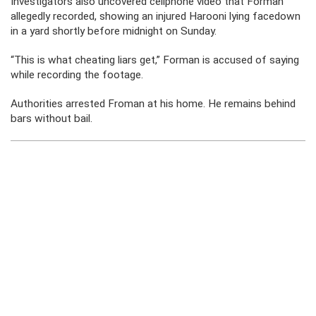
Investigators also uncovered cellphone video that Forman
allegedly recorded, showing an injured Harooni lying facedown
in a yard shortly before midnight on Sunday.
“This is what cheating liars get,” Forman is accused of saying
while recording the footage.
Authorities arrested Froman at his home. He remains behind
bars without bail.