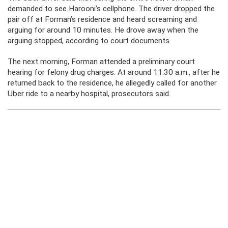
demanded to see Harooni’s cellphone. The driver dropped the
pair off at Forman’s residence and heard screaming and
arguing for around 10 minutes. He drove away when the
arguing stopped, according to court documents.
The next morning, Forman attended a preliminary court
hearing for felony drug charges. At around 11:30 a.m., after he
returned back to the residence, he allegedly called for another
Uber ride to a nearby hospital, prosecutors said.