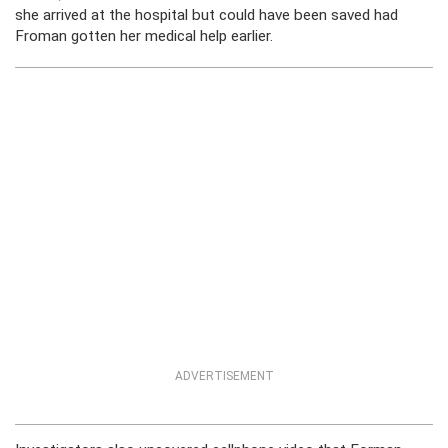
she arrived at the hospital but could have been saved had
Froman gotten her medical help earlier.
ADVERTISEMENT