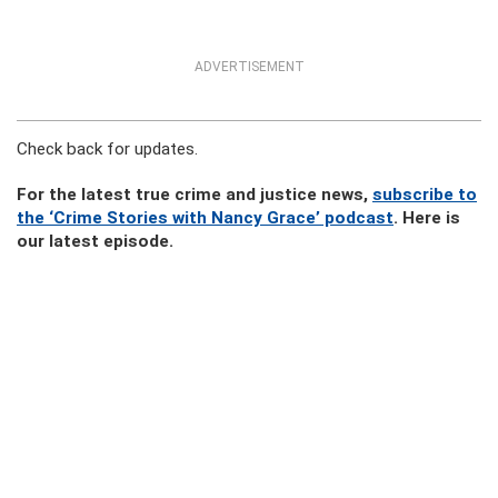
ADVERTISEMENT
Check back for updates.
For the latest true crime and justice news,
subscribe to
the ‘Crime Stories with Nancy Grace’ podcast
. Here is
our latest episode.