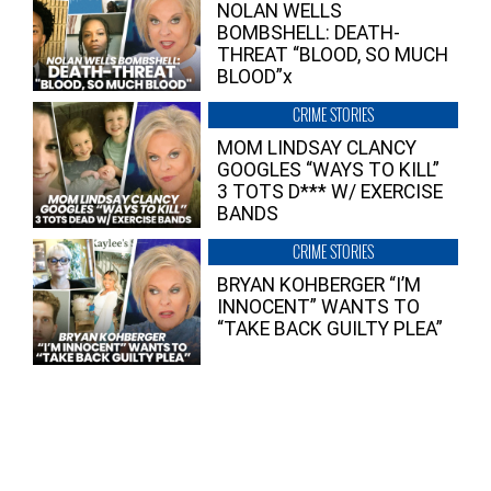
NOLAN WELLS
BOMBSHELL: DEATH-
THREAT “BLOOD, SO MUCH
BLOOD”x
CRIME STORIES
MOM LINDSAY CLANCY
GOOGLES “WAYS TO KILL”
3 TOTS D*** W/ EXERCISE
BANDS
CRIME STORIES
BRYAN KOHBERGER “I’M
INNOCENT” WANTS TO
“TAKE BACK GUILTY PLEA”