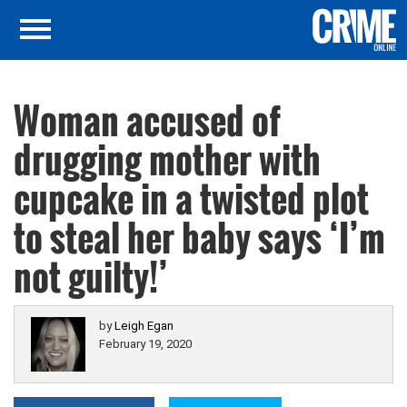
Woman accused of
drugging mother with
cupcake in a twisted plot
to steal her baby says ‘I’m
not guilty!’
by
Leigh Egan
February 19, 2020