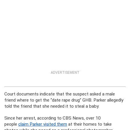
ADVERTISEMENT
Court documents indicate that the suspect asked a male
friend where to get the “date rape drug” GHB. Parker allegedly
told the friend that she needed it to steal a baby.
Since her arrest, according to CBS News, over 10
people
claim Parker visited them
at their homes to take