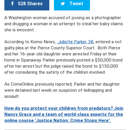
528 Shares
Tweet
A Washington woman accused of posing as a photographer
and drugging a woman in an attempt to steal her baby claims
she is innocent.
According to Komo News,
Juliette Parker, 38
, entered a not
guilty plea at the Pierce County Superior Court. Both Pierce
and her 16-year-old daughter were arrested Friday at their
home in Spanaway. Parker previously posted a $50,000 bond
after her arrest but the judge raised the bond to $150,000
after considering the safety of the children involved.
As CrimeOnline previously reported, Parker and her daughter
were detained last week on suspicion of kidnapping and
assault.
How do you protect your children from predators? Join
Nancy Grace and a team of world-class experts for the
online course ‘Justice Nation: Crime Stops Here’.