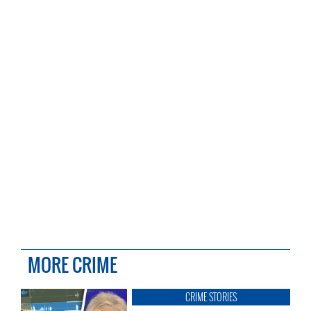
MORE CRIME
CRIME STORIES