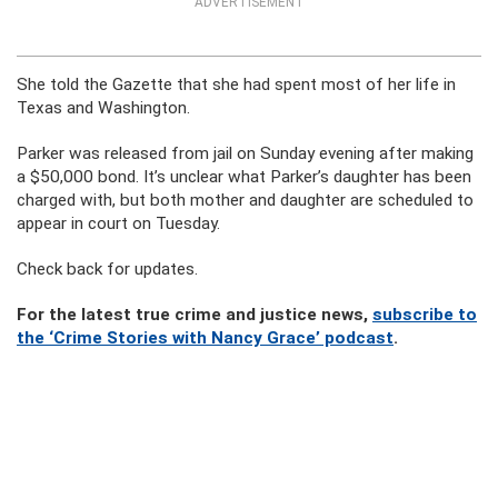
ADVERTISEMENT
She told the Gazette that she had spent most of her life in
Texas and Washington.
Parker was released from jail on Sunday evening after making
a $50,000 bond. It’s unclear what Parker’s daughter has been
charged with, but both mother and daughter are scheduled to
appear in court on Tuesday.
Check back for updates.
For the latest true crime and justice news,
subscribe to
the ‘Crime Stories with Nancy Grace’ podcast
.