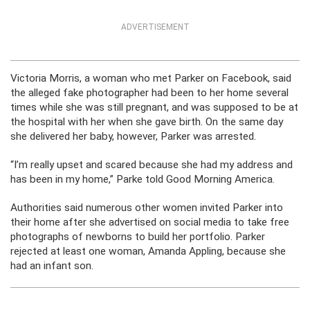
ADVERTISEMENT
Victoria Morris, a woman who met Parker on Facebook, said
the alleged fake photographer had been to her home several
times while she was still pregnant, and was supposed to be at
the hospital with her when she gave birth. On the same day
she delivered her baby, however, Parker was arrested.
“I’m really upset and scared because she had my address and
has been in my home,” Parke told Good Morning America.
Authorities said numerous other women invited Parker into
their home after she advertised on social media to take free
photographs of newborns to build her portfolio. Parker
rejected at least one woman, Amanda Appling, because she
had an infant son.