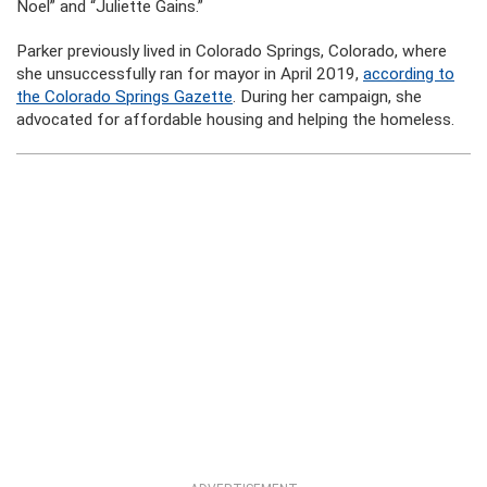
Noel” and “Juliette Gains.”
Parker previously lived in Colorado Springs, Colorado, where
she unsuccessfully ran for mayor in April 2019,
according to
the Colorado Springs Gazette
. During her campaign, she
advocated for affordable housing and helping the homeless.