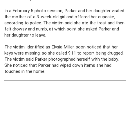
In a February 5 photo session, Parker and her daughter visited
the mother of a 3-week-old girl and offered her cupcake,
according to police. The victim said she ate the treat and then
felt drowsy and numb, at which point she asked Parker and
her daughter to leave.
The victim, identified as Elysia Miller, soon noticed that her
keys were missing, so she called 911 to report being drugged.
The victim said Parker photographed herself with the baby.
She noticed that Parker had wiped down items she had
touched in the home.