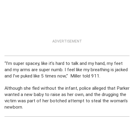
ADVERTISEMENT
“I’m super spacey, like it’s hard to talk and my hand, my feet
and my arms are super numb. I feel like my breathing is jacked
and I’ve puked like 5 times now,” Miller told 911.
Although she fled without the infant, police alleged that Parker
wanted a new baby to raise as her own, and the drugging the
victim was part of her botched attempt to steal the woman’s
newborn.