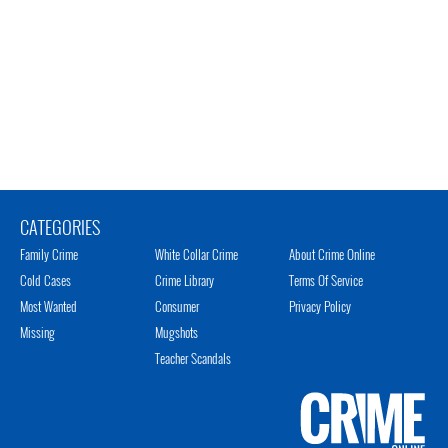
CATEGORIES
Family Crime
White Collar Crime
About Crime Online
Cold Cases
Crime Library
Terms Of Service
Most Wanted
Consumer
Privacy Policy
Missing
Mugshots
Teacher Scandals