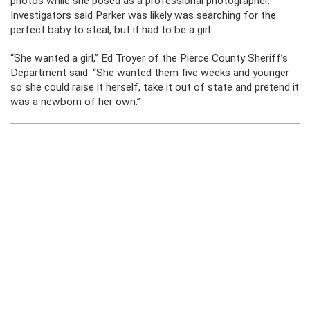
photos while she posed as a professional photographer.
Investigators said Parker was likely was searching for the
perfect baby to steal, but it had to be a girl.
“She wanted a girl,” Ed Troyer of the Pierce County Sheriff’s
Department said. “She wanted them five weeks and younger
so she could raise it herself, take it out of state and pretend it
was a newborn of her own.”