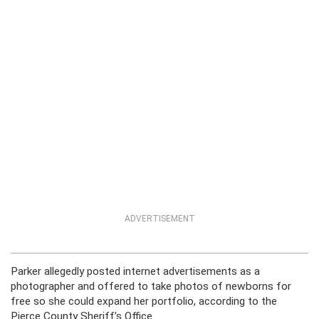
ADVERTISEMENT
Parker allegedly posted internet advertisements as a
photographer and offered to take photos of newborns for
free so she could expand her portfolio, according to the
Pierce County Sheriff’s Office.