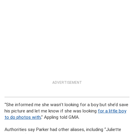
ADVERTISEMENT
“She informed me she wasn’t looking for a boy but she’d save
his picture and let me know if she was looking
for a little boy
to do photos with
,” Appling told GMA.
Authorities say Parker had other aliases, including “Juliette