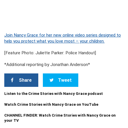
Join Nancy Grace for her new online video series designed to
help you protect what you love most – your children.
[Feature Photo: Juliette Parker: Police Handout]
*Additional reporting by Jonathan Anderson*
Share
Tweet
Listen to the Crime Stories with Nancy Grace podcast
Watch Crime Stories with Nancy Grace on YouTube
CHANNEL FINDER: Watch Crime Stories with Nancy Grace on
your TV