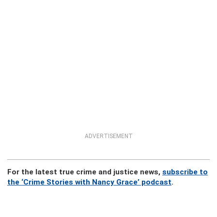
ADVERTISEMENT
For the latest true crime and justice news,
subscribe to
the ‘Crime Stories with Nancy Grace’ podcast
.