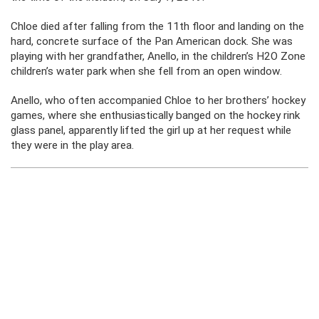
Chloe died after falling from the 11th floor and landing on the
hard, concrete surface of the Pan American dock. She was
playing with her grandfather, Anello, in the children’s H2O Zone
children’s water park when she fell from an open window.
Anello, who often accompanied Chloe to her brothers’ hockey
games, where she enthusiastically banged on the hockey rink
glass panel, apparently lifted the girl up at her request while
they were in the play area.