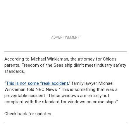
ADVERTISEMENT
According to Michael Winkleman, the attorney for Chloe’s
parents, Freedom of the Seas ship didn’t meet industry safety
standards.
“
This is not some freak accident
,” family lawyer Michael
Winkleman told NBC News. “This is something that was a
preventable accident…These windows are entirely not
compliant with the standard for windows on cruise ships.”
Check back for updates.