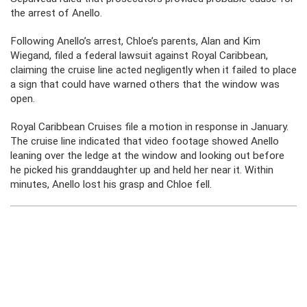
the arrest of Anello.
Following Anello’s arrest, Chloe’s parents, Alan and Kim
Wiegand, filed a federal lawsuit against Royal Caribbean,
claiming the cruise line acted negligently when it failed to place
a sign that could have warned others that the window was
open.
Royal Caribbean Cruises file a motion in response in January.
The cruise line indicated that video footage showed Anello
leaning over the ledge at the window and looking out before
he picked his granddaughter up and held her near it. Within
minutes, Anello lost his grasp and Chloe fell.