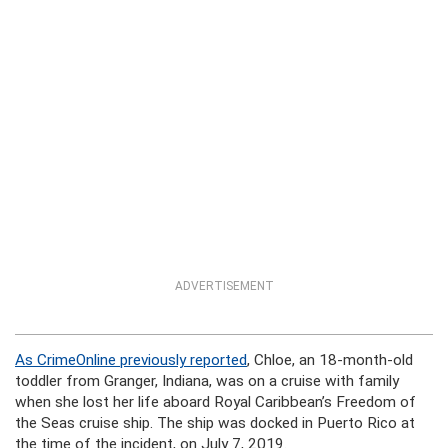
ADVERTISEMENT
As CrimeOnline previously reported
, Chloe, an 18-month-old
toddler from Granger, Indiana, was on a cruise with family
when she lost her life aboard Royal Caribbean’s Freedom of
the Seas cruise ship. The ship was docked in Puerto Rico at
the time of the incident, on July 7, 2019.