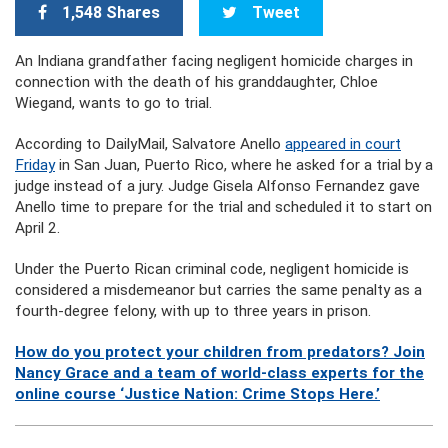
1,548 Shares
Tweet
An Indiana grandfather facing negligent homicide charges in
connection with the death of his granddaughter, Chloe
Wiegand, wants to go to trial.
According to DailyMail, Salvatore Anello
appeared in court
Friday
in San Juan, Puerto Rico, where he asked for a trial by a
judge instead of a jury. Judge Gisela Alfonso Fernandez gave
Anello time to prepare for the trial and scheduled it to start on
April 2.
Under the Puerto Rican criminal code, negligent homicide is
considered a misdemeanor but carries the same penalty as a
fourth-degree felony, with up to three years in prison.
How do you protect your children from predators? Join
Nancy Grace and a team of world-class experts for the
online course ‘Justice Nation: Crime Stops Here.’