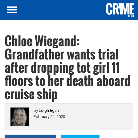
Chloe Wiegand:
Grandfather wants trial
after dropping tot girl 11
floors to her death aboard
cruise ship
by
Leigh Egan
February 24, 2020