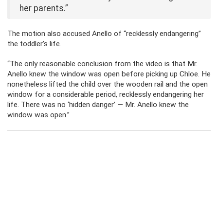
her parents.”
The motion also accused Anello of “recklessly endangering”
the toddler’s life.
“The only reasonable conclusion from the video is that Mr.
Anello knew the window was open before picking up Chloe. He
nonetheless lifted the child over the wooden rail and the open
window for a considerable period, recklessly endangering her
life. There was no ‘hidden danger’ — Mr. Anello knew the
window was open.”