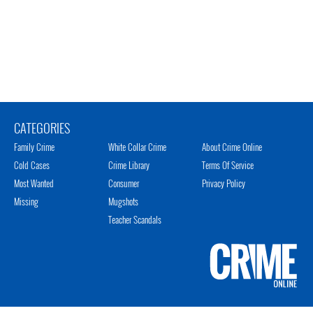
CATEGORIES
Family Crime
White Collar Crime
About Crime Online
Cold Cases
Crime Library
Terms Of Service
Most Wanted
Consumer
Privacy Policy
Missing
Mugshots
Teacher Scandals