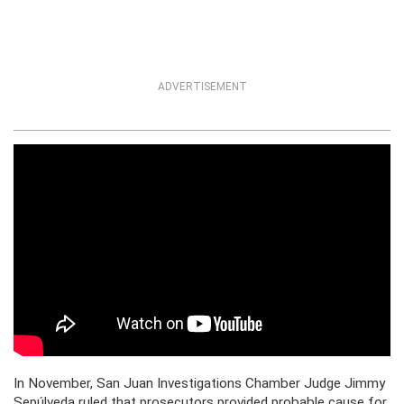
ADVERTISEMENT
In November, San Juan Investigations Chamber Judge Jimmy
Sepúlveda ruled that prosecutors provided probable cause for