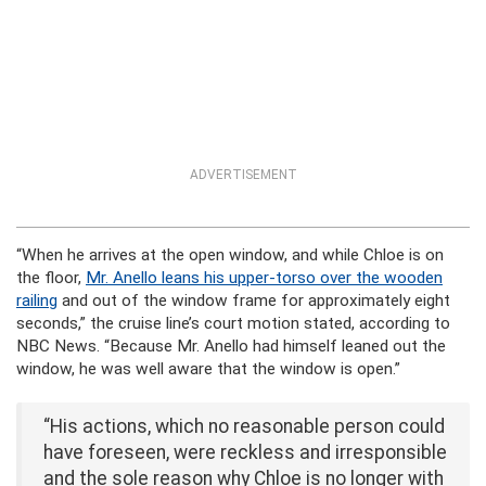
ADVERTISEMENT
“When he arrives at the open window, and while Chloe is on
the floor,
Mr. Anello leans his upper-torso over the wooden
railing
and out of the window frame for approximately eight
seconds,” the cruise line’s court motion stated, according to
NBC News. “Because Mr. Anello had himself leaned out the
window, he was well aware that the window is open.”
“His actions, which no reasonable person could
have foreseen, were reckless and irresponsible
and the sole reason why Chloe is no longer with