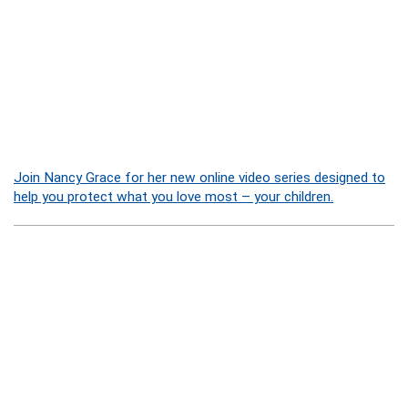
Join Nancy Grace for her new online video series designed to
help you protect what you love most – your children.