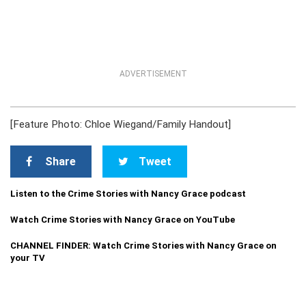
ADVERTISEMENT
[Feature Photo: Chloe Wiegand/Family Handout]
Share
Tweet
Listen to the Crime Stories with Nancy Grace podcast
Watch Crime Stories with Nancy Grace on YouTube
CHANNEL FINDER: Watch Crime Stories with Nancy Grace on
your TV