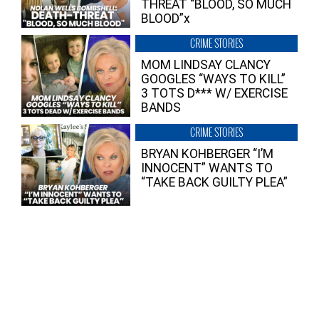
THREAT “BLOOD, SO MUCH
BLOOD”x
CRIME STORIES
MOM LINDSAY CLANCY
GOOGLES “WAYS TO KILL”
3 TOTS D*** W/ EXERCISE
BANDS
CRIME STORIES
BRYAN KOHBERGER “I’M
INNOCENT” WANTS TO
“TAKE BACK GUILTY PLEA”