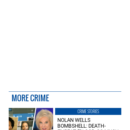
MORE CRIME
CRIME STORIES
NOLAN WELLS
BOMBSHELL: DEATH-