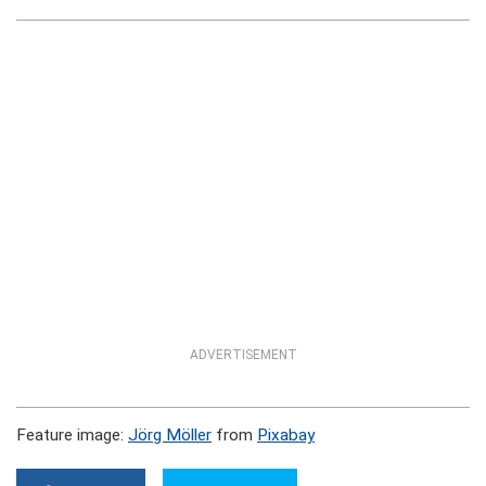
ADVERTISEMENT
Feature image:
Jörg Möller
from
Pixabay