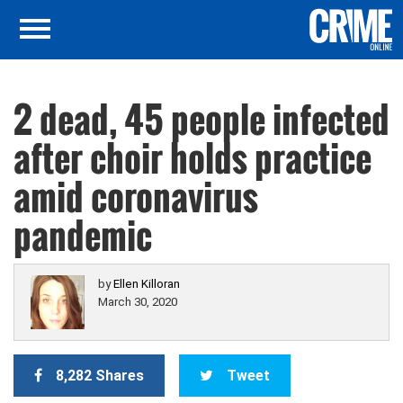
2 dead, 45 people infected
after choir holds practice
amid coronavirus
pandemic
by
Ellen Killoran
March 30, 2020
8,282 Shares
Tweet