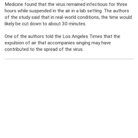
Medicine found that the virus remained infectious for three
hours while suspended in the air in a lab setting. The authors
of the study said that in real-world conditions, the time would
likely be cut down to about 30 minutes.
One of the authors told the Los Angeles Times that the
expulsion of air that accompanies singing may have
contributed to the spread of the virus.