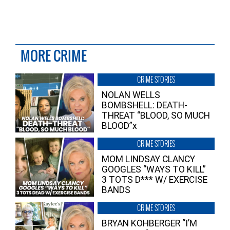
MORE CRIME
CRIME STORIES
NOLAN WELLS
BOMBSHELL: DEATH-
THREAT “BLOOD, SO MUCH
BLOOD”x
CRIME STORIES
MOM LINDSAY CLANCY
GOOGLES “WAYS TO KILL”
3 TOTS D*** W/ EXERCISE
BANDS
CRIME STORIES
BRYAN KOHBERGER “I’M