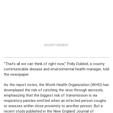
ADVERTISEMENT
“That’s all we can think of right now,” Polly Dubbel, a county
communicable disease and environmental health manager, told
the newspaper.
As the report notes, the World Health Organization (WHO) has
downplayed the risk of catching the virus through aerosols,
emphasizing that the biggest risk of transmission is via
respiratory paricles emitted when an infected person coughs
or sneezes within close proximity to another person. But a
recent study published in the New England Journal of