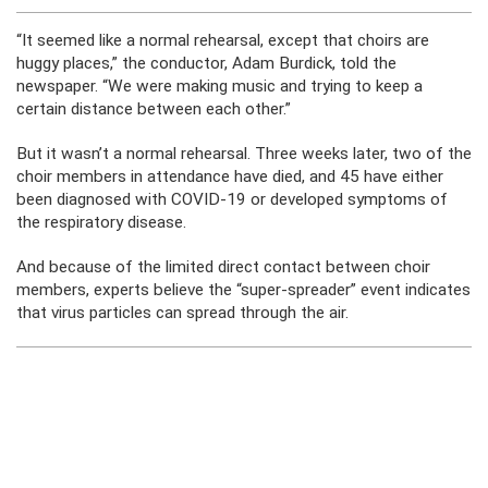
“It seemed like a normal rehearsal, except that choirs are
huggy places,” the conductor, Adam Burdick, told the
newspaper. “We were making music and trying to keep a
certain distance between each other.”
But it wasn’t a normal rehearsal. Three weeks later, two of the
choir members in attendance have died, and 45 have either
been diagnosed with COVID-19 or developed symptoms of
the respiratory disease.
And because of the limited direct contact between choir
members, experts believe the “super-spreader” event indicates
that virus particles can spread through the air.