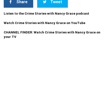
Share
Tweet
Listen to the Crime Stories with Nancy Grace podcast
Watch Crime Stories with Nancy Grace on YouTube
CHANNEL FINDER: Watch Crime Stories with Nancy Grace on
your TV