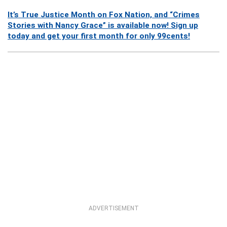
It’s True Justice Month on Fox Nation, and “Crimes
Stories with Nancy Grace” is available now! Sign up
today and get your first month for only 99cents!
ADVERTISEMENT