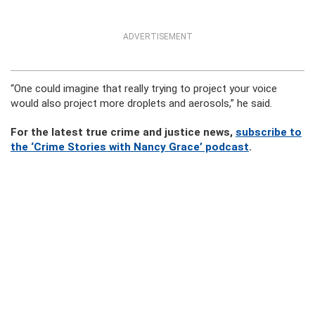
ADVERTISEMENT
“One could imagine that really trying to project your voice
would also project more droplets and aerosols,” he said.
For the latest true crime and justice news,
subscribe to
the ‘Crime Stories with Nancy Grace’ podcast
.