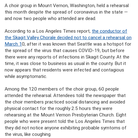
A choir group in Mount Vernon, Washington, held a rehearsal
this month despite the spread of coronavirus in the state —
and now two people who attended are dead.
According to a Los Angeles Times report,
the conductor of
the Skagit Valley Chorale decided not to cancel a rehearsal on
March 1
0, after it was known that Seattle was a hotspot for
the spread of the virus that causes COVID-19, but before
there were any reports of infections in Skagit County. At the
time, it was close to business as usual in the county. But it
now appears that residents were infected and contagious
while asymptomatic.
Among the 120 members of the choir group, 60 people
attended the rehearsal. Attendees told the newspaper that
the choir members practiced social distancing and avoided
physical contact for the roughly 2.5 hours they were
rehearsing at the Mount Vernon Presbyterian Church. Eight
people who were present told the Los Angeles Times that
they did not notice anyone exhibiting probable symtoms of
the virus, like coughing.