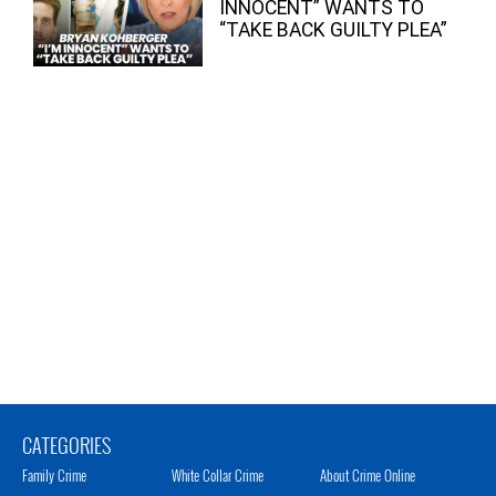
INNOCENT” WANTS TO
“TAKE BACK GUILTY PLEA”
CATEGORIES
Family Crime
White Collar Crime
About Crime Online