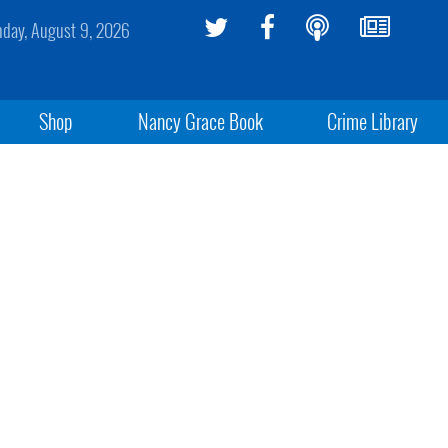
day, August 9, 2026
Shop
Nancy Grace Book
Crime Library