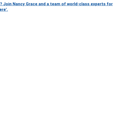
? Join Nancy Grace and a team of world-class experts for
ere’.