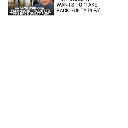
WANTS TO “TAKE
BACK GUILTY PLEA”