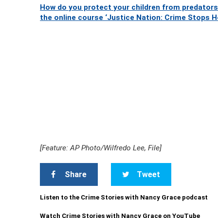
How do you protect your children from predators
the online course ‘Justice Nation: Crime Stops H
[Feature: AP Photo/Wilfredo Lee, File]
Share
Tweet
Listen to the Crime Stories with Nancy Grace podcast
Watch Crime Stories with Nancy Grace on YouTube