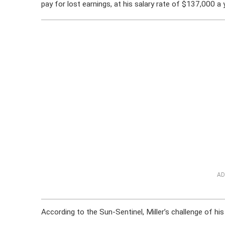
pay for lost earnings, at his salary rate of $137,000 a 
AD
According to the Sun-Sentinel, Miller’s challenge of h