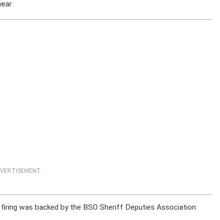
year.
VERTISEMENT
is firing was backed by the BSO Sheriff Deputies Association.