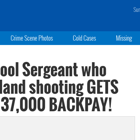
Sun
Crime Scene Photos
Cold Cases
Missing
ol Sergeant who
land shooting GETS
137,000 BACKPAY!