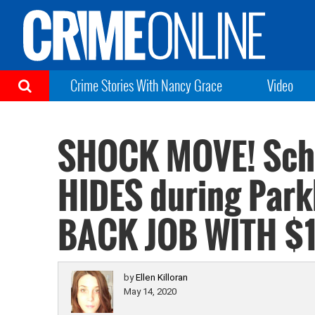
Crime Stories With Nancy Grace
Video
SHOCK MOVE! Scho
HIDES during Park
BACK JOB WITH $
by
Ellen Killoran
May 14, 2020