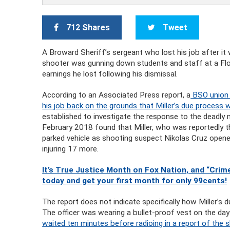
712 Shares
Tweet
A Broward Sheriff’s sergeant who lost his job after it
shooter was gunning down students and staff at a Flor
earnings he lost following his dismissal.
According to an Associated Press report, a
BSO union a
his job back on the grounds that Miller’s due process 
established to investigate the response to the deadl
February 2018 found that Miller, who was reportedly the
parked vehicle as shooting suspect Nikolas Cruz opened 
injuring 17 more.
It’s True Justice Month on Fox Nation, and “Crime
today and get your first month for only 99cents!
The report does not indicate specifically how Miller’s 
The officer was wearing a bullet-proof vest on the da
waited ten minutes before radioing in a report of the s