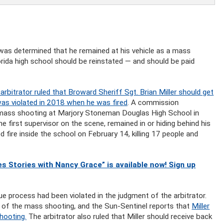
 was determined that he remained at his vehicle as a mass
ida high school should be reinstated — and should be paid
rbitrator ruled that Broward Sheriff Sgt. Brian Miller should get
was violated in 2018 when he was fired
. A commission
y mass shooting at Marjory Stoneman Douglas High School in
 first supervisor on the scene, remained in or hiding behind his
fire inside the school on February 14, killing 17 people and
s Stories with Nancy Grace” is available now! Sign up
due process had been violated in the judgment of the arbitrator.
y of the mass shooting, and the Sun-Sentinel reports that
Miller
hooting.
The arbitrator also ruled that Miller should receive back