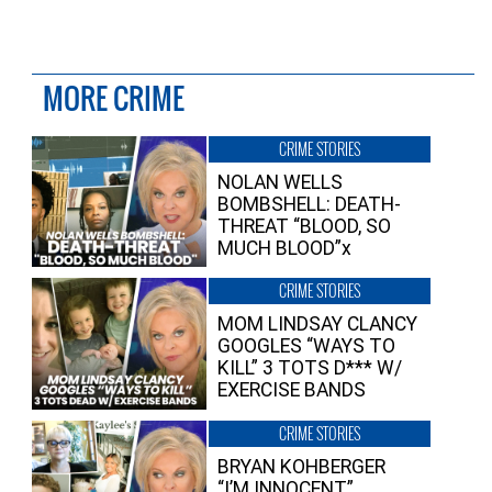
MORE CRIME
CRIME STORIES
NOLAN WELLS
BOMBSHELL: DEATH-
THREAT “BLOOD, SO
MUCH BLOOD”x
CRIME STORIES
MOM LINDSAY CLANCY
GOOGLES “WAYS TO
KILL” 3 TOTS D*** W/
EXERCISE BANDS
CRIME STORIES
BRYAN KOHBERGER
“I’M INNOCENT”