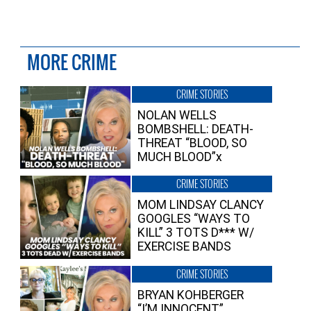
MORE CRIME
CRIME STORIES
NOLAN WELLS
BOMBSHELL: DEATH-
THREAT “BLOOD, SO
MUCH BLOOD”x
CRIME STORIES
MOM LINDSAY CLANCY
GOOGLES “WAYS TO
KILL” 3 TOTS D*** W/
EXERCISE BANDS
CRIME STORIES
BRYAN KOHBERGER
“I’M INNOCENT”