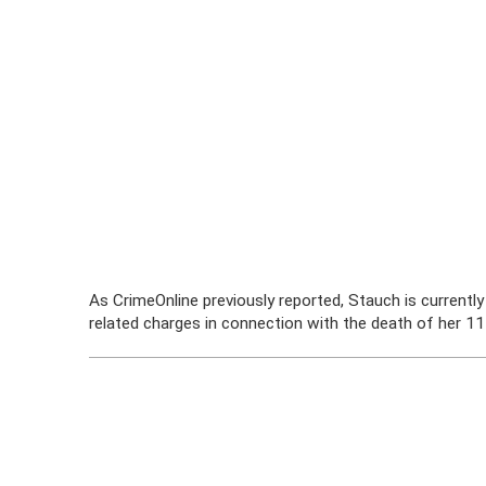
As CrimeOnline previously reported, Stauch is currentl
related charges in connection with the death of her 1