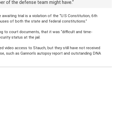
er of the defense team might have.”
waiting trial is a violation of the “
U.S Constitution, 6th
auses of
both the state and federal constitutions.”
ng to court documents, that it was “difficult and time-
urity status at the jail.
d video access to Stauch, but they still have not received
ense, such as Gannon’s autopsy report and outstanding DNA