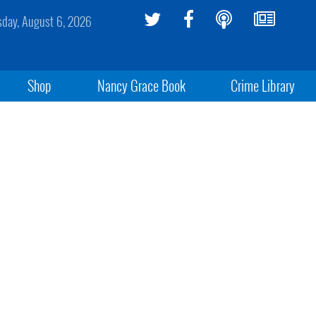
sday, August 6, 2026
Shop
Nancy Grace Book
Crime Library