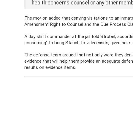
health concerns counsel or any other memb
The motion added that denying visitations to an inmate a
Amendment Right to Counsel and the Due Process Cl
A day shift commander at the jail told Strobel, accordi
consuming” to bring Stauch to video visits, given her sec
The defense team argued that not only were they denie
evidence that will help them provide an adequate def
results on evidence items.