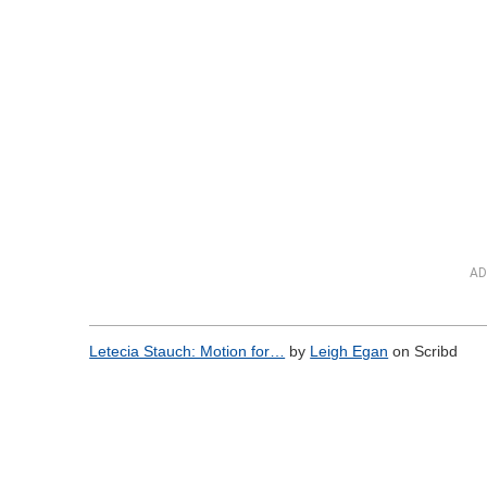
AD
Letecia Stauch: Motion for…
by
Leigh Egan
on Scribd