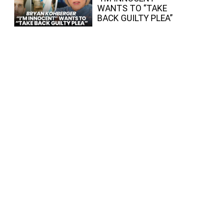
WANTS TO “TAKE
BACK GUILTY PLEA”