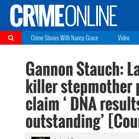
Crime Stories With Nancy Grace
Video
Gannon Stauch: La
killer stepmother p
claim ‘ DNA results
outstanding’ [Cou