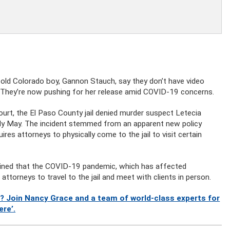
old Colorado boy, Gannon Stauch, say they don’t have video
l. They’re now pushing for her release amid COVID-19 concerns.
urt, the El Paso County jail denied murder suspect Letecia
arly May. The incident stemmed from an apparent new policy
es attorneys to physically come to the jail to visit certain
lained that the COVID-19 pandemic, which has affected
torneys to travel to the jail and meet with clients in person.
? Join Nancy Grace and a team of world-class experts for
ere’.