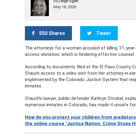
by
Leigh Egan
May 18, 2020
550 Shares
Tweet
The attorneys for a woman accused of killing 11-year-
access visitation, which is hindering effective counse
According to documents filed at the El Paso County Co
Stauch access to a video visit from her attorney in e
implemented by the Colorado Justice System that requir
inmates.
Stauch’s lawyer, public defender Kathryn Strobel, exp
numerous inmates in Colorado, has made it unsafe for at
How do you protect your children from predators
the online course ‘Justice Nation: Crime Stops H