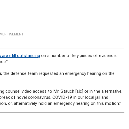
VERTISEMENT
 are still outstanding
on a number of key pieces of evidence,
se.”
er, the defense team requested an emergency hearing on the
g counsel video access to Mr. Stauch [sic] or in the alternative,
break of novel coronavirus, COVID-19 in our local jail and
n, or, alternatively, hold an emergency hearing on this motion.”