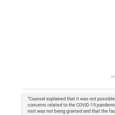
AD
“Counsel explained that it was not possible 
concerns related to the COVID-19 pandemic
visit was not being granted and that the fa