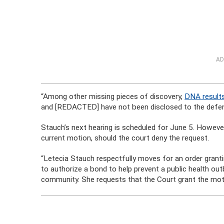
AD
“Among other missing pieces of discovery,
DNA results
and [REDACTED] have not been disclosed to the defen
Stauch’s next hearing is scheduled for June 5. Howev
current motion, should the court deny the request.
“Letecia Stauch respectfully moves for an order grantin
to authorize a bond to help prevent a public health out
community. She requests that the Court grant the motio