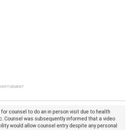
VERTISEMENT
for counsel to do an in person visit due to health
. Counsel was subsequently informed that a video
cility would allow counsel entry despite any personal