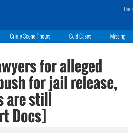
Thur
Crime Scene Photos
Cold Cases
Missing
wyers for alleged
ush for jail release,
 are still
rt Docs]