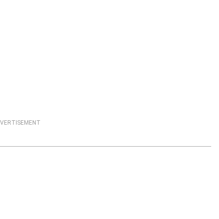
VERTISEMENT