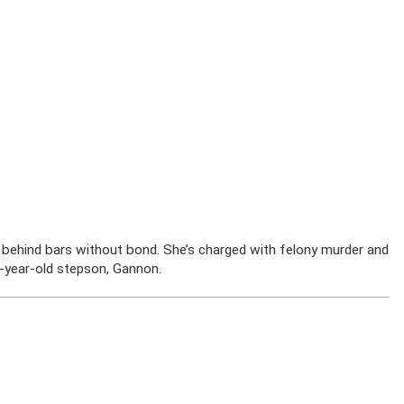
y behind bars without bond. She’s charged with felony murder and
1-year-old stepson, Gannon.