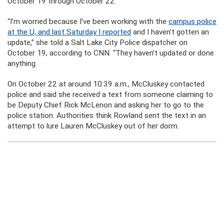
October 19 through October 22.
“I’m worried because I’ve been working with the
campus police
at the U, and last Saturday I reported
and I haven’t gotten an
update,” she told a Salt Lake City Police dispatcher
on
October 19, according to CNN. “They haven’t updated or done
anything.
On October 22 at around 10:39 a.m., McCluskey contacted
police and said she received a text from someone claiming to
be Deputy Chief Rick McLenon and asking her to go to the
police station. Authorities think Rowland sent the text in an
attempt to lure Lauren McCluskey out of her dorm.