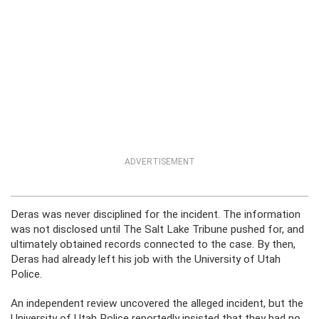
ADVERTISEMENT
Deras was never disciplined for the incident. The information
was not disclosed until The Salt Lake Tribune pushed for, and
ultimately obtained records connected to the case. By then,
Deras had already left his job with the University of Utah
Police.
An independent review uncovered the alleged incident, but the
University of Utah Police reportedly insisted that they had no