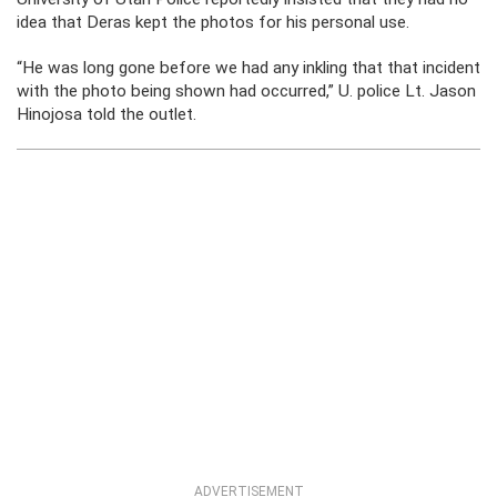
idea that Deras kept the photos for his personal use.
“He was long gone before we had any inkling that that incident
with the photo being shown had occurred,” U. police Lt. Jason
Hinojosa told the outlet.
ADVERTISEMENT