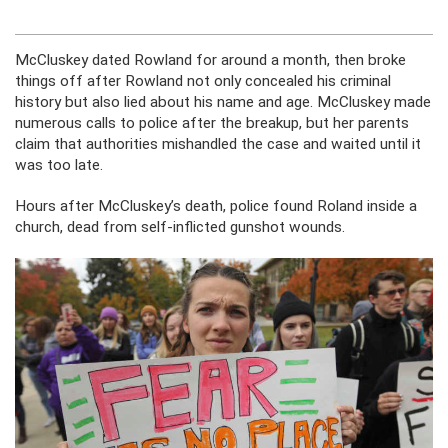
McCluskey dated Rowland for around a month, then broke
things off after Rowland not only concealed his criminal
history but also lied about his name and age. McCluskey made
numerous calls to police after the breakup, but her parents
claim that authorities mishandled the case and waited until it
was too late.
Hours after McCluskey’s death, police found Roland inside a
church, dead from self-inflicted gunshot wounds.