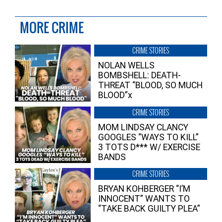
MORE CRIME
CRIME STORIES
NOLAN WELLS
BOMBSHELL: DEATH-
THREAT “BLOOD, SO MUCH
BLOOD”x
CRIME STORIES
MOM LINDSAY CLANCY
GOOGLES “WAYS TO KILL”
3 TOTS D*** W/ EXERCISE
BANDS
CRIME STORIES
BRYAN KOHBERGER “I’M
INNOCENT” WANTS TO
“TAKE BACK GUILTY PLEA”