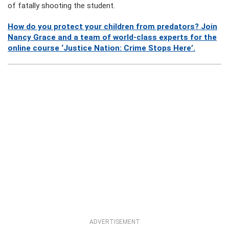
of fatally shooting the student.
How do you protect your children from predators? Join
Nancy Grace and a team of world-class experts for the
online course ‘Justice Nation: Crime Stops Here’.
ADVERTISEMENT