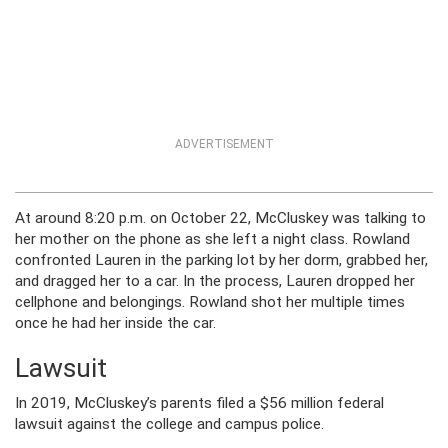
ADVERTISEMENT
At around 8:20 p.m. on October 22, McCluskey was talking to
her mother on the phone as she left a night class. Rowland
confronted Lauren in the parking lot by her dorm, grabbed her,
and dragged her to a car. In the process, Lauren dropped her
cellphone and belongings. Rowland shot her multiple times
once he had her inside the car.
Lawsuit
In 2019, McCluskey’s parents filed a $56 million federal
lawsuit against the college and campus police.