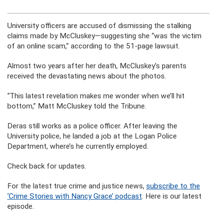
University officers are accused of dismissing the stalking
claims made by McCluskey—suggesting she “was the victim
of an online scam,” according to the 51-page lawsuit.
Almost two years after her death, McCluskey’s parents
received the devastating news about the photos.
“This latest revelation makes me wonder when we’ll hit
bottom,” Matt McCluskey told the Tribune.
Deras still works as a police officer. After leaving the
University police, he landed a job at the Logan Police
Department, where’s he currently employed.
Check back for updates.
For the latest true crime and justice news,
subscribe to the
‘Crime Stories with Nancy Grace’ podcast
. Here is our latest
episode.