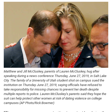
Matthew and Jill McCluskey, parents of Lauren McCluskey, hug after
speaking during a news conference Thursday, June 27, 2019, in Salt Lake
City. The family of a University of Utah student shot on campus sued the
institution on Thursday June 27, 2019, saying officials have refused to
take responsibility for missing chances to prevent her death despite
multiple reports to police. Lauren McCluskey’s parents said they hope the
suit can help protect other women at risk of dating violence on college
campuses.(AP Photo/Rick Bowmer)