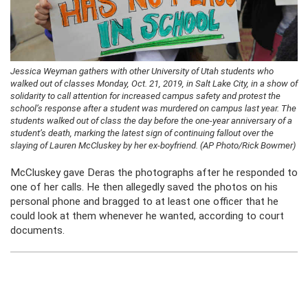
Jessica Weyman gathers with other University of Utah students who
walked out of classes Monday, Oct. 21, 2019, in Salt Lake City, in a show of
solidarity to call attention for increased campus safety and protest the
school’s response after a student was murdered on campus last year. The
students walked out of class the day before the one-year anniversary of a
student’s death, marking the latest sign of continuing fallout over the
slaying of Lauren McCluskey by her ex-boyfriend. (AP Photo/Rick Bowmer)
McCluskey gave Deras the photographs after he responded to
one of her calls. He then allegedly saved the photos on his
personal phone and bragged to at least one officer that he
could look at them whenever he wanted, according to court
documents.