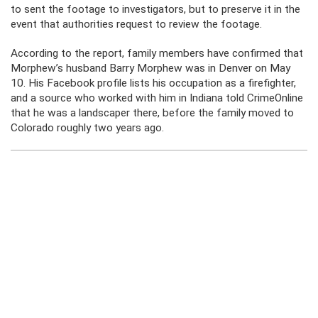
to sent the footage to investigators, but to preserve it in the
event that authorities request to review the footage.
According to the report, family members have confirmed that
Morphew’s husband Barry Morphew was in Denver on May
10. His Facebook profile lists his occupation as a firefighter,
and a source who worked with him in Indiana told CrimeOnline
that he was a landscaper there, before the family moved to
Colorado roughly two years ago.