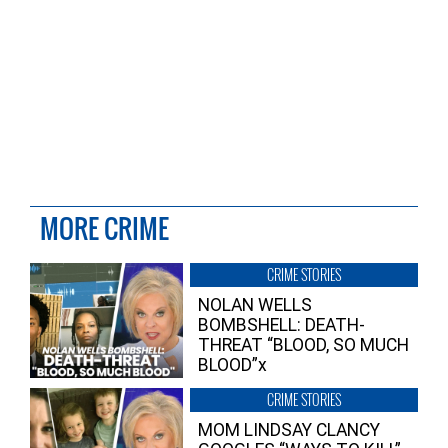
MORE CRIME
CRIME STORIES
NOLAN WELLS
BOMBSHELL: DEATH-
THREAT “BLOOD, SO MUCH
BLOOD”x
CRIME STORIES
MOM LINDSAY CLANCY