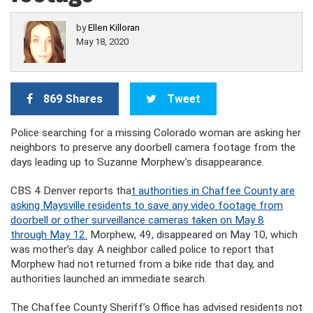
by
Ellen Killoran
May 18, 2020
869 Shares
Tweet
Police searching for a missing Colorado woman are asking her
neighbors to preserve any doorbell camera footage from the
days leading up to Suzanne Morphew’s disappearance.
CBS 4 Denver reports tha
t authorities in Chaffee County are
asking Maysville residents to save any video footage from
doorbell or other surveillance cameras taken on May 8
through May 12.
Morphew, 49, disappeared on May 10, which
was mother’s day. A neighbor called police to report that
Morphew had not returned from a bike ride that day, and
authorities launched an immediate search.
The Chaffee County Sheriff’s Office has advised residents not