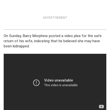
ADVERTISEMENT
On Sunday, Barry Morphew posted a video plea for the safe
return of his wife, indicating that he believed she may have
been kidnapped.