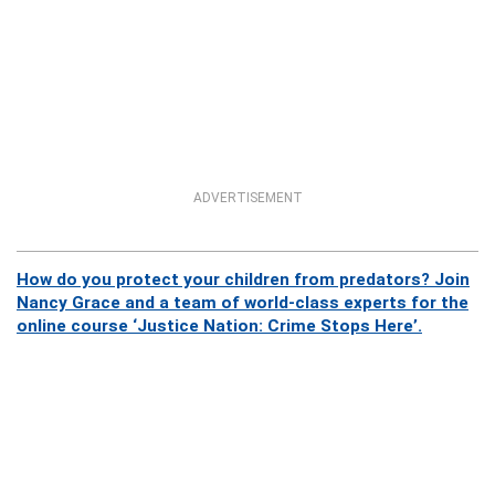
ADVERTISEMENT
How do you protect your children from predators? Join
Nancy Grace and a team of world-class experts for the
online course ‘Justice Nation: Crime Stops Here’.