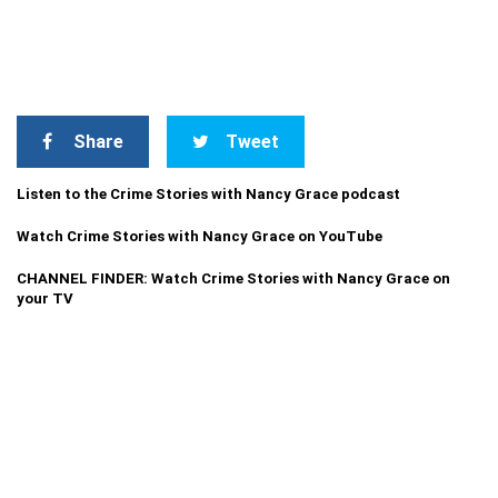
Share
Tweet
Listen to the Crime Stories with Nancy Grace podcast
Watch Crime Stories with Nancy Grace on YouTube
CHANNEL FINDER: Watch Crime Stories with Nancy Grace on
your TV