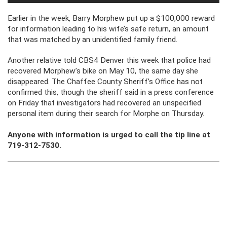
Earlier in the week, Barry Morphew put up a $100,000 reward
for information leading to his wife’s safe return, an amount
that was matched by an unidentified family friend.
Another relative told CBS4 Denver this week that police had
recovered Morphew’s bike on May 10, the same day she
disappeared. The Chaffee County Sheriff’s Office has not
confirmed this, though the sheriff said in a press conference
on Friday that investigators had recovered an unspecified
personal item during their search for Morphe on Thursday.
Anyone with information is urged to call the tip line at
719-312-7530.