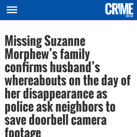
Missing Suzanne
Morphew’s family
confirms husband’s
whereabouts on the day of
her disappearance as
police ask neighbors to
save doorbell camera
footage