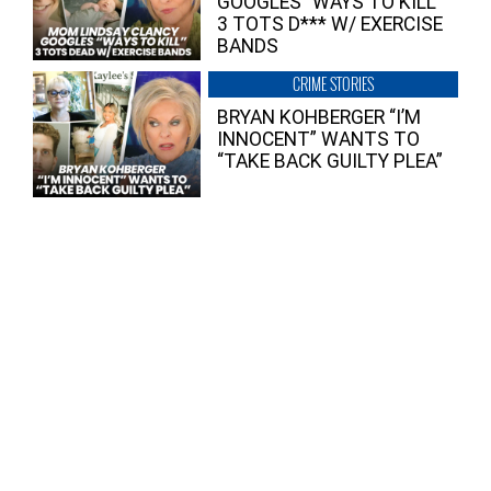
GOOGLES “WAYS TO KILL”
3 TOTS D*** W/ EXERCISE
BANDS
CRIME STORIES
BRYAN KOHBERGER “I’M
INNOCENT” WANTS TO
“TAKE BACK GUILTY PLEA”