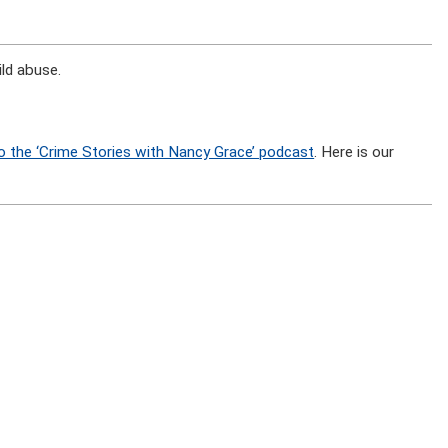
ld abuse.
o the ‘Crime Stories with Nancy Grace’ podcast
. Here is our