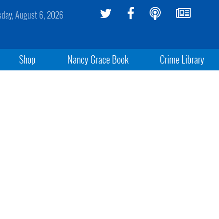
sday, August 6, 2026
Shop
Nancy Grace Book
Crime Library