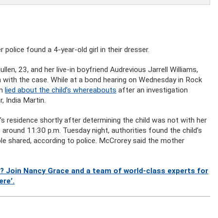
olice found a 4-year-old girl in their dresser.
len, 23, and her live-in boyfriend Audrevious Jarrell Williams,
n with the case. While at a bond hearing on Wednesday in Rock
en
lied about the child’s whereabouts
after an investigation
, India Martin.
s residence shortly after determining the child was not with her
t around 11:30 p.m. Tuesday night, authorities found the child’s
le shared, according to police. McCrorey said the mother
? Join Nancy Grace and a team of world-class experts for
ere’.