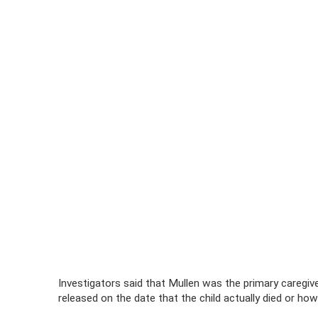
Investigators said that Mullen was the primary caregiv
released on the date that the child actually died or ho