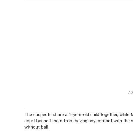
AD
The suspects share a 1-year-old child together, while 
court banned them from having any contact with the su
without bail.