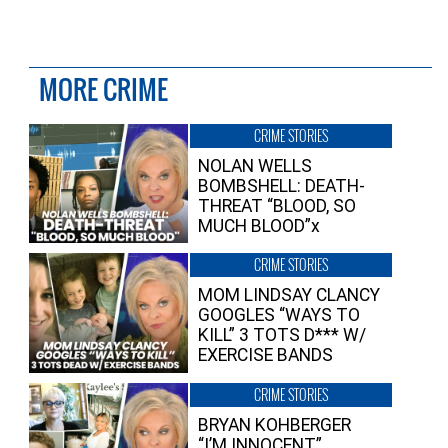
MORE CRIME
CRIME STORIES
NOLAN WELLS
BOMBSHELL: DEATH-
THREAT “BLOOD, SO
MUCH BLOOD”x
CRIME STORIES
MOM LINDSAY CLANCY
GOOGLES “WAYS TO
KILL” 3 TOTS D*** W/
EXERCISE BANDS
CRIME STORIES
BRYAN KOHBERGER
“I’M INNOCENT”