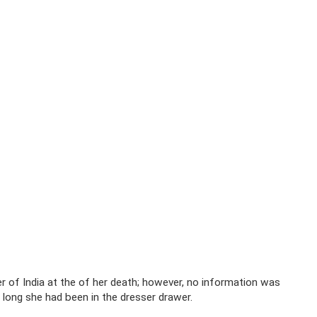
er of India at the of her death; however, no information was
w long she had been in the dresser drawer.