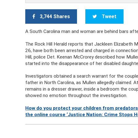
3,744 Shares
Tweet
A South Carolina man and woman are behind bars after p
The Rock Hill Herald reports that Jackleen Elizabeth Mul
26, have both been arrested and charged in connectio
Hill, police Det. Keenan McCrorey described how Mull
started into the disappearance of her disabled daughter
Investigators obtained a search warrant for the couple’
father in North Carolina, as Mullen allegedly claimed. A
remains in a dresser drawer, inside a bedroom the coup
showed no emotion throughout the investigation.
How do you protect your children from predators
the online course ‘Justice Nation: Crime Stops H