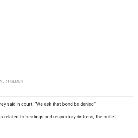
VERTISEMENT
rey said in court. “We ask that bond be denied.”
 related to beatings and respiratory distress, the outlet