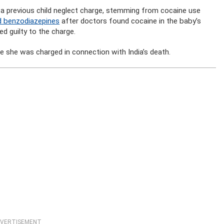
 a previous child neglect charge, stemming from cocaine use
nd benzodiazepines
after doctors found cocaine in the baby’s
d guilty to the charge.
re she was charged in connection with India’s death.
VERTISEMENT