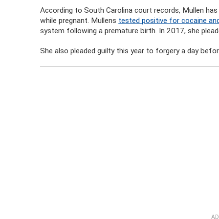
According to South Carolina court records, Mullen has
while pregnant. Mullens
tested positive for cocaine a
system following a premature birth. In 2017, she pleade
She also pleaded guilty this year to forgery a day befo
AD