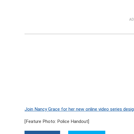
AD
Join Nancy Grace for her new online video series desig
[Feature Photo: Police Handout]