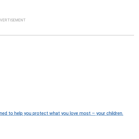
VERTISEMENT
ned to help you protect what you love most – your children.