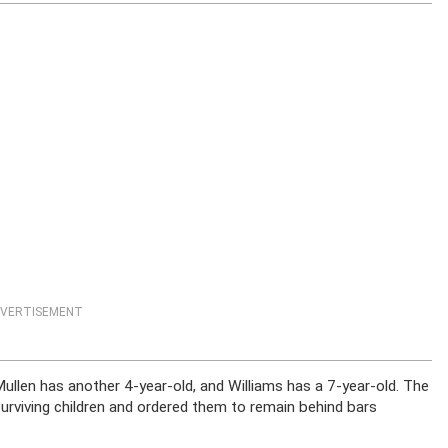
VERTISEMENT
Mullen has another 4-year-old, and Williams has a 7-year-old. The
rviving children and ordered them to remain behind bars