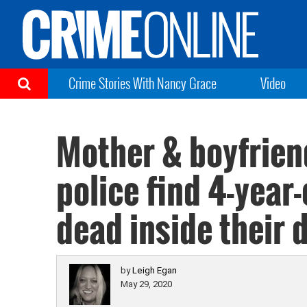
Crime Stories With Nancy Grace
Video
Mother & boyfrien
police find 4-year-
dead inside their 
by
Leigh Egan
May 29, 2020