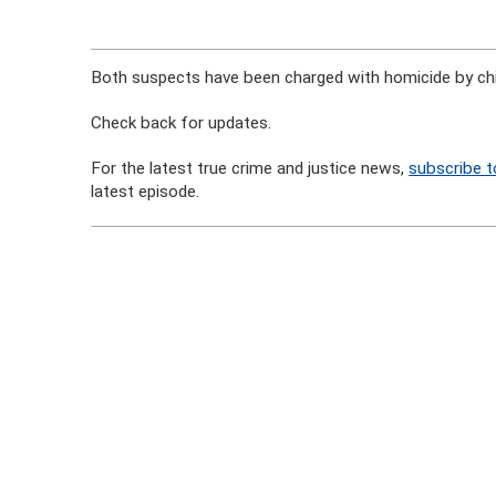
Both suspects have been charged with homicide by chi
Check back for updates.
For the latest true crime and justice news,
subscribe t
latest episode.