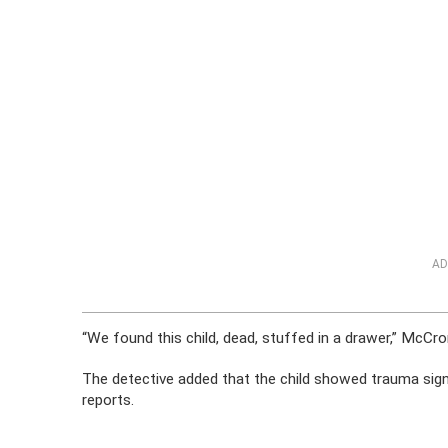
AD
“We found this child, dead, stuffed in a drawer,” McCro
The detective added that the child showed trauma signs
reports.