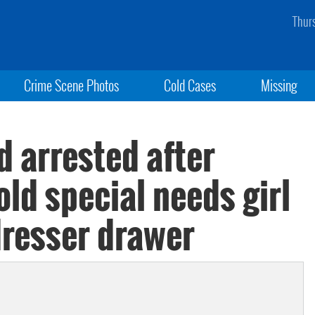
Thur
Crime Scene Photos
Cold Cases
Missing
d arrested after
old special needs girl
dresser drawer