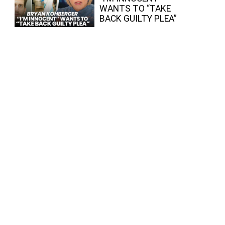
WANTS TO “TAKE
BACK GUILTY PLEA”