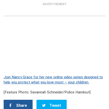
ADVERTISEMENT
Join Nancy Grace for her new online video series designed to
help you protect what you love most – your children.
[Feature Photo: Savannah Schneider/Police Handout]
Share
Tweet