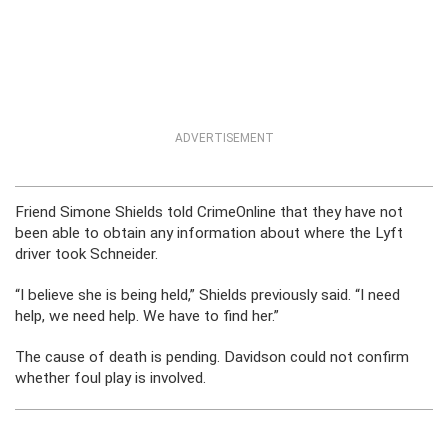
ADVERTISEMENT
Friend Simone Shields told CrimeOnline that they have not
been able to obtain any information about where the Lyft
driver took Schneider.
“I believe she is being held,” Shields previously said. “I need
help, we need help. We have to find her.”
The cause of death is pending. Davidson could not confirm
whether foul play is involved.