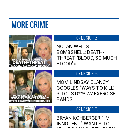
MORE CRIME
CRIME STORIES
NOLAN WELLS
BOMBSHELL: DEATH-
THREAT “BLOOD, SO MUCH
BLOOD”x
CRIME STORIES
MOM LINDSAY CLANCY
GOOGLES “WAYS TO KILL”
3 TOTS D*** W/ EXERCISE
BANDS
CRIME STORIES
BRYAN KOHBERGER “I’M
INNOCENT” WANTS TO