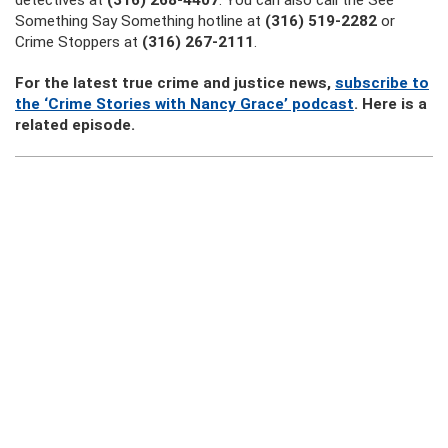
detectives at
(316) 268-4407
. You can also call the See
Something Say Something hotline at
(316) 519-2282
or
Crime Stoppers at
(316) 267-2111
.
For the latest true crime and justice news,
subscribe to
the ‘Crime Stories with Nancy Grace’ podcast
. Here is a
related episode.