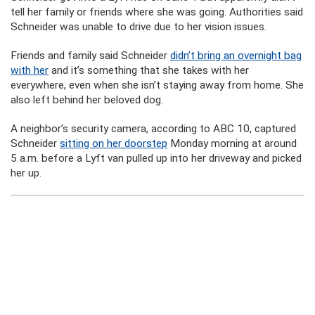
tell her family or friends where she was going. Authorities said
Schneider was unable to drive due to her vision issues.
Friends and family said Schneider
didn’t bring an overnight bag
with her
and it’s something that she takes with her
everywhere, even when she isn’t staying away from home. She
also left behind her beloved dog.
A neighbor’s security camera, according to ABC 10, captured
Schneider
sitting on her doorstep
Monday morning at around
5 a.m. before a Lyft van pulled up into her driveway and picked
her up.