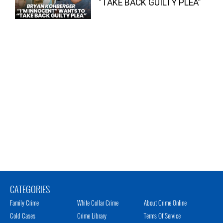
“TAKE BACK GUILTY PLEA”
CATEGORIES
Family Crime
White Collar Crime
About Crime Online
Cold Cases
Crime Library
Terms Of Service