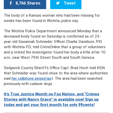
8,766 Shares
Tweet
The body of a Kansas woman who had been missing for
weeks has been found in Wichita, police say.
The Wichita Police Department announced Monday that a
deceased body found on Saturday is confirmed as of 23-
year-old Savannah Schneider. Officer Charlie Davidson, PIO
with Wichita PD, told CrimeOnline that a group of volunteers
and a retired fire investigator found her body a little after 10
a.m., near West 79th Street South and South Seneca.
Sedgwick County Sheriff’s Office Capt. Brad Hoch told KSN
that Schneider was found close to the area where authorities
said
her cellphone pinged las
t. The area had been searched
previously with cadaver dogs.
It’s True Justice Month on Fox Nation, and “Crimes
Stories with Nancy Grace” is available now! Sign up
today and get your first month for only 99cents!