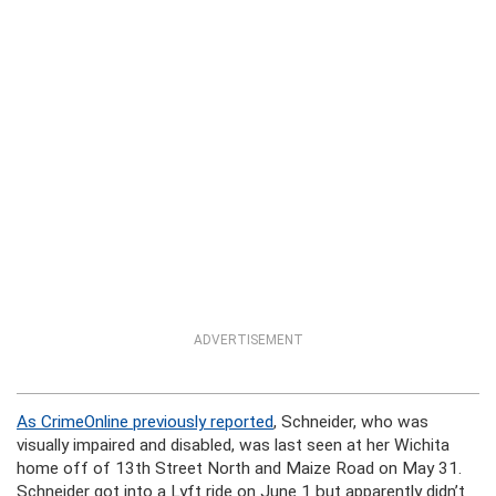
ADVERTISEMENT
As CrimeOnline previously reported
, Schneider, who was
visually impaired and disabled, was last seen at her Wichita
home off of 13th Street North and Maize Road on May 31.
Schneider got into a Lyft ride on June 1 but apparently didn’t