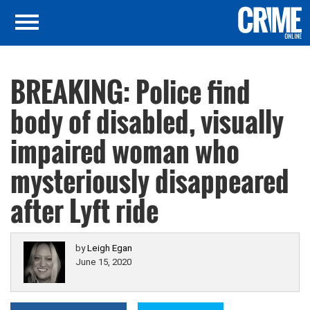
BREAKING: Police find
body of disabled, visually
impaired woman who
mysteriously disappeared
after Lyft ride
by
Leigh Egan
June 15, 2020