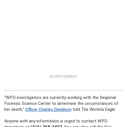
ADVERTISEMENT
“WPD investigators are currently working with the Regional
Forensic Science Center to determine the circumstances of
her death,”
Officer Charley Davidson
told The Wichita Eagle.
Anyone with any information is urged to contact WPD