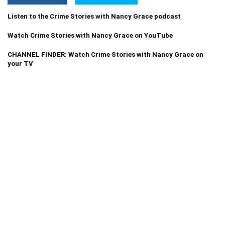
Listen to the Crime Stories with Nancy Grace podcast
Watch Crime Stories with Nancy Grace on YouTube
CHANNEL FINDER: Watch Crime Stories with Nancy Grace on
your TV