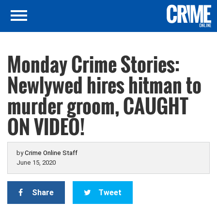
Monday Crime Stories:
Newlywed hires hitman to
murder groom, CAUGHT
ON VIDEO!
by
Crime Online Staff
June 15, 2020
Share
Tweet