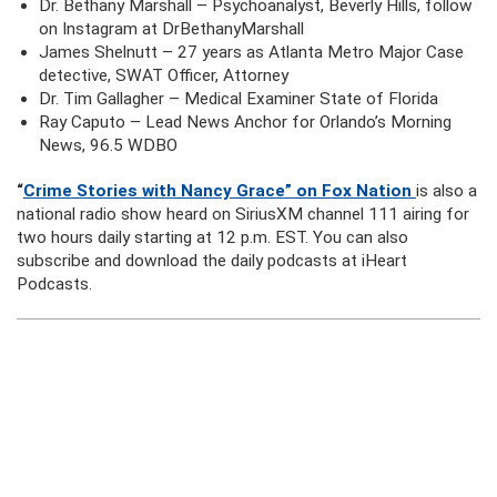
Dr. Bethany Marshall – Psychoanalyst, Beverly Hills, follow
on Instagram at DrBethanyMarshall
James Shelnutt – 27 years as Atlanta Metro Major Case
detective, SWAT Officer, Attorney
Dr. Tim Gallagher – Medical Examiner State of Florida
Ray Caputo – Lead News Anchor for Orlando’s Morning
News, 96.5 WDBO
“
Crime Stories with Nancy Grace” on Fox Nation
is also a
national radio show heard on SiriusXM channel 111 airing for
two hours daily starting at 12 p.m. EST. You can also
subscribe and download the daily podcasts at iHeart
Podcasts.