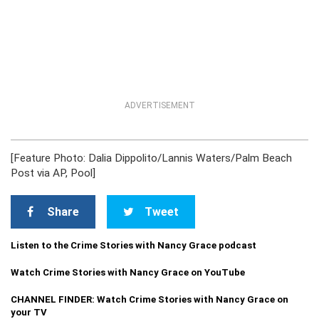
ADVERTISEMENT
[Feature Photo: Dalia Dippolito/Lannis Waters/Palm Beach
Post via AP, Pool]
Share
Tweet
Listen to the Crime Stories with Nancy Grace podcast
Watch Crime Stories with Nancy Grace on YouTube
CHANNEL FINDER: Watch Crime Stories with Nancy Grace on
your TV