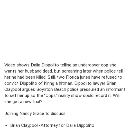
Video shows Dalia Dippolito telling an undercover cop she
wants her husband dead, but screaming later when police tell
her he had been killed. Still, two Florida juries have refused to
convict Dippolito of hiring a hitman. Dippolito lawyer Brian
Claypool argues Boynton Beach police pressured an informant
to set her up so the “Cops” reality show could record it. Will
she get a new trial?
Joining Nancy Grace to discuss:
Brian Claypool -Attorney for Dalia Dippolito