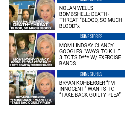
NOLAN WELLS
BOMBSHELL: DEATH-
THREAT “BLOOD, SO MUCH
BLOOD”x
CRIME STORIES
MOM LINDSAY CLANCY
GOOGLES “WAYS TO KILL”
3 TOTS D*** W/ EXERCISE
BANDS
CRIME STORIES
BRYAN KOHBERGER “I’M
INNOCENT” WANTS TO
“TAKE BACK GUILTY PLEA”