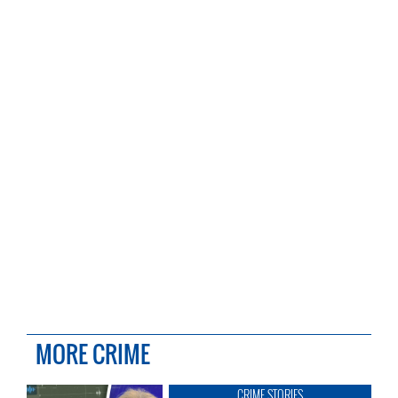
MORE CRIME
CRIME STORIES