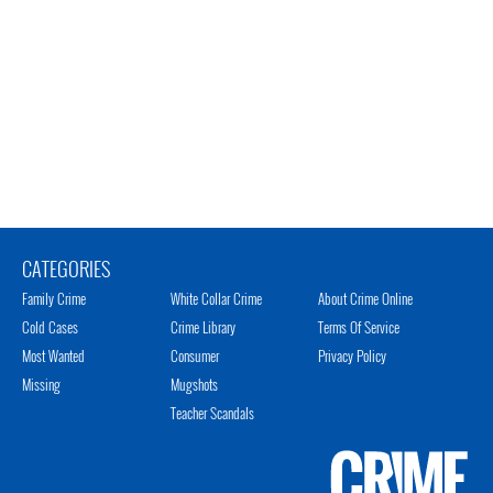
CATEGORIES
Family Crime
White Collar Crime
About Crime Online
Cold Cases
Crime Library
Terms Of Service
Most Wanted
Consumer
Privacy Policy
Missing
Mugshots
Teacher Scandals