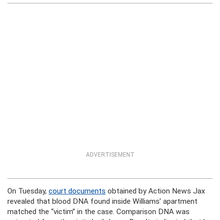
ADVERTISEMENT
On Tuesday,
court documents
obtained by Action News Jax
revealed that blood DNA found inside Williams’ apartment
matched the “victim” in the case. Comparison DNA was