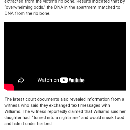
extracted from the victim’s rib bone. Results indicated that by
“overwhelming odds,” the DNA in the apartment matched to
DNA from the rib bone.
The latest court documents also revealed information from a
witness who said they exchanged text messages with
Williams. The witness reportedly claimed that Williams said her
daughter had “turned into a nightmare” and would sneak food
and hide it under her bed.