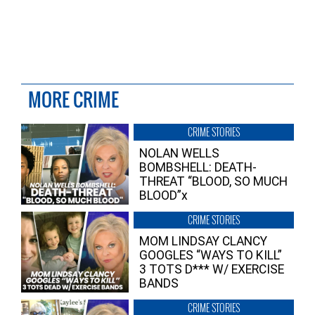
MORE CRIME
CRIME STORIES
NOLAN WELLS
BOMBSHELL: DEATH-
THREAT “BLOOD, SO MUCH
BLOOD”x
CRIME STORIES
MOM LINDSAY CLANCY
GOOGLES “WAYS TO KILL”
3 TOTS D*** W/ EXERCISE
BANDS
CRIME STORIES