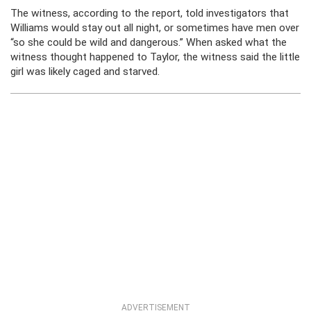
The witness, according to the report, told investigators that
Williams would stay out all night, or sometimes have men over
“so she could be wild and dangerous.” When asked what the
witness thought happened to Taylor, the witness said the little
girl was likely caged and starved.
ADVERTISEMENT