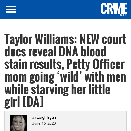
Taylor Williams: NEW court
docs reveal DNA blood
stain results, Petty Officer
mom going ‘wild’ with men
while starving her little
girl [DA]
by
Leigh Egan
June 16, 2020