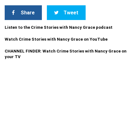
Share
Tweet
Listen to the Crime Stories with Nancy Grace podcast
Watch Crime Stories with Nancy Grace on YouTube
CHANNEL FINDER: Watch Crime Stories with Nancy Grace on
your TV