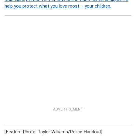
help you protect what you love most – your children.
ADVERTISEMENT
[Feature Photo: Taylor Williams/Police Handout]