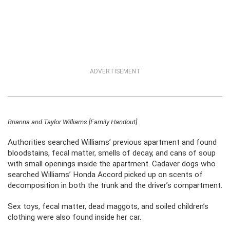
ADVERTISEMENT
Brianna and Taylor Williams [Family Handout]
Authorities searched Williams’ previous apartment and found
bloodstains, fecal matter, smells of decay, and cans of soup
with small openings inside the apartment. Cadaver dogs who
searched Williams’ Honda Accord picked up on scents of
decomposition in both the trunk and the driver’s compartment.
Sex toys, fecal matter, dead maggots, and soiled children’s
clothing were also found inside her car.