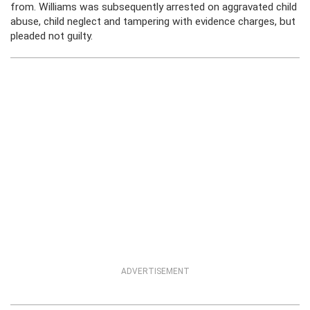
from. Williams was subsequently arrested on aggravated child
abuse, child neglect and tampering with evidence charges, but
pleaded not guilty.
ADVERTISEMENT