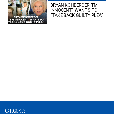
BRYAN KOHBERGER “I’M
INNOCENT” WANTS TO
“TAKE BACK GUILTY PLEA”
CATEGORIES