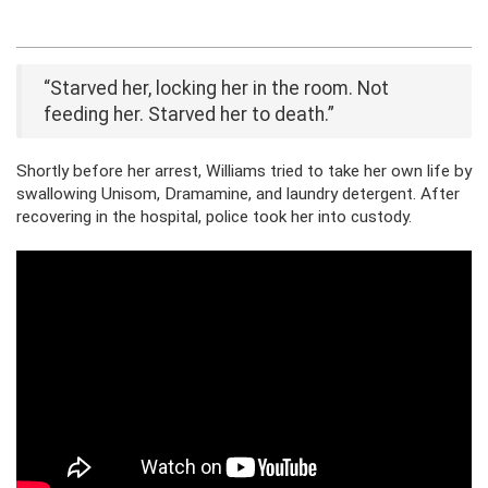
“Starved her, locking her in the room. Not
feeding her. Starved her to death.”
Shortly before her arrest, Williams tried to take her own life by
swallowing Unisom, Dramamine, and laundry detergent. After
recovering in the hospital, police took her into custody.