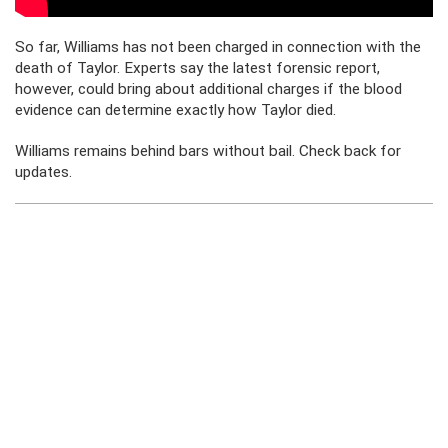
So far, Williams has not been charged in connection with the
death of Taylor. Experts say the latest forensic report,
however, could bring about additional charges if the blood
evidence can determine exactly how Taylor died.
Williams remains behind bars without bail. Check back for
updates.