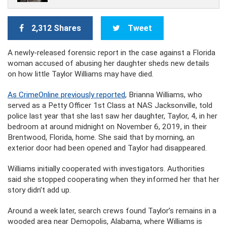
2,312 Shares
Tweet
A newly-released forensic report in the case against a Florida
woman accused of abusing her daughter sheds new details
on how little Taylor Williams may have died.
As CrimeOnline previously reported
, Brianna Williams, who
served as a Petty Officer 1st Class at NAS Jacksonville, told
police last year that she last saw her daughter, Taylor, 4, in her
bedroom at around midnight on November 6, 2019, in their
Brentwood, Florida, home. She said that by morning, an
exterior door had been opened and Taylor had disappeared.
Williams initially cooperated with investigators. Authorities
said she stopped cooperating when they informed her that her
story didn’t add up.
Around a week later, search crews found Taylor’s remains in a
wooded area near Demopolis, Alabama, where Williams is