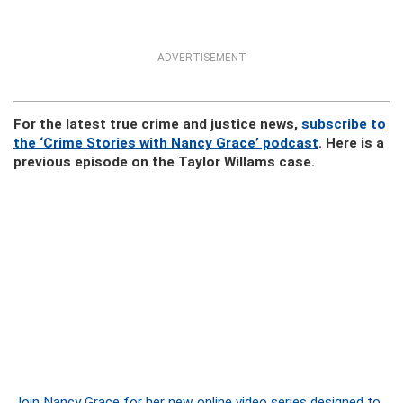
ADVERTISEMENT
For the latest true crime and justice news,
subscribe to
the ‘Crime Stories with Nancy Grace’ podcast
. Here is a
previous episode on the Taylor Willams case.
Join Nancy Grace for her new online video series designed to