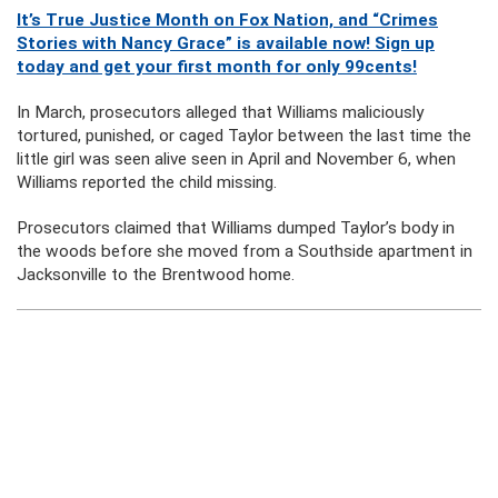
It’s True Justice Month on Fox Nation, and “Crimes
Stories with Nancy Grace” is available now! Sign up
today and get your first month for only 99cents!
In March, prosecutors alleged that Williams maliciously
tortured, punished, or caged Taylor between the last time the
little girl was seen alive seen in April and November 6, when
Williams reported the child missing.
Prosecutors claimed that Williams dumped Taylor’s body in
the woods before she moved from a Southside apartment in
Jacksonville to the Brentwood home.