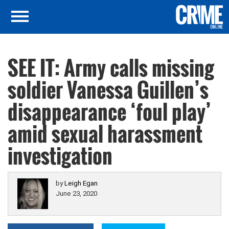
SEE IT: Army calls missing
soldier Vanessa Guillen’s
disappearance ‘foul play’
amid sexual harassment
investigation
by
Leigh Egan
June 23, 2020