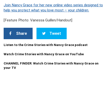
Join Nancy Grace for her new online video series designed to
help you protect what you love most – your children.
[Feature Photo: Vanessa Guillen/Handout]
Share
Tweet
Listen to the Crime Stories with Nancy Grace podcast
Watch Crime Stories with Nancy Grace on YouTube
CHANNEL FINDER: Watch Crime Stories with Nancy Grace on
your TV