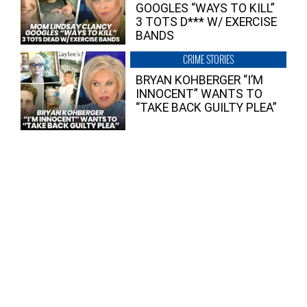
GOOGLES “WAYS TO KILL”
3 TOTS D*** W/ EXERCISE
BANDS
CRIME STORIES
BRYAN KOHBERGER “I’M
INNOCENT” WANTS TO
“TAKE BACK GUILTY PLEA”