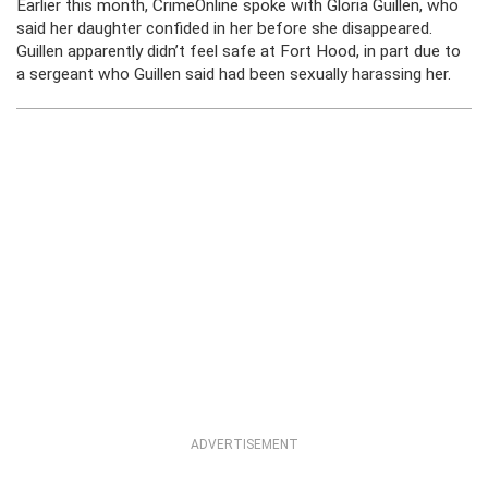
Earlier this month, CrimeOnline spoke with Gloria Guillen, who
said her daughter confided in her before she disappeared.
Guillen apparently didn’t feel safe at Fort Hood, in part due to
a sergeant who Guillen said had been sexually harassing her.
ADVERTISEMENT