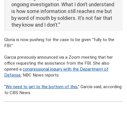
ongoing investigation. What I don’t understand
is how some information still reaches me but
by word of mouth by soldiers. It’s not fair that
they know and I don’t.”
Gloria is now pushing for the case to be given “fully to the
FBI.”
Garcia previously announced via a Zoom meeting that her
office requesting the assistance from the FBI. She also
opened a
congressional inquiry with the Department of
Defense
, NBC News reports.
“
We need to get to the bottom of this
,” García said, according
to CBS News.