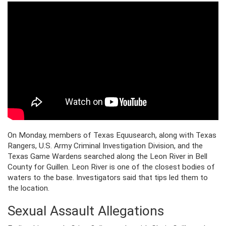
On Monday, members of Texas Equusearch, along with Texas
Rangers, U.S. Army Criminal Investigation Division, and the
Texas Game Wardens searched along the Leon River in Bell
County for Guillen. Leon River is one of the closest bodies of
waters to the base. Investigators said that tips led them to
the location.
Sexual Assault Allegations