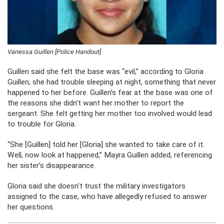
Vanessa Guillen [Police Handout]
Guillen said she felt the base was “evil,” according to Gloria
Guillen; she had trouble sleeping at night, something that never
happened to her before. Guillen’s fear at the base was one of
the reasons she didn’t want her mother to report the
sergeant. She felt getting her mother too involved would lead
to trouble for Gloria.
“She [Guillen] told her [Gloria] she wanted to take care of it.
Well, now look at happened,” Mayra Guillen added, referencing
her sister’s disappearance.
Gloria said she doesn’t trust the military investigators
assigned to the case, who have allegedly refused to answer
her questions.