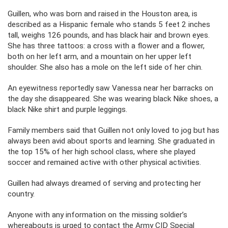
Guillen, who was born and raised in the Houston area, is
described as a Hispanic female who stands 5 feet 2 inches
tall, weighs 126 pounds, and has black hair and brown eyes.
She has three tattoos: a cross with a flower and a flower,
both on her left arm, and a mountain on her upper left
shoulder. She also has a mole on the left side of her chin.
An eyewitness reportedly saw Vanessa near her barracks on
the day she disappeared. She was wearing black Nike shoes, a
black Nike shirt and purple leggings.
Family members said that Guillen not only loved to jog but has
always been avid about sports and learning. She graduated in
the top 15% of her high school class, where she played
soccer and remained active with other physical activities.
Guillen had always dreamed of serving and protecting her
country.
Anyone with any information on the missing soldier’s
whereabouts is urged to contact the Army CID Special