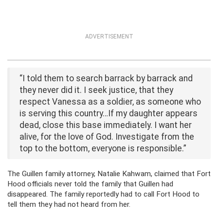
ADVERTISEMENT
“I told them to search barrack by barrack and
they never did it. I seek justice, that they
respect Vanessa as a soldier, as someone who
is serving this country…If my daughter appears
dead, close this base immediately. I want her
alive, for the love of God. Investigate from the
top to the bottom, everyone is responsible.”
The Guillen family attorney, Natalie Kahwam, claimed that Fort
Hood officials never told the family that Guillen had
disappeared. The family reportedly had to call Fort Hood to
tell them they had not heard from her.