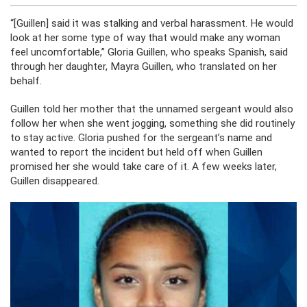
“[Guillen] said it was stalking and verbal harassment. He would
look at her some type of way that would make any woman
feel uncomfortable,” Gloria Guillen, who speaks Spanish, said
through her daughter, Mayra Guillen, who translated on her
behalf.
Guillen told her mother that the unnamed sergeant would also
follow her when she went jogging, something she did routinely
to stay active. Gloria pushed for the sergeant’s name and
wanted to report the incident but held off when Guillen
promised her she would take care of it. A few weeks later,
Guillen disappeared.