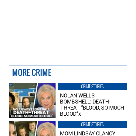
MORE CRIME
CRIME STORIES
NOLAN WELLS
BOMBSHELL: DEATH-
THREAT “BLOOD, SO MUCH
BLOOD”x
CRIME STORIES
MOM LINDSAY CLANCY