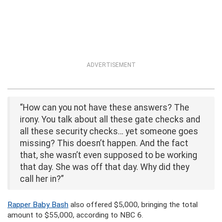
ADVERTISEMENT
“How can you not have these answers? The
irony. You talk about all these gate checks and
all these security checks… yet someone goes
missing? This doesn’t happen. And the fact
that, she wasn’t even supposed to be working
that day. She was off that day. Why did they
call her in?”
Rapper Baby Bash
also offered $5,000, bringing the total
amount to $55,000, according to NBC 6.