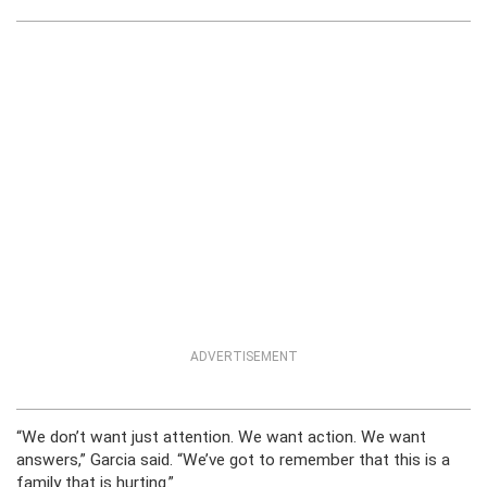
ADVERTISEMENT
“We don’t want just attention. We want action. We want
answers,” Garcia said. “We’ve got to remember that this is a
family that is hurting.”