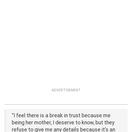
ADVERTISEMENT
“I feel there is a break in trust because me
being her mother, I deserve to know, but they
refuse to give me any details because it’s an