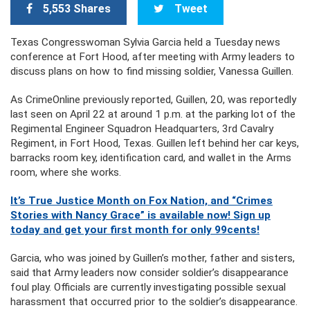
5,553 Shares
Tweet
Texas Congresswoman Sylvia Garcia held a Tuesday news
conference at Fort Hood, after meeting with Army leaders to
discuss plans on how to find missing soldier, Vanessa Guillen.
As CrimeOnline previously reported, Guillen, 20, was reportedly
last seen on April 22 at around 1 p.m. at the parking lot of the
Regimental Engineer Squadron Headquarters, 3rd Cavalry
Regiment, in Fort Hood, Texas. Guillen left behind her car keys,
barracks room key, identification card, and wallet in the Arms
room, where she works.
It’s True Justice Month on Fox Nation, and “Crimes
Stories with Nancy Grace” is available now! Sign up
today and get your first month for only 99cents!
Garcia, who was joined by Guillen’s mother, father and sisters,
said that Army leaders now consider soldier’s disappearance
foul play. Officials are currently investigating possible sexual
harassment that occurred prior to the soldier’s disappearance.