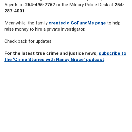
Agents at
254-495-7767
or the Military Police Desk at
254-
287-4001
.
Meanwhile, the family
created a GoFundMe page
to help
raise money to hire a private investigator.
Check back for updates.
For the latest true crime and justice news,
subscribe to
the ‘Crime Stories with Nancy Grace’ podcast
.