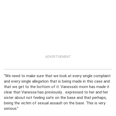
ADVERTISEMENT
“We need to make sure that we look at every single complaint
and every single allegation that is being made in this case and
that we get to the bottom of it. Vanessa’s mom has made it
clear that Vanessa has previously… expressed to her and her
sister about not feeling safe on the base and that perhaps,
being the victim of sexual assault on the base. This is very
serious.”