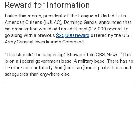
Reward for Information
Earlier this month, president of the League of United Latin
American Citizens (LULAC), Domingo Garcia, announced that
his organization would add an additional $25,000 reward, to
go along with a previous
$25,000 reward
offered by the U.S.
Army Criminal Investigation Command.
“This shouldn’t be happening,” Khawam told CBS News. “This
is on a federal government base. A military base. There has to
be more accountability. And [there are] more protections and
safeguards than anywhere else.