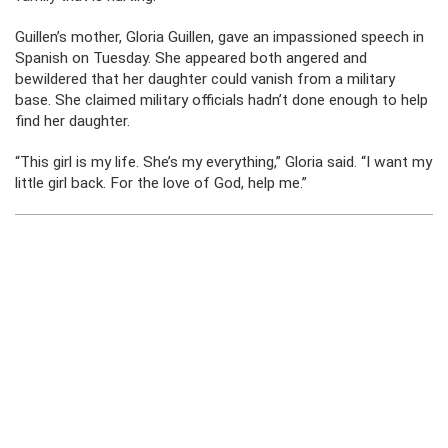
Guillen’s mother, Gloria Guillen, gave an impassioned speech in
Spanish on Tuesday. She appeared both angered and
bewildered that her daughter could vanish from a military
base. She claimed military officials hadn’t done enough to help
find her daughter.
“This girl is my life. She’s my everything,” Gloria said. “I want my
little girl back. For the love of God, help me.”