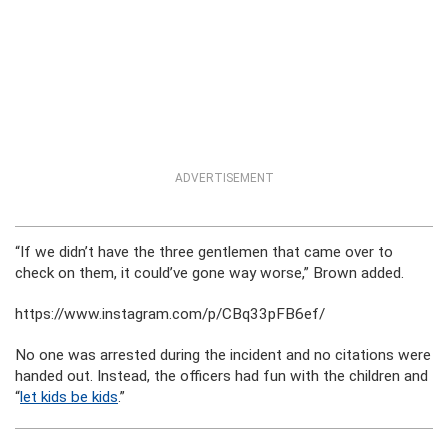
ADVERTISEMENT
“If we didn’t have the three gentlemen that came over to
check on them, it could’ve gone way worse,” Brown added.
https://www.instagram.com/p/CBq33pFB6ef/
No one was arrested during the incident and no citations were
handed out. Instead, the officers had fun with the children and
“
let kids be kids
.”