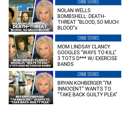
CRIME STORIES
NOLAN WELLS
BOMBSHELL: DEATH-
THREAT “BLOOD, SO MUCH
BLOOD”x
CRIME STORIES
MOM LINDSAY CLANCY
GOOGLES “WAYS TO KILL”
3 TOTS D*** W/ EXERCISE
BANDS
CRIME STORIES
BRYAN KOHBERGER “I’M
INNOCENT” WANTS TO
“TAKE BACK GUILTY PLEA”