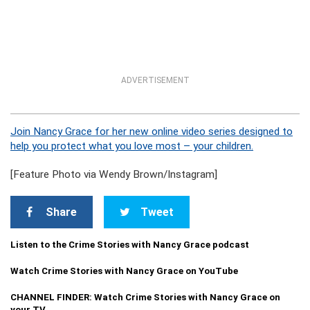
ADVERTISEMENT
Join Nancy Grace for her new online video series designed to
help you protect what you love most – your children.
[Feature Photo via Wendy Brown/Instagram]
Share
Tweet
Listen to the Crime Stories with Nancy Grace podcast
Watch Crime Stories with Nancy Grace on YouTube
CHANNEL FINDER: Watch Crime Stories with Nancy Grace on
your TV