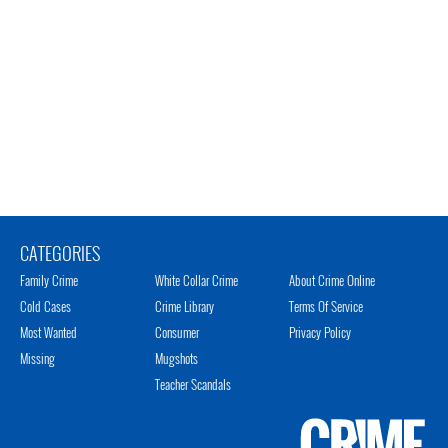
CATEGORIES
Family Crime
White Collar Crime
About Crime Online
Cold Cases
Crime Library
Terms Of Service
Most Wanted
Consumer
Privacy Policy
Missing
Mugshots
Teacher Scandals