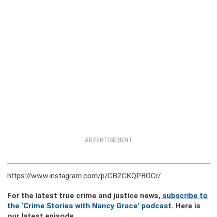
ADVERTISEMENT
https://www.instagram.com/p/CB2CKQPBOCr/
For the latest true crime and justice news,
subscribe to
the ‘Crime Stories with Nancy Grace’ podcast
. Here is
our latest episode.