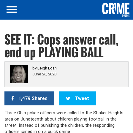
SEE IT: Cops answer call,
end up PLAYING BALL
by
Leigh Egan
June 26, 2020
1,479 Shares
Tweet
Three Ohio police officers were called to the Shaker Heights
area on Juneteenth about children playing football in the
street. Instead of punishing the children, the responding
officers joined in on a quick game.