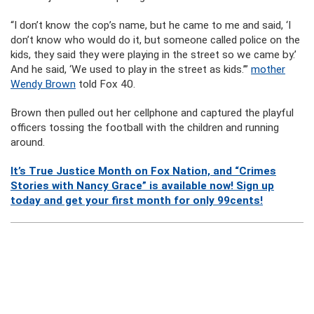
“I don’t know the cop’s name, but he came to me and said, ‘I
don’t know who would do it, but someone called police on the
kids, they said they were playing in the street so we came by.’
And he said, ‘We used to play in the street as kids.’”
mother
Wendy Brown
told Fox 40.
Brown then pulled out her cellphone and captured the playful
officers tossing the football with the children and running
around.
It’s True Justice Month on Fox Nation, and “Crimes
Stories with Nancy Grace” is available now! Sign up
today and get your first month for only 99cents!