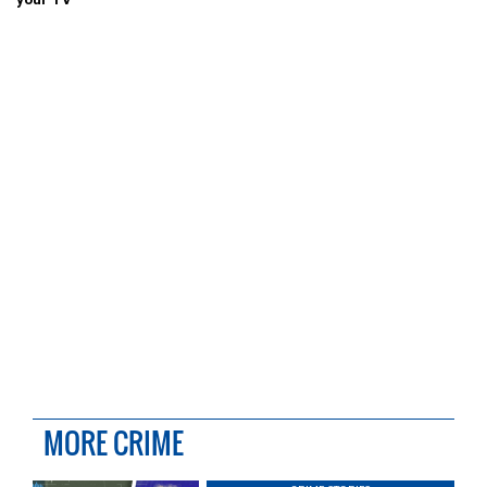
MORE CRIME